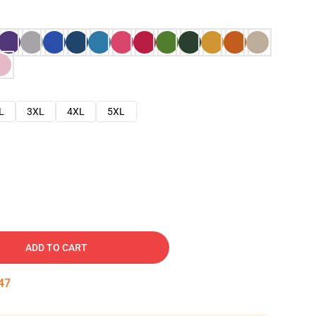
L
3XL
4XL
5XL
ADD TO CART
46