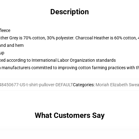
Description
fleece
ather Grey is 70% cotton, 30% polyester. Charcoal Heather is 60% cotton,
band and hem
 up
uated according to International Labor Organization standards
m manufacturers committed to improving cotton farming practices with the
48450677-US-t-shirt-pullover-DEFAULT
Categories
:
Moriah Elizabeth Swea
What Customers Say