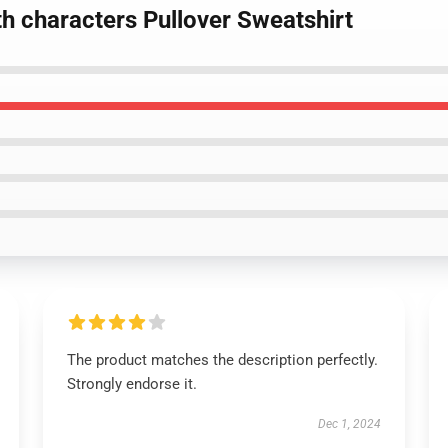
th characters Pullover Sweatshirt
The product matches the description perfectly.
Strongly endorse it.
Dec 1, 2024