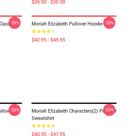
$26.50 - $30.50
-20%
-20%
lassic T-
Moriah Elizabeth Pullover Hoodie
$42.95 - $49.95
-20%
-20%
llover
Moriah Elizabeth Characters(2) Pullover
Sweatshirt
$40.95 - $47.95