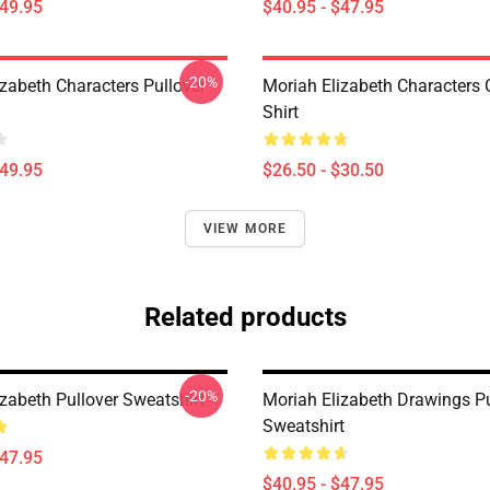
$49.95
$40.95 - $47.95
-20%
izabeth Characters Pullover
Moriah Elizabeth Characters C
Shirt
$49.95
$26.50 - $30.50
VIEW MORE
Related products
-20%
zabeth Pullover Sweatshirt
Moriah Elizabeth Drawings Pu
Sweatshirt
$47.95
$40.95 - $47.95