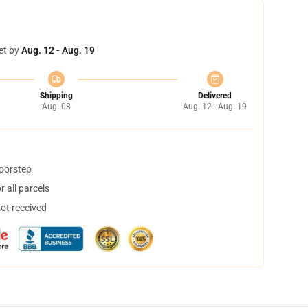
et by
Aug. 12 - Aug. 19
Shipping
Delivered
Aug. 08
Aug. 12 - Aug. 19
doorstep
 all parcels
not received