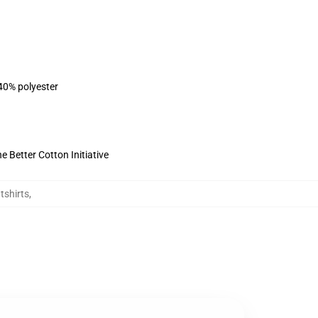
 40% polyester
 Better Cotton Initiative
tshirts
,