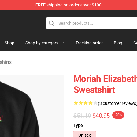
FREE
shipping on orders over $100
chandise Store
Shop
Shop by category
Tracking order
Blog
C
shirts
Moriah Elizabet
Sweatshirt
(3 customer reviews
$51.19
$40.95
-20%
Type
Unisex