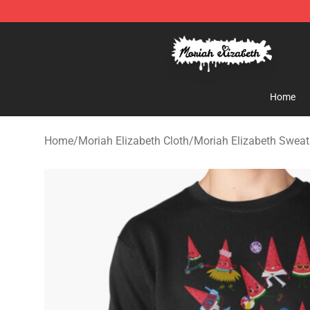
Moriah Elizabeth Shop - Official Moriah Elizabeth Mer
Home
Home
/
Moriah Elizabeth Cloth
/
Moriah Elizabeth Sweat