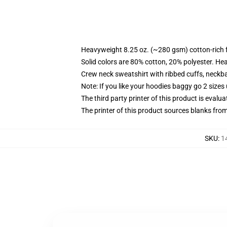
Heavyweight 8.25 oz. (~280 gsm) cotton-rich 
Solid colors are 80% cotton, 20% polyester. He
Crew neck sweatshirt with ribbed cuffs, neck
Note: If you like your hoodies baggy go 2 sizes
The third party printer of this product is eval
The printer of this product sources blanks fro
SKU
:
1