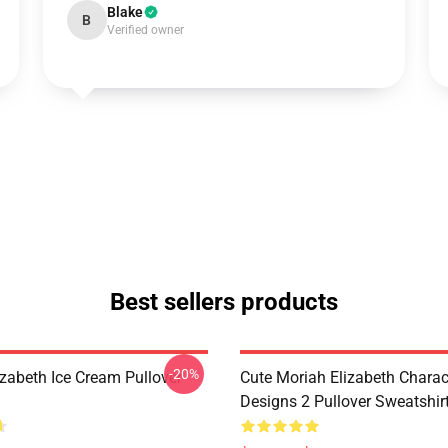
Blake
B
Verified owner
Best sellers products
-20%
izabeth Ice Cream Pullover
Cute Moriah Elizabeth Charac
Designs 2 Pullover Sweatshir