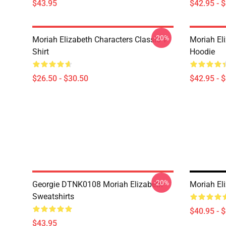
$43.95
$42.95 - 
-20%
Moriah Elizabeth Characters Classic T-
Moriah El
Shirt
Hoodie
$26.50 - $30.50
$42.95 - 
-20%
Georgie DTNK0108 Moriah Elizabeth
Moriah Eli
Sweatshirts
$40.95 - 
$43.95