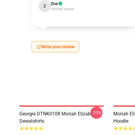
Zoe
Z
Verified owner
Write your review
-20%
Georgie DTNK0108 Moriah Elizabeth
Moriah El
Sweatshirts
Hoodie