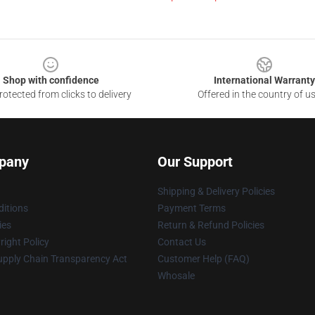
Shop with confidence
International Warranty
otected from clicks to delivery
Offered in the country of u
pany
Our Support
Shipping & Delivery Policies
itions
Payment Terms
ies
Return & Refund Policies
ight Policy
Contact Us
upply Chain Transparency Act
Customer Help (FAQ)
Whosale