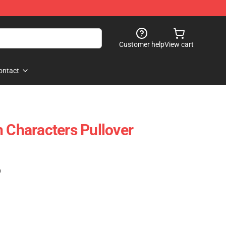
Customer help
View cart
ontact
h Characters Pullover
)