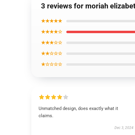
3 reviews for moriah elizabe
★★★★★
★★★★☆
★★★☆☆
★★☆☆☆
★☆☆☆☆
Unmatched design, does exactly what it
claims.
Dec 3, 2024