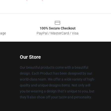
100% Secure Checkout
sage
PayPal / MasterCard / Visa
Our Store
Our beautiful products come with a beautiful
design. Each Product has been designed by our
world-class team. We offer a wide variety of high-
quality and unique designs items. Not only will
you be wearing a design that’s unique to you, but
they’ll also show off your taste and personality.