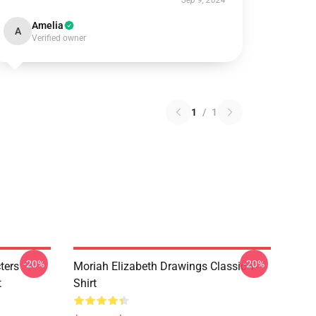
Sep 9, 2024
Amelia
A
Verified owner
1
/
1
-20%
-20%
ters
Moriah Elizabeth Drawings Classic T-
t
Shirt