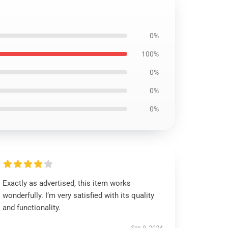
0%
100%
0%
0%
0%
Exactly as advertised, this item works
wonderfully. I’m very satisfied with its quality
and functionality.