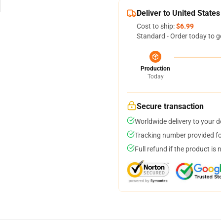
Deliver to United States
Cost to ship:
$6.99
Standard - Order today to g
Production
Today
Secure transaction
Worldwide delivery to your 
Tracking number provided for
Full refund if the product is 