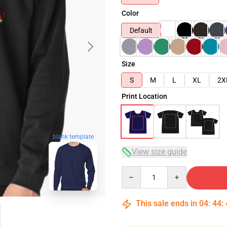
Color
Default
Size
S
M
L
XL
2X
Print Location
blank template
View size guide
Quantity
This sale ends in
04
:
44
: