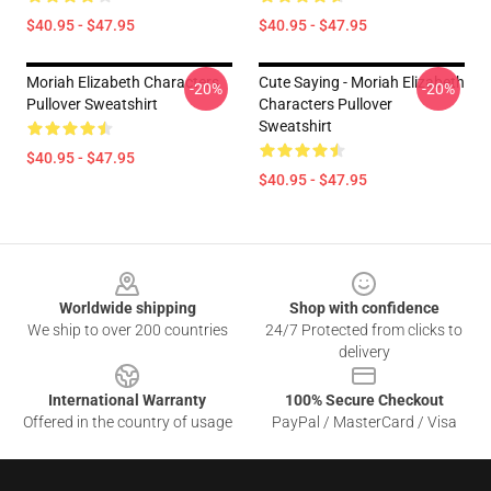
$40.95 - $47.95
$40.95 - $47.95
Moriah Elizabeth Characters
Cute Saying - Moriah Elizabeth
-20%
-20%
Pullover Sweatshirt
Characters Pullover
Sweatshirt
$40.95 - $47.95
$40.95 - $47.95
Footer
Worldwide shipping
Shop with confidence
We ship to over 200 countries
24/7 Protected from clicks to
delivery
International Warranty
100% Secure Checkout
Offered in the country of usage
PayPal / MasterCard / Visa