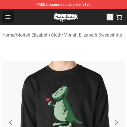
FREE
shipping on orders over $100
Moriah Elizabeth Shop - Official Moriah Elizabeth Merch
Open menu
Home
/
Moriah Elizabeth Cloth
/
Moriah Elizabeth Sweatshirts