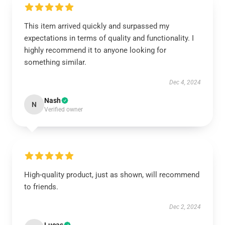
This item arrived quickly and surpassed my
expectations in terms of quality and functionality. I
highly recommend it to anyone looking for
something similar.
Dec 4, 2024
Nash
N
Verified owner
High-quality product, just as shown, will recommend
to friends.
Dec 2, 2024