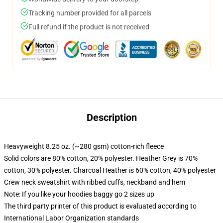
Tracking number provided for all parcels
Full refund if the product is not received
Description
Heavyweight 8.25 oz. (~280 gsm) cotton-rich fleece
Solid colors are 80% cotton, 20% polyester. Heather Grey is 70%
cotton, 30% polyester. Charcoal Heather is 60% cotton, 40% polyester
Crew neck sweatshirt with ribbed cuffs, neckband and hem
Note: If you like your hoodies baggy go 2 sizes up
The third party printer of this product is evaluated according to
International Labor Organization standards