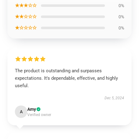
★★★☆☆
0%
★★☆☆☆
0%
★☆☆☆☆
0%
The product is outstanding and surpasses
expectations. It's dependable, effective, and highly
useful.
Dec 5, 2024
Amy
A
Verified owner