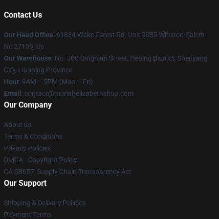
Contact Us
Our Head Office
: 61834 Wake Forest Rd. Unit 9035 Winston-Salem,
Nc 27109, Us
Our Warehouse
: No. 300 Qingnian Street, Heping District, Shenyang
City, Liaoning Province
Hour
: 9AM – 5PM (Mon – Fri)
Email
:
contact@moriahelizabethshop.com
Our Company
About us
Terms & Conditions
Privacy Policies
DMCA - Copyright Policy
CA SB657: Supply Chain Transparency Act
Our Support
Shipping & Delivery Policies
Payment Terms