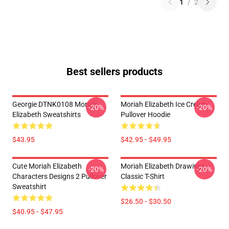
1
/
2
Best sellers products
Georgie DTNK0108 Moriah
Moriah Elizabeth Ice Cream
-20%
-20%
Elizabeth Sweatshirts
Pullover Hoodie
$43.95
$42.95 - $49.95
Cute Moriah Elizabeth
Moriah Elizabeth Drawings
-20%
-20%
Characters Designs 2 Pullover
Classic T-Shirt
Sweatshirt
$26.50 - $30.50
$40.95 - $47.95