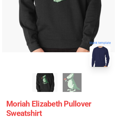
blank template
Moriah Elizabeth Pullover
Sweatshirt