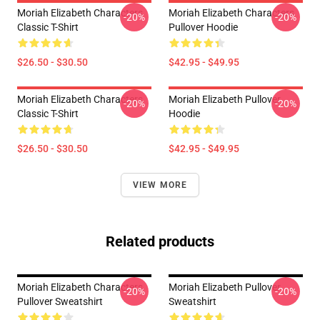
Moriah Elizabeth Characters
Moriah Elizabeth Characters
-20%
-20%
Classic T-Shirt
Pullover Hoodie
$26.50 - $30.50
$42.95 - $49.95
Moriah Elizabeth Characters
Moriah Elizabeth Pullover
-20%
-20%
Classic T-Shirt
Hoodie
$26.50 - $30.50
$42.95 - $49.95
VIEW MORE
Related products
Moriah Elizabeth Characters
Moriah Elizabeth Pullover
-20%
-20%
Pullover Sweatshirt
Sweatshirt