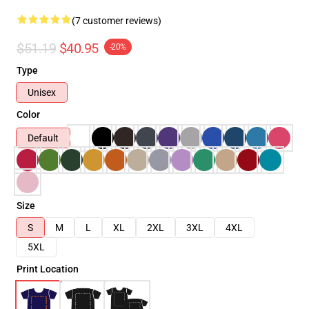
(7 customer reviews)
$51.19
$40.95
-20%
Type
Unisex
Color
Default
Size
S
M
L
XL
2XL
3XL
4XL
5XL
Print Location