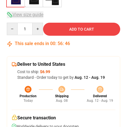
View size guide
Quantity
ADD TO CART
This sale ends in
00
:
56
:
46
Deliver to United States
Cost to ship:
$6.99
Standard - Order today to get by
Aug. 12 - Aug. 19
Production
Shipping
Delivered
Today
Aug. 08
Aug. 12 - Aug. 19
Secure transaction
Worldwide delivery to your doorstep