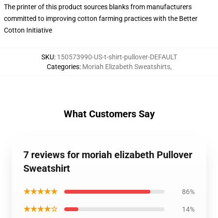
The printer of this product sources blanks from manufacturers
committed to improving cotton farming practices with the Better
Cotton Initiative
SKU
:
150573990-US-t-shirt-pullover-DEFAULT
Categories
:
Moriah Elizabeth Sweatshirts
,
What Customers Say
7 reviews for moriah elizabeth Pullover
Sweatshirt
★★★★★
86%
★★★★☆
14%