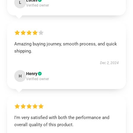
Lucas
L
Verified owner
Amazing buying journey, smooth process, and quick
shipping.
Dec 2, 2024
Henry
H
Verified owner
I’m very satisfied with both the performance and
overall quality of this product.