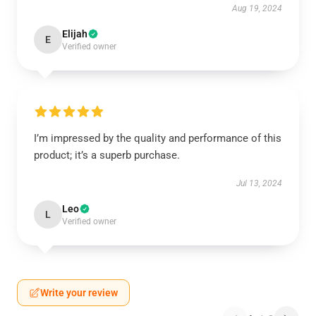
Aug 19, 2024
Elijah
E
Verified owner
I’m impressed by the quality and performance of this
product; it’s a superb purchase.
Jul 13, 2024
Leo
L
Verified owner
Write your review