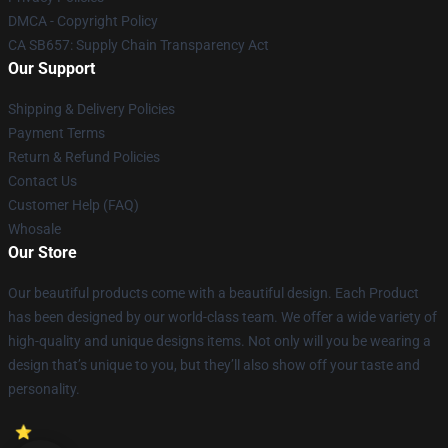
DMCA - Copyright Policy
CA SB657: Supply Chain Transparency Act
Our Support
Shipping & Delivery Policies
Payment Terms
Return & Refund Policies
Contact Us
Customer Help (FAQ)
Whosale
Our Store
Our beautiful products come with a beautiful design. Each Product
has been designed by our world-class team. We offer a wide variety of
high-quality and unique designs items. Not only will you be wearing a
design that’s unique to you, but they’ll also show off your taste and
personality.