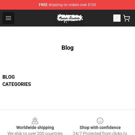
FREE
shipping on orders over $100
Moriah Elizabeth Shop - Official Moriah Elizabeth Merch
Open menu
Blog
BLOG
CATEGORIES
Footer
Worldwide shipping
Shop with confidence
We ship to over 200 countries
24/7 Protected from clicks to