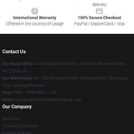
delivery
International Warranty
100% Secure Checkout
Offered in the country of usage
PayPal / MasterCard / Visa
Contact Us
Our Head Office
: 61834 Wake Forest Rd. Unit 9035 Winston-Salem,
Nc 27109, Us
Our Warehouse
: No. 300 Qingnian Street, Heping District, Shenyang
City, Liaoning Province
Hour
: 9AM – 5PM (Mon – Fri)
Email
:
contact@moriahelizabethshop.com
Our Company
About us
Terms & Conditions
Privacy Policies