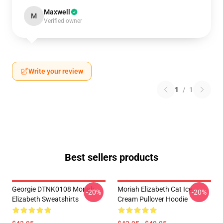
Maxwell
M
Verified owner
Write your review
1
/
1
Best sellers products
Georgie DTNK0108 Moriah
Moriah Elizabeth Cat Ice
-20%
-20%
Elizabeth Sweatshirts
Cream Pullover Hoodie