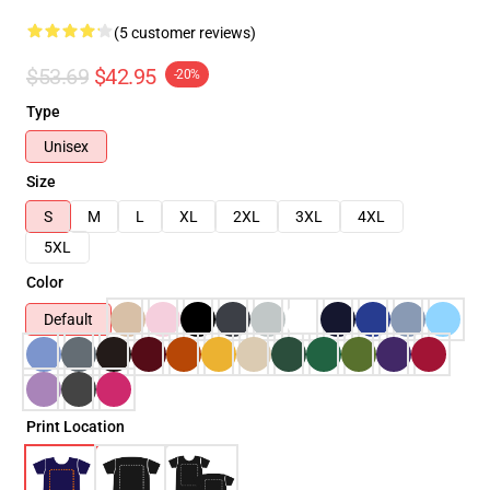
(5 customer reviews)
$53.69
$42.95
-20%
Type
Unisex
Size
S
M
L
XL
2XL
3XL
4XL
5XL
Color
Default
Print Location