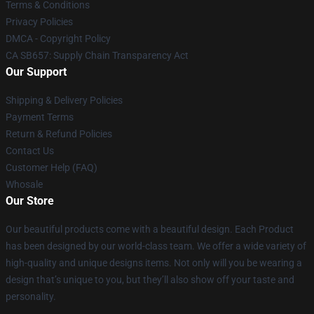
Terms & Conditions
Privacy Policies
DMCA - Copyright Policy
CA SB657: Supply Chain Transparency Act
Our Support
Shipping & Delivery Policies
Payment Terms
Return & Refund Policies
Contact Us
Customer Help (FAQ)
Whosale
Our Store
Our beautiful products come with a beautiful design. Each Product
has been designed by our world-class team. We offer a wide variety of
high-quality and unique designs items. Not only will you be wearing a
design that’s unique to you, but they’ll also show off your taste and
personality.