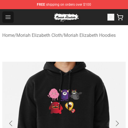
FREE
shipping on orders over $100
Moriah Elizabeth Shop - Official Moriah Elizabeth Merch
Open menu
Home
/
Moriah Elizabeth Cloth
/
Moriah Elizabeth Hoodies