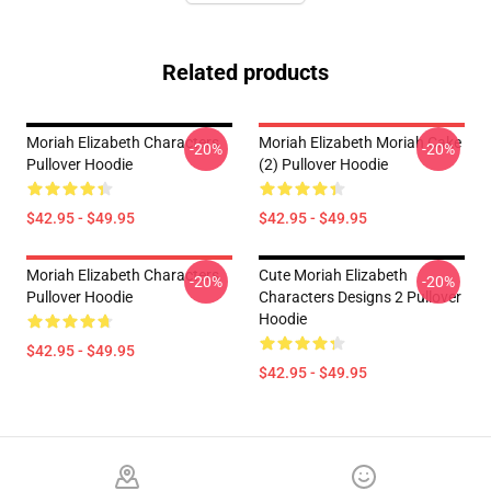
Related products
Moriah Elizabeth Characters
Moriah Elizabeth Moriah Cake
-20%
-20%
Pullover Hoodie
(2) Pullover Hoodie
$42.95 - $49.95
$42.95 - $49.95
Moriah Elizabeth Characters
Cute Moriah Elizabeth
-20%
-20%
Pullover Hoodie
Characters Designs 2 Pullover
Hoodie
$42.95 - $49.95
$42.95 - $49.95
Footer