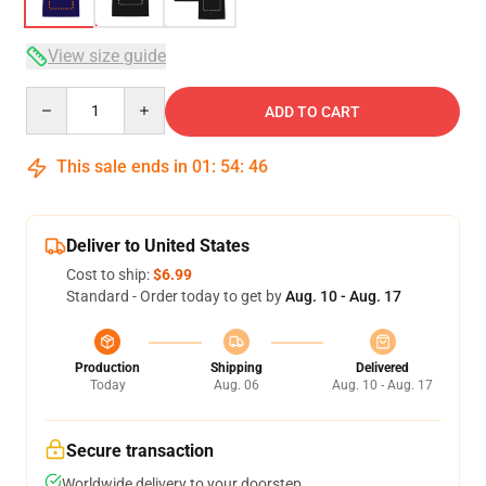
View size guide
Quantity
ADD TO CART
This sale ends in
01
:
54
:
46
Deliver to United States
Cost to ship:
$6.99
Standard - Order today to get by
Aug. 10 - Aug. 17
Production
Shipping
Delivered
Today
Aug. 06
Aug. 10 - Aug. 17
Secure transaction
Worldwide delivery to your doorstep