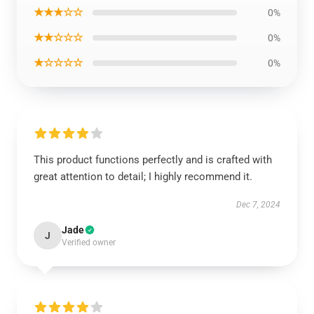
★★★☆☆
0%
★★☆☆☆
0%
★☆☆☆☆
0%
This product functions perfectly and is crafted with
great attention to detail; I highly recommend it.
Dec 7, 2024
Jade
J
Verified owner