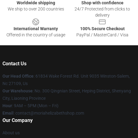
Worldwide shipping
Shop with confidence
We ship to over 200 countries
24/7 Protected from clicks to
delivery
International Warranty
100% Secure Checkout
Offered in the country of usage
PayPal / MasterCard / Visa
Contact Us
Our Head Office
: 61834 Wake Forest Rd. Unit 9035 Winston-Salem,
Nc 27109, Us
Our Warehouse
: No. 300 Qingnian Street, Heping District, Shenyang
City, Liaoning Province
Hour
: 9AM – 5PM (Mon – Fri)
Email
:
contact@moriahelizabethshop.com
Our Company
About us