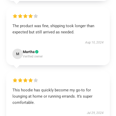
The product was fine, shipping took longer than
expected but still arrived as needed.
Aug 10, 2024
Martha
M
Verified owner
This hoodie has quickly become my go-to for
lounging at home or running errands. It’s super
comfortable.
Jul 29, 2024