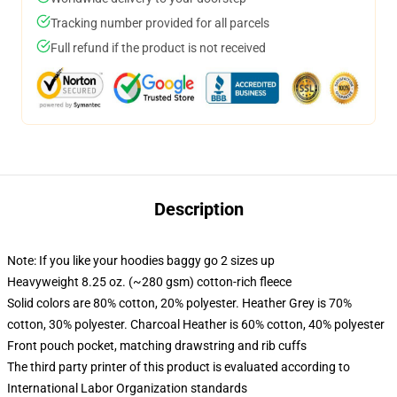
Tracking number provided for all parcels
Full refund if the product is not received
Description
Note: If you like your hoodies baggy go 2 sizes up
Heavyweight 8.25 oz. (~280 gsm) cotton-rich fleece
Solid colors are 80% cotton, 20% polyester. Heather Grey is 70%
cotton, 30% polyester. Charcoal Heather is 60% cotton, 40% polyester
Front pouch pocket, matching drawstring and rib cuffs
The third party printer of this product is evaluated according to
International Labor Organization standards