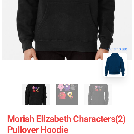
blank template
Moriah Elizabeth Characters(2)
Pullover Hoodie