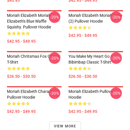
$43.95
$42.95 - $49.95
Moriah Elizabeth Moriah
Moriah Elizabeth Moriah Cake
-20%
-20%
Elizabeth's Blue Waffle
(2) Pullover Hoodie
Squishy. Pullover Hoodie
$42.95 - $49.95
$42.95 - $49.95
Moriah Chritsmas Fox Classic
You Make My Heart Go
-20%
-20%
T-Shirt
Bibimbap Classic T-Shirt
$26.50 - $30.50
$26.50 - $30.50
Moriah Elizabeth Characters
Moriah Elizabeth Pullover
-20%
-20%
Pullover Hoodie
Hoodie
$42.95 - $49.95
$42.95 - $49.95
VIEW MORE