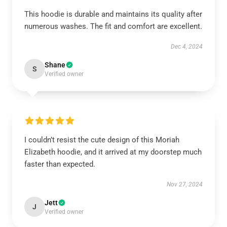
This hoodie is durable and maintains its quality after
numerous washes. The fit and comfort are excellent.
Dec 4, 2024
Shane
S
Verified owner
I couldn’t resist the cute design of this Moriah
Elizabeth hoodie, and it arrived at my doorstep much
faster than expected.
Nov 27, 2024
Jett
J
Verified owner