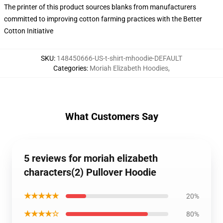
The printer of this product sources blanks from manufacturers
committed to improving cotton farming practices with the Better
Cotton Initiative
SKU
:
148450666-US-t-shirt-mhoodie-DEFAULT
Categories
:
Moriah Elizabeth Hoodies
,
What Customers Say
5 reviews for moriah elizabeth
characters(2) Pullover Hoodie
★★★★★
20%
★★★★☆
80%