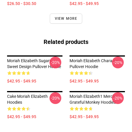
$26.50 - $30.50
$42.95 - $49.95
VIEW MORE
Related products
Moriah Elizabeth Sugary
Moriah Elizabeth Characters
-20%
-20%
Sweet Design Pullover Hoodie
Pullover Hoodie
$42.95 - $49.95
$42.95 - $49.95
Cake Moriah Elizabeth
Moriah Elizabeth1 Merch
-20%
-20%
Hoodies
Grateful Monkey Hoodies
$42.95 - $49.95
$42.95 - $49.95