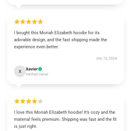
I bought this Moriah Elizabeth hoodie for its
adorable design, and the fast shipping made the
experience even better.
Dec 16, 2024
Xavier
X
Verified owner
I love this Moriah Elizabeth hoodie! It’s cozy and the
material feels premium. Shipping was fast and the fit
is just right.