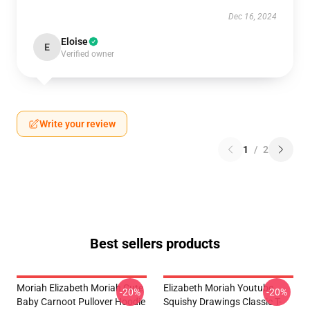
Dec 16, 2024
Eloise
E
Verified owner
Write your review
1
/
2
Best sellers products
Moriah Elizabeth Moriah Cute
Elizabeth Moriah Youtube
-20%
-20%
Baby Carnoot Pullover Hoodie
Squishy Drawings Classic T-