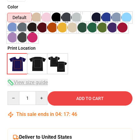
Color
Default
Print Location
View size guide
Quantity
ADD TO CART
This sale ends in
04
:
17
:
45
Deliver to United States