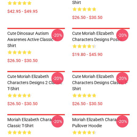
Shirt
$42.95 - $49.95
$26.50 - $30.50
Cute Dinosaur Autism
Cute Moriah Elizabeth
-20%
-20%
Awarenes Active Classic T-
Characters Designs Poster
Shirt
$19.80 - $45.90
$26.50 - $30.50
Cute Moriah Elizabeth
Cute Moriah Elizabeth
-20%
-20%
Characters Designs 2 Classic
Characters Designs Classic T-
T-Shirt
Shirt
$26.50 - $30.50
$26.50 - $30.50
Moriah Elizabeth Characters
Moriah Elizabeth Characters
-20%
-20%
Classic T-Shirt
Pullover Hoodie