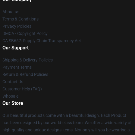
About us
Terms & Conditions
Privacy Policies
DMCA - Copyright Policy
CA SB657: Supply Chain Transparency Act
Our Support
Shipping & Delivery Policies
Payment Terms
Return & Refund Policies
Contact Us
Customer Help (FAQ)
Whosale
Our Store
Our beautiful products come with a beautiful design. Each Product
has been designed by our world-class team. We offer a wide variety of
high-quality and unique designs items. Not only will you be wearing a