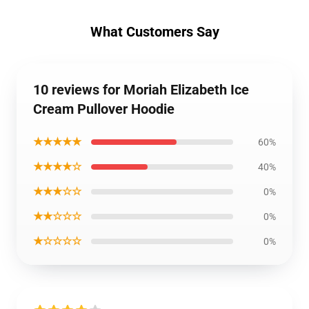
What Customers Say
10 reviews for Moriah Elizabeth Ice
Cream Pullover Hoodie
★★★★★
60%
★★★★☆
40%
★★★☆☆
0%
★★☆☆☆
0%
★☆☆☆☆
0%