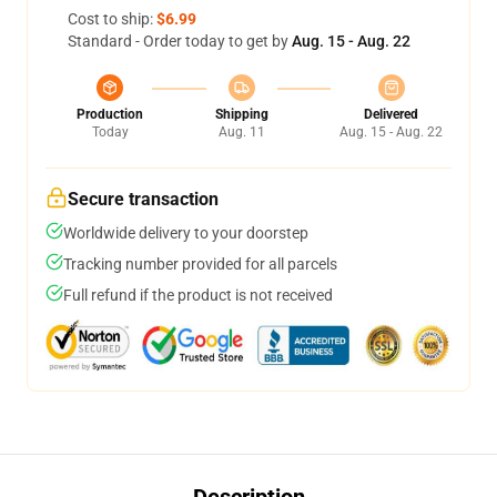
Cost to ship:
$6.99
Standard - Order today to get by
Aug. 15 - Aug. 22
Production
Shipping
Delivered
Today
Aug. 11
Aug. 15 - Aug. 22
Secure transaction
Worldwide delivery to your doorstep
Tracking number provided for all parcels
Full refund if the product is not received