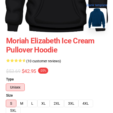
blank template
Moriah Elizabeth Ice Cream
Pullover Hoodie
(10 customer reviews)
$53.69
$42.95
-20%
Type
Unisex
Size
S
M
L
XL
2XL
3XL
4XL
5XL