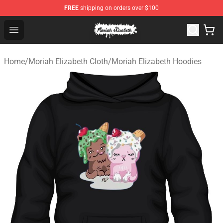
FREE
shipping on orders over $100
Moriah Elizabeth Shop - Official Moriah Elizabeth Merch
Open menu
Home
/
Moriah Elizabeth Cloth
/
Moriah Elizabeth Hoodies