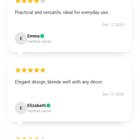
Practical and versatile, ideal for everyday use.
Dec 17, 2024
Emma
E
Verified owner
Elegant design, blends well with any décor.
Dec 17, 2024
Elizabeth
E
Verified owner