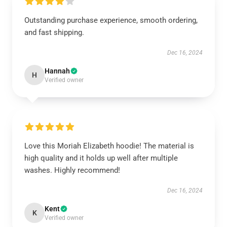
Outstanding purchase experience, smooth ordering,
and fast shipping.
Dec 16, 2024
Hannah
H
Verified owner
Love this Moriah Elizabeth hoodie! The material is
high quality and it holds up well after multiple
washes. Highly recommend!
Dec 16, 2024
Kent
K
Verified owner