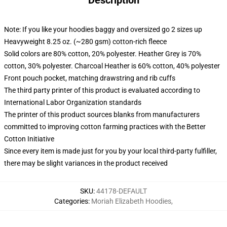
Description
Note: If you like your hoodies baggy and oversized go 2 sizes up
Heavyweight 8.25 oz. (~280 gsm) cotton-rich fleece
Solid colors are 80% cotton, 20% polyester. Heather Grey is 70%
cotton, 30% polyester. Charcoal Heather is 60% cotton, 40% polyester
Front pouch pocket, matching drawstring and rib cuffs
The third party printer of this product is evaluated according to
International Labor Organization standards
The printer of this product sources blanks from manufacturers
committed to improving cotton farming practices with the Better
Cotton Initiative
Since every item is made just for you by your local third-party fulfiller,
there may be slight variances in the product received
SKU
:
44178-DEFAULT
Categories
:
Moriah Elizabeth Hoodies
,