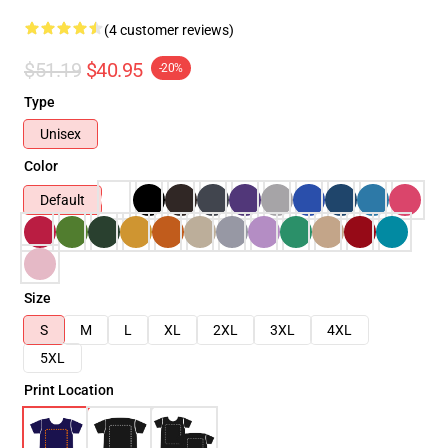
(4 customer reviews)
$51.19
$40.95
-20%
Type
Unisex
Color
Default
Size
S
M
L
XL
2XL
3XL
4XL
5XL
Print Location