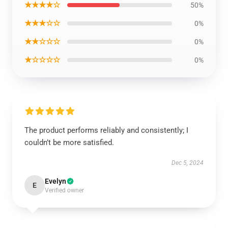
★★★★☆
50%
★★★☆☆
0%
★★☆☆☆
0%
★☆☆☆☆
0%
The product performs reliably and consistently; I
couldn’t be more satisfied.
Dec 5, 2024
Evelyn
E
Verified owner