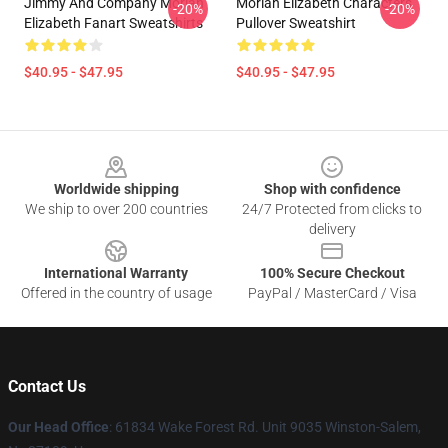
Jimmy And Company Moriah
Moriah Elizabeth Characters
-20%
-20%
Elizabeth Fanart Sweatshirts
Pullover Sweatshirt
$40.95 - $47.95
$40.95 - $47.95
Footer
Worldwide shipping
Shop with confidence
We ship to over 200 countries
24/7 Protected from clicks to
delivery
International Warranty
100% Secure Checkout
Offered in the country of usage
PayPal / MasterCard / Visa
Contact Us
Our Head Office
: 61834 Wake Forest Rd. Unit 9035 Winston-Salem,