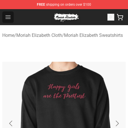
FREE
shipping on orders over $100
Moriah Elizabeth Shop - Official Moriah Elizabeth Merch
Open menu
Home
/
Moriah Elizabeth Cloth
/
Moriah Elizabeth Sweatshirts