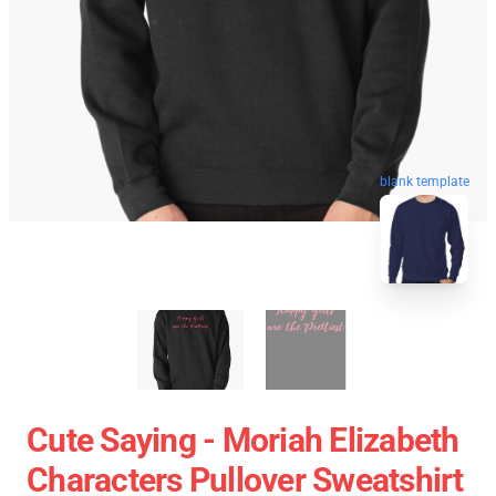
blank template
Cute Saying - Moriah Elizabeth
Characters Pullover Sweatshirt