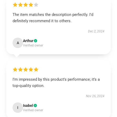
The item matches the description perfectly. I’d
definitely recommend it to others.
Dec 2, 2024
Arthur
A
Verified owner
I’m impressed by this product’s performance; it’s a
top-quality option.
Nov 26, 2024
Isabel
I
Verified owner