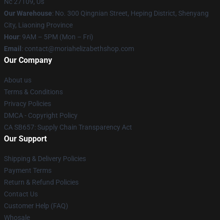
Nc 27109, Us
Our Warehouse
: No. 300 Qingnian Street, Heping District, Shenyang
City, Liaoning Province
Hour
: 9AM – 5PM (Mon – Fri)
Email
:
contact@moriahelizabethshop.com
Our Company
About us
Terms & Conditions
Privacy Policies
DMCA - Copyright Policy
CA SB657: Supply Chain Transparency Act
Our Support
Shipping & Delivery Policies
Payment Terms
Return & Refund Policies
Contact Us
Customer Help (FAQ)
Whosale