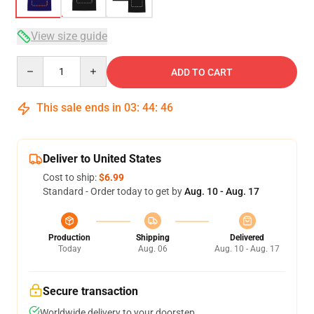
View size guide
Quantity
ADD TO CART
This sale ends in
03
:
44
:
46
Deliver to United States
Cost to ship:
$6.99
Standard - Order today to get by
Aug. 10 - Aug. 17
Production
Shipping
Delivered
Today
Aug. 06
Aug. 10 - Aug. 17
Secure transaction
Worldwide delivery to your doorstep