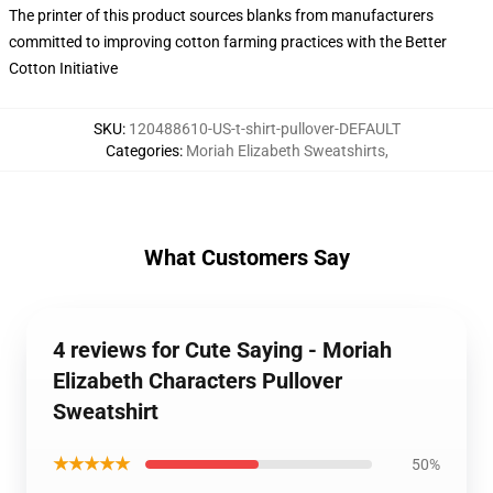
The printer of this product sources blanks from manufacturers
committed to improving cotton farming practices with the Better
Cotton Initiative
SKU
:
120488610-US-t-shirt-pullover-DEFAULT
Categories
:
Moriah Elizabeth Sweatshirts
,
What Customers Say
4 reviews for Cute Saying - Moriah
Elizabeth Characters Pullover
Sweatshirt
★★★★★
50%