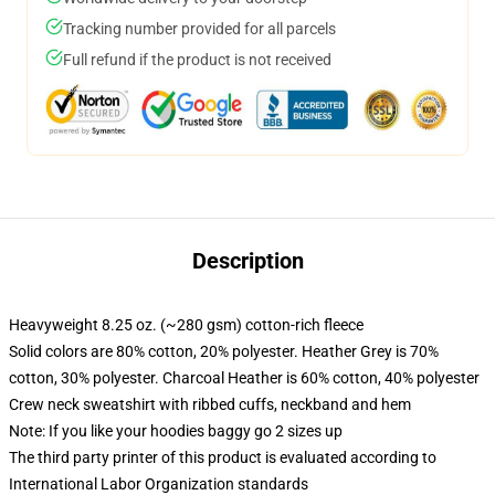
Tracking number provided for all parcels
Full refund if the product is not received
Description
Heavyweight 8.25 oz. (~280 gsm) cotton-rich fleece
Solid colors are 80% cotton, 20% polyester. Heather Grey is 70%
cotton, 30% polyester. Charcoal Heather is 60% cotton, 40% polyester
Crew neck sweatshirt with ribbed cuffs, neckband and hem
Note: If you like your hoodies baggy go 2 sizes up
The third party printer of this product is evaluated according to
International Labor Organization standards