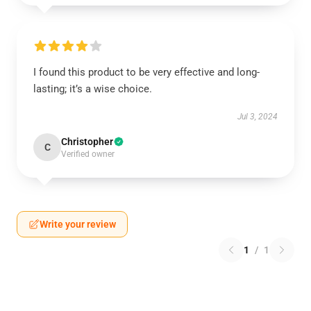
I found this product to be very effective and long-
lasting; it’s a wise choice.
Jul 3, 2024
Christopher
C
Verified owner
Write your review
1
/
1