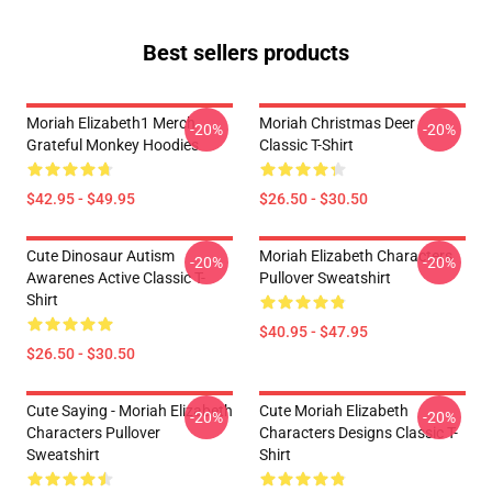
Best sellers products
Moriah Elizabeth1 Merch
Moriah Christmas Deer
-20%
-20%
Grateful Monkey Hoodies
Classic T-Shirt
$42.95 - $49.95
$26.50 - $30.50
Cute Dinosaur Autism
Moriah Elizabeth Characters
-20%
-20%
Awarenes Active Classic T-
Pullover Sweatshirt
Shirt
$40.95 - $47.95
$26.50 - $30.50
Cute Saying - Moriah Elizabeth
Cute Moriah Elizabeth
-20%
-20%
Characters Pullover
Characters Designs Classic T-
Sweatshirt
Shirt