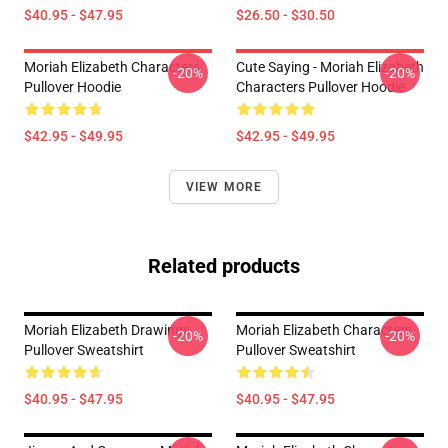
$40.95 - $47.95
$26.50 - $30.50
Moriah Elizabeth Characters
Cute Saying - Moriah Elizabeth
-20%
-20%
Pullover Hoodie
Characters Pullover Hoodie
$42.95 - $49.95
$42.95 - $49.95
VIEW MORE
Related products
Moriah Elizabeth Drawings
Moriah Elizabeth Characters
-20%
-20%
Pullover Sweatshirt
Pullover Sweatshirt
$40.95 - $47.95
$40.95 - $47.95