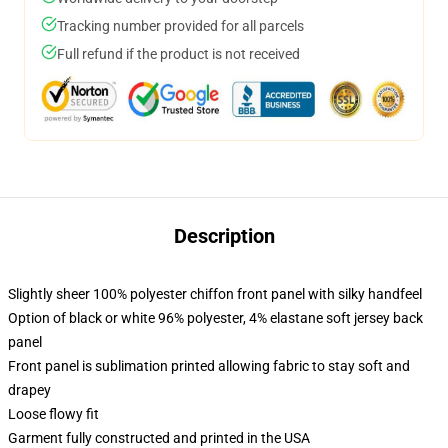
Tracking number provided for all parcels
Full refund if the product is not received
Description
Slightly sheer 100% polyester chiffon front panel with silky handfeel
Option of black or white 96% polyester, 4% elastane soft jersey back
panel
Front panel is sublimation printed allowing fabric to stay soft and
drapey
Loose flowy fit
Garment fully constructed and printed in the USA