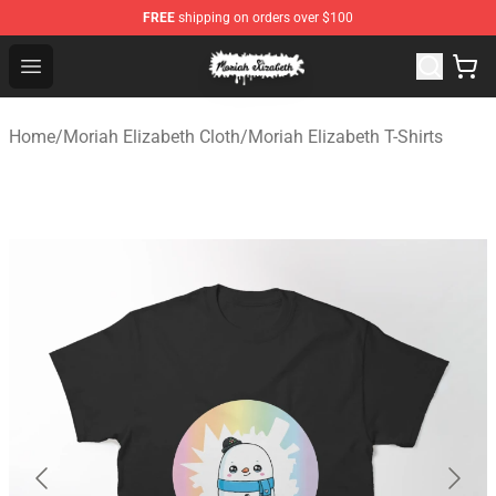
FREE
shipping on orders over $100
Moriah Elizabeth Shop - Official Moriah Elizabeth Merch
Open menu
Home
/
Moriah Elizabeth Cloth
/
Moriah Elizabeth T-Shirts