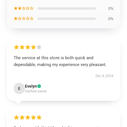
★★☆☆☆
0%
★☆☆☆☆
0%
The service at this store is both quick and
dependable, making my experience very pleasant.
Dec 8, 2024
Evelyn
E
Verified owner