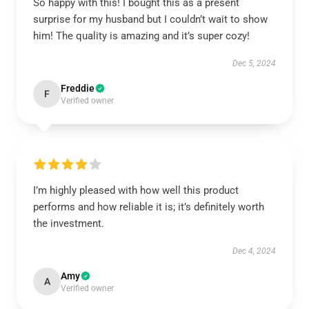
So happy with this! I bought this as a present
surprise for my husband but I couldn’t wait to show
him! The quality is amazing and it’s super cozy!
Dec 5, 2024
Freddie
F
Verified owner
I’m highly pleased with how well this product
performs and how reliable it is; it’s definitely worth
the investment.
Dec 4, 2024
Amy
A
Verified owner