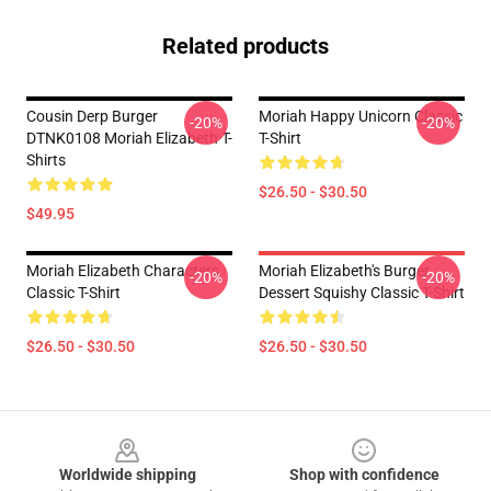
Related products
Cousin Derp Burger
Moriah Happy Unicorn Classic
-20%
-20%
DTNK0108 Moriah Elizabeth T-
T-Shirt
Shirts
$26.50 - $30.50
$49.95
Moriah Elizabeth Characters
Moriah Elizabeth's Burger
-20%
-20%
Classic T-Shirt
Dessert Squishy Classic T-Shirt
$26.50 - $30.50
$26.50 - $30.50
Footer
Worldwide shipping
Shop with confidence