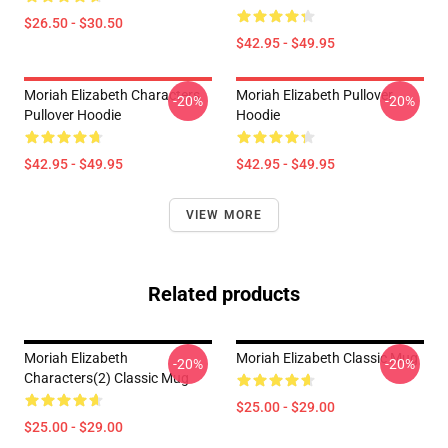
$26.50 - $30.50
$42.95 - $49.95
Moriah Elizabeth Characters
Moriah Elizabeth Pullover
-20%
-20%
Pullover Hoodie
Hoodie
$42.95 - $49.95
$42.95 - $49.95
VIEW MORE
Related products
Moriah Elizabeth
Moriah Elizabeth Classic Mug
-20%
-20%
Characters(2) Classic Mug
$25.00 - $29.00
$25.00 - $29.00