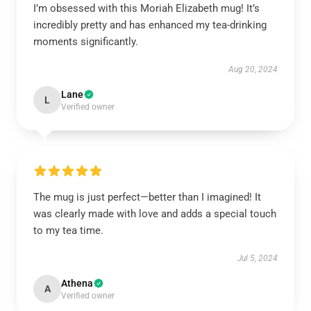
I’m obsessed with this Moriah Elizabeth mug! It’s
incredibly pretty and has enhanced my tea-drinking
moments significantly.
Aug 20, 2024
Lane
L
Verified owner
The mug is just perfect—better than I imagined! It
was clearly made with love and adds a special touch
to my tea time.
Jul 5, 2024
Athena
A
Verified owner