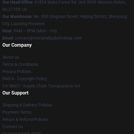
Our Head Office
: 61834 Wake Forest Rd. Unit 9035 Winston-Salem,
Nc 27109, Us
Our Warehouse
: No. 300 Qingnian Street, Heping District, Shenyang
City, Liaoning Province
Hour
: 9AM – 5PM (Mon – Fri)
Email
:
contact@moriahelizabethshop.com
Our Company
About us
Terms & Conditions
Privacy Policies
DMCA - Copyright Policy
CA SB657: Supply Chain Transparency Act
Our Support
Shipping & Delivery Policies
Payment Terms
Return & Refund Policies
Contact Us
Customer Help (FAQ)