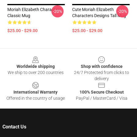
Moriah Elizabeth Characters
Cute Moriah Elizabeth
-20%
-20%
Classic Mug
Characters Designs Tall Mug
$25.00 - $29.00
$25.00 - $29.00
Footer
Worldwide shipping
Shop with confidence
We ship to over 200 countries
24/7 Protected from clicks to
delivery
International Warranty
100% Secure Checkout
Offered in the country of usage
PayPal / MasterCard / Visa
Contact Us