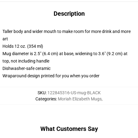
Description
Taller body and wider mouth to make room for more drink and more
art
Holds 12 oz. (354 ml)
Mug diameter is 2.5" (6.4 cm) at base, widening to 3.6" (9.2 cm) at
top, not including handle
Dishwasher-safe ceramic
Wraparound design printed for you when you order
SKU
:
122845316-US-mug-BLACK
Categories
:
Moriah Elizabeth Mugs
,
What Customers Say