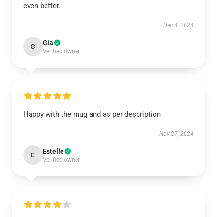
even better.
Dec 4, 2024
Gia
G
Verified owner
Happy with the mug and as per description
Nov 27, 2024
Estelle
E
Verified owner