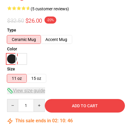
(5 customer reviews)
$32.50
$26.00
-20%
Type
Ceramic Mug
Accent Mug
Color
Size
11 oz
15 oz
View size guide
Quantity
ADD TO CART
This sale ends in
02
:
10
:
46