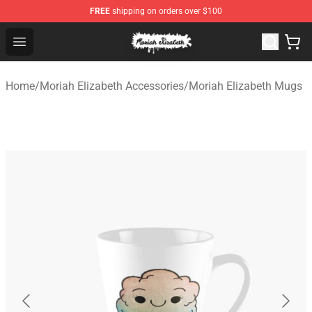
FREE
shipping on orders over $100
Moriah Elizabeth Shop - Official Moriah Elizabeth Merch
Open menu
Home
/
Moriah Elizabeth Accessories
/
Moriah Elizabeth Mugs