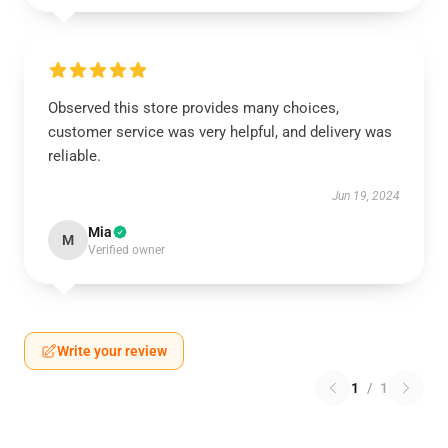
Observed this store provides many choices,
customer service was very helpful, and delivery was
reliable.
Jun 19, 2024
Mia
M
Verified owner
Write your review
1
/
1