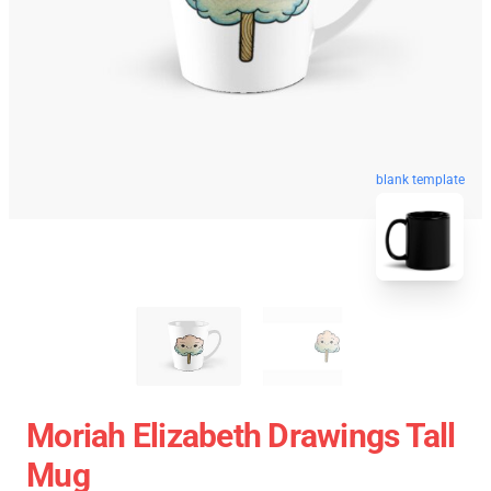
blank template
Moriah Elizabeth Drawings Tall
Mug