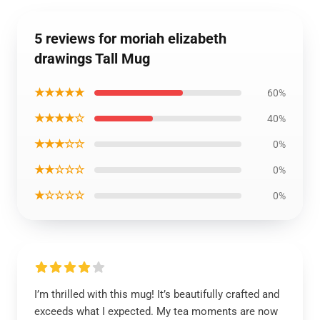
5 reviews for moriah elizabeth
drawings Tall Mug
★★★★★
60%
★★★★☆
40%
★★★☆☆
0%
★★☆☆☆
0%
★☆☆☆☆
0%
I’m thrilled with this mug! It’s beautifully crafted and
exceeds what I expected. My tea moments are now