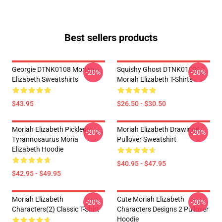
Best sellers products
Georgie DTNK0108 Moriah
Squishy Ghost DTNK0108
-20%
-20%
Elizabeth Sweatshirts
Moriah Elizabeth T-Shirts
$43.95
$26.50 - $30.50
Moriah Elizabeth Pickled
Moriah Elizabeth Drawings
-20%
-20%
Tyrannosaurus Moria
Pullover Sweatshirt
Elizabeth Hoodie
$40.95 - $47.95
$42.95 - $49.95
Moriah Elizabeth
Cute Moriah Elizabeth
-20%
-20%
Characters(2) Classic T-Shirt
Characters Designs 2 Pullover
Hoodie