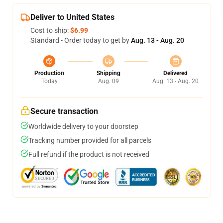
Deliver to United States
Cost to ship:
$6.99
Standard - Order today to get by
Aug. 13 - Aug. 20
Production
Shipping
Delivered
Today
Aug. 09
Aug. 13 - Aug. 20
Secure transaction
Worldwide delivery to your doorstep
Tracking number provided for all parcels
Full refund if the product is not received