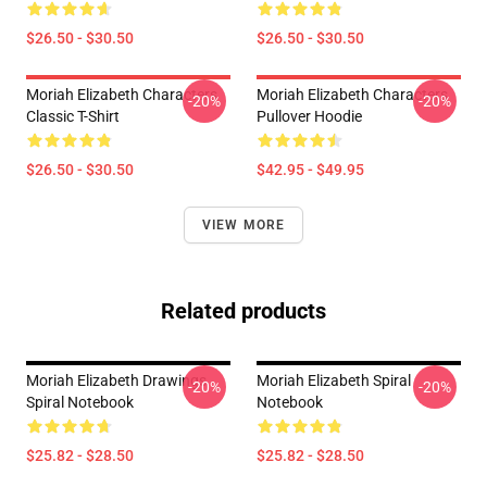
$26.50 - $30.50
$26.50 - $30.50
Moriah Elizabeth Characters
Moriah Elizabeth Characters
-20%
-20%
Classic T-Shirt
Pullover Hoodie
$26.50 - $30.50
$42.95 - $49.95
VIEW MORE
Related products
Moriah Elizabeth Drawings
Moriah Elizabeth Spiral
-20%
-20%
Spiral Notebook
Notebook
$25.82 - $28.50
$25.82 - $28.50