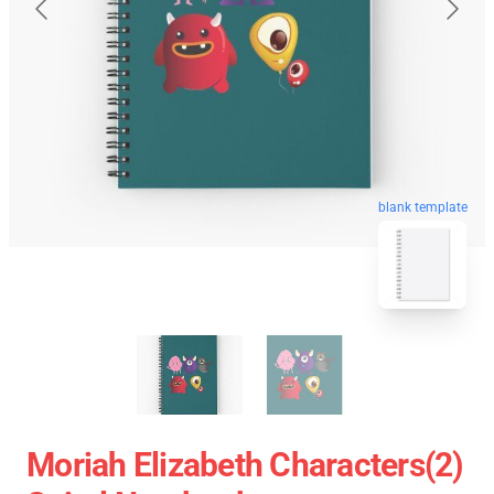
blank template
Moriah Elizabeth Characters(2)