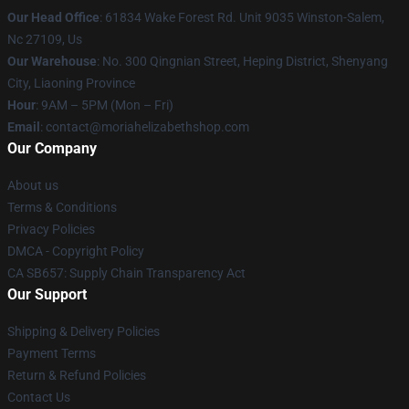
Our Head Office
: 61834 Wake Forest Rd. Unit 9035 Winston-Salem,
Nc 27109, Us
Our Warehouse
: No. 300 Qingnian Street, Heping District, Shenyang
City, Liaoning Province
Hour
: 9AM – 5PM (Mon – Fri)
Email
:
contact@moriahelizabethshop.com
Our Company
About us
Terms & Conditions
Privacy Policies
DMCA - Copyright Policy
CA SB657: Supply Chain Transparency Act
Our Support
Shipping & Delivery Policies
Payment Terms
Return & Refund Policies
Contact Us