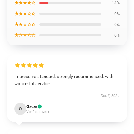
★★★★☆
14%
★★★☆☆
0%
★★☆☆☆
0%
★☆☆☆☆
0%
Impressive standard, strongly recommended, with
wonderful service.
Dec 5, 2024
Oscar
O
Verified owner