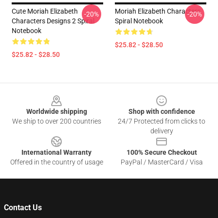
Cute Moriah Elizabeth
Moriah Elizabeth Characters
-20%
-20%
Characters Designs 2 Spiral
Spiral Notebook
Notebook
$25.82 - $28.50
$25.82 - $28.50
Footer
Worldwide shipping
Shop with confidence
We ship to over 200 countries
24/7 Protected from clicks to
delivery
International Warranty
100% Secure Checkout
Offered in the country of usage
PayPal / MasterCard / Visa
Contact Us