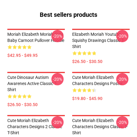
Best sellers products
Moriah Elizabeth Moriah Cute
Elizabeth Moriah Youtube
-20%
-20%
Baby Carnoot Pullover Hoodie
Squishy Drawings Classic T-
Shirt
$42.95 - $49.95
$26.50 - $30.50
Cute Dinosaur Autism
Cute Moriah Elizabeth
-20%
-20%
Awarenes Active Classic T-
Characters Designs Poster
Shirt
$19.80 - $45.90
$26.50 - $30.50
Cute Moriah Elizabeth
Cute Moriah Elizabeth
-20%
-20%
Characters Designs 2 Classic
Characters Designs Classic T-
T-Shirt
Shirt