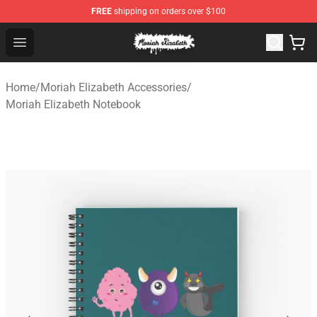
FREE
shipping on orders over $100
Moriah Elizabeth Shop - Official Moriah Elizabeth Merch
Open menu
Home
/
Moriah Elizabeth Accessories
/
Moriah Elizabeth Notebook