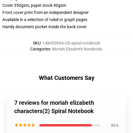
Cover 350gsm, paper stock 90gsm
Front cover print from an independent designer
Available in a selection of ruled or graph pages
Handy document pocket inside the back cover
SKU
:
148450666-US-spiral-notebook
Categories
:
Moriah Elizabeth Notebook
,
What Customers Say
7 reviews for moriah elizabeth
characters(2) Spiral Notebook
★★★★★
86%