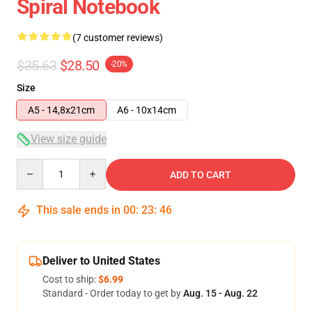
Spiral Notebook
(7 customer reviews)
$35.63
$28.50
-20%
Size
A5 - 14,8x21cm
A6 - 10x14cm
View size guide
Quantity
ADD TO CART
This sale ends in
00
:
23
:
46
Deliver to United States
Cost to ship:
$6.99
Standard - Order today to get by
Aug. 15 - Aug. 22