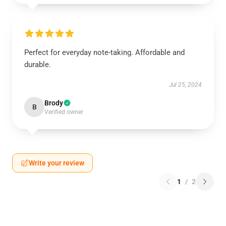
Perfect for everyday note-taking. Affordable and
durable.
Jul 25, 2024
Brody
B
Verified owner
Write your review
1
/
2