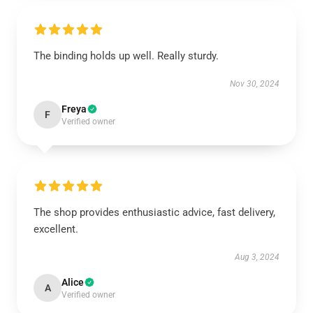
The binding holds up well. Really sturdy.
Nov 30, 2024
Freya
F
Verified owner
The shop provides enthusiastic advice, fast delivery,
excellent.
Aug 3, 2024
Alice
A
Verified owner