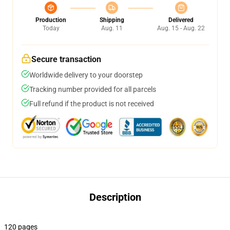
Production
Shipping
Delivered
Today
Aug. 11
Aug. 15 - Aug. 22
Secure transaction
Worldwide delivery to your doorstep
Tracking number provided for all parcels
Full refund if the product is not received
Description
120 pages