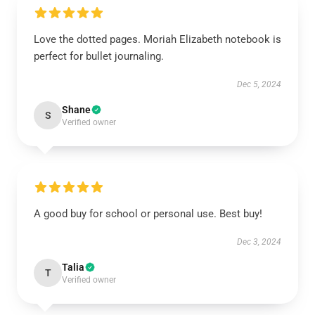
Love the dotted pages. Moriah Elizabeth notebook is
perfect for bullet journaling.
Dec 5, 2024
Shane
S
Verified owner
A good buy for school or personal use. Best buy!
Dec 3, 2024
Talia
T
Verified owner