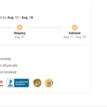
et by
Aug. 11 - Aug. 18
Shipping
Delivered
Aug. 07
Aug. 11 - Aug. 18
doorstep
 all parcels
not received