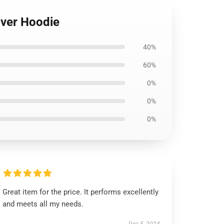
over Hoodie
40%
60%
0%
0%
0%
Great item for the price. It performs excellently
and meets all my needs.