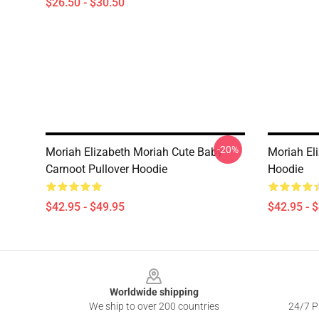
$26.50 - $30.50
-20%
Moriah Elizabeth Moriah Cute Baby
Moriah El
Carnoot Pullover Hoodie
Hoodie
$42.95 - $49.95
$42.95 - 
Footer
Worldwide shipping
We ship to over 200 countries
24/7 Pr