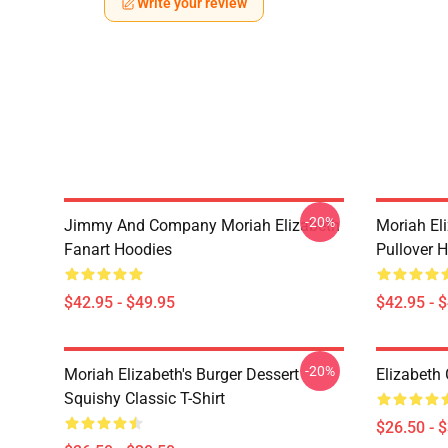
Write your review
-20%
Jimmy And Company Moriah Elizabeth
Moriah Eli
Fanart Hoodies
Pullover 
$42.95 - $49.95
$42.95 - 
-20%
Moriah Elizabeth's Burger Dessert
Elizabeth 
Squishy Classic T-Shirt
$26.50 - 