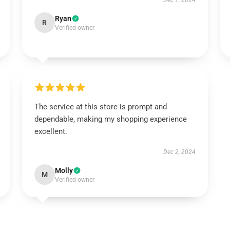
Dec 7, 2024
Ryan
R
Verified owner
The service at this store is prompt and
dependable, making my shopping experience
excellent.
Dec 2, 2024
Molly
M
Verified owner