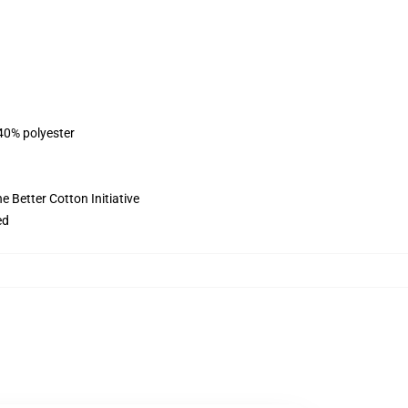
 40% polyester
 Better Cotton Initiative
ed