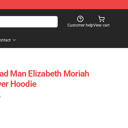
Customer help
View cart
ontact
ad Man Elizabeth Moriah
ver Hoodie
)