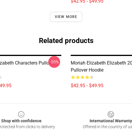
$42.95 - $49.95
VIEW MORE
Related products
-20%
izabeth Characters Pullover
Moriah Elizabeth Elizabeth 2
Pullover Hoodie
$49.95
$42.95 - $49.95
Shop with confidence
International Warranty
otected from clicks to delivery
Offered in the country of u