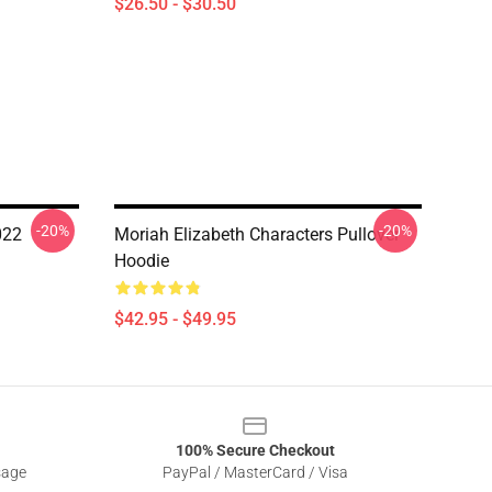
$26.50 - $30.50
-20%
-20%
022
Moriah Elizabeth Characters Pullover
Hoodie
$42.95 - $49.95
100% Secure Checkout
sage
PayPal / MasterCard / Visa