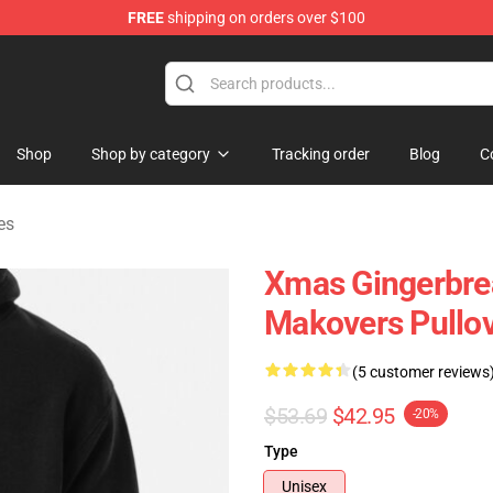
FREE
shipping on orders over $100
chandise Store
Shop
Shop by category
Tracking order
Blog
C
es
Xmas Gingerbre
Makovers Pullo
(5 customer reviews
$53.69
$42.95
-20%
Type
Unisex