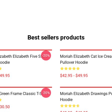
Best sellers products
-20%
zabeth Elizabeth Five Stars
Moriah Elizabeth Cat Ice Cre
Hoodie
Pullover Hoodie
$49.95
$42.95 - $49.95
-20%
Green Frame Classic T-Shirt
Moriah Elizabeth Drawings Pu
Hoodie
$30.50