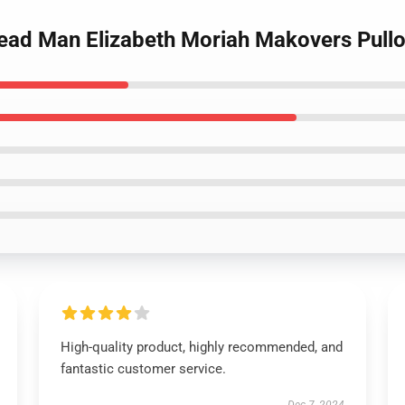
read Man Elizabeth Moriah Makovers Pull
High-quality product, highly recommended, and
fantastic customer service.