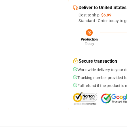
Deliver to United States
Cost to ship:
$6.99
Standard - Order today to g
Production
Today
Secure transaction
Worldwide delivery to your 
Tracking number provided for
Full refund if the product is 