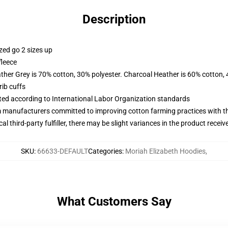
Description
zed go 2 sizes up
fleece
ather Grey is 70% cotton, 30% polyester. Charcoal Heather is 60% cotton,
ib cuffs
uated according to International Labor Organization standards
m manufacturers committed to improving cotton farming practices with the
al third-party fulfiller, there may be slight variances in the product receiv
SKU
:
66633-DEFAULT
Categories
:
Moriah Elizabeth Hoodies
,
What Customers Say