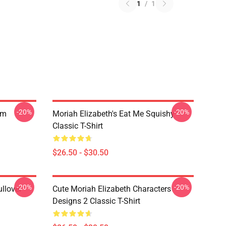
1
/
1
-20%
-20%
am
Moriah Elizabeth's Eat Me Squishy
Classic T-Shirt
$26.50 - $30.50
-20%
-20%
llover
Cute Moriah Elizabeth Characters
Designs 2 Classic T-Shirt