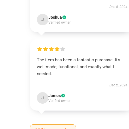
Dec 8, 2024
Joshua
J
Verified owner
The item has been a fantastic purchase. It’s
well-made, functional, and exactly what I
needed.
Dec 2, 2024
James
J
Verified owner