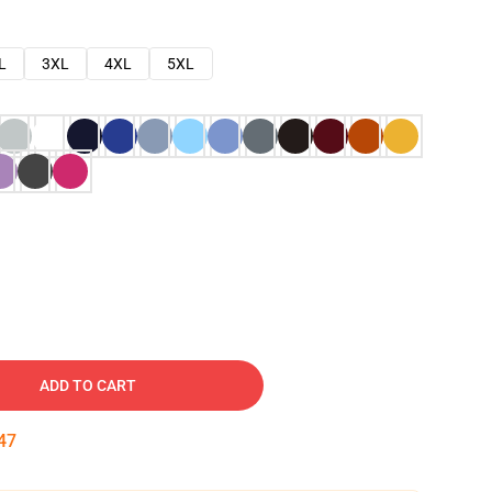
L
3XL
4XL
5XL
ADD TO CART
46