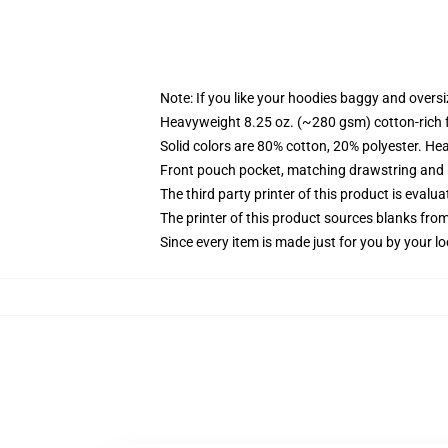
Note: If you like your hoodies baggy and oversi
Heavyweight 8.25 oz. (~280 gsm) cotton-rich 
Solid colors are 80% cotton, 20% polyester. He
Front pouch pocket, matching drawstring and r
The third party printer of this product is eval
The printer of this product sources blanks fro
Since every item is made just for you by your loc