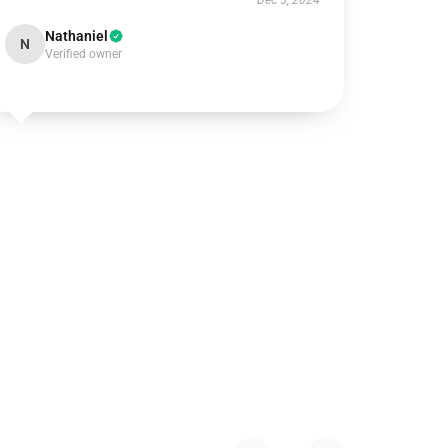
Dec 5, 2024
Nathaniel
N
Verified owner