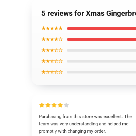
5 reviews for Xmas Gingerb
★★★★★
★★★★☆
★★★☆☆
★★☆☆☆
★☆☆☆☆
Purchasing from this store was excellent. The
team was very understanding and helped me
promptly with changing my order.