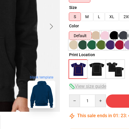
Size
S
M
L
XL
2X
Color
Default
Print Location
blank template
View size guide
Quantity
This sale ends in
01
:
23
: