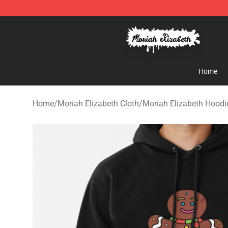
Moriah Elizabeth Shop - Official Moriah Elizabeth Mer
Home
Home
/
Moriah Elizabeth Cloth
/
Moriah Elizabeth Hoodi