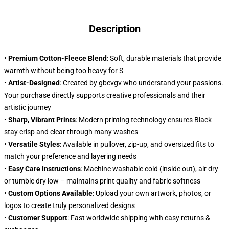
Description
•
Premium Cotton-Fleece Blend
: Soft, durable materials that provide
warmth without being too heavy for S
•
Artist-Designed
: Created by gbcvgv who understand your passions.
Your purchase directly supports creative professionals and their
artistic journey
•
Sharp, Vibrant Prints
: Modern printing technology ensures Black
stay crisp and clear through many washes
•
Versatile Styles
: Available in pullover, zip-up, and oversized fits to
match your preference and layering needs
•
Easy Care Instructions
: Machine washable cold (inside out), air dry
or tumble dry low – maintains print quality and fabric softness
•
Custom Options Available
: Upload your own artwork, photos, or
logos to create truly personalized designs
•
Customer Support
: Fast worldwide shipping with easy returns &