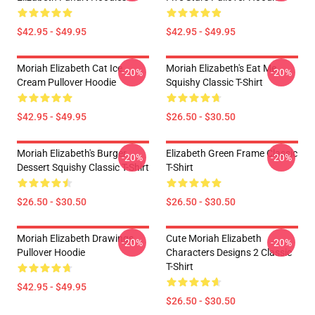
$42.95 - $49.95
$42.95 - $49.95
Moriah Elizabeth Cat Ice
Moriah Elizabeth's Eat Me
-20%
-20%
Cream Pullover Hoodie
Squishy Classic T-Shirt
$42.95 - $49.95
$26.50 - $30.50
Moriah Elizabeth's Burger
Elizabeth Green Frame Classic
-20%
-20%
Dessert Squishy Classic T-Shirt
T-Shirt
$26.50 - $30.50
$26.50 - $30.50
Moriah Elizabeth Drawings
Cute Moriah Elizabeth
-20%
-20%
Pullover Hoodie
Characters Designs 2 Classic
T-Shirt
$42.95 - $49.95
$26.50 - $30.50