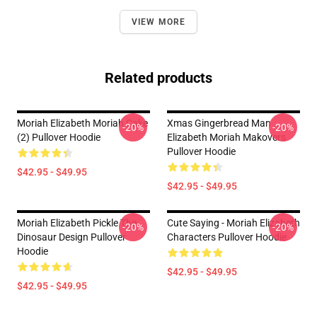
VIEW MORE
Related products
Moriah Elizabeth Moriah Cake
Xmas Gingerbread Man
-20%
-20%
(2) Pullover Hoodie
Elizabeth Moriah Makovers
Pullover Hoodie
$42.95 - $49.95
$42.95 - $49.95
Moriah Elizabeth Pickle The
Cute Saying - Moriah Elizabeth
-20%
-20%
Dinosaur Design Pullover
Characters Pullover Hoodie
Hoodie
$42.95 - $49.95
$42.95 - $49.95