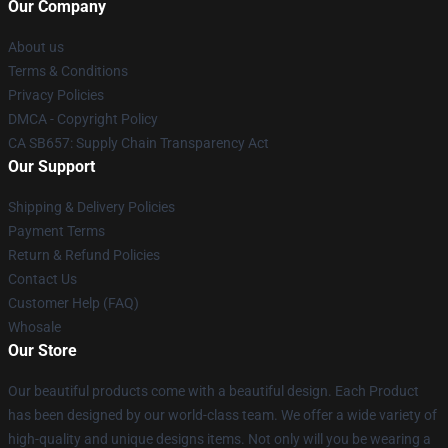
Our Company
About us
Terms & Conditions
Privacy Policies
DMCA - Copyright Policy
CA SB657: Supply Chain Transparency Act
Our Support
Shipping & Delivery Policies
Payment Terms
Return & Refund Policies
Contact Us
Customer Help (FAQ)
Whosale
Our Store
Our beautiful products come with a beautiful design. Each Product
has been designed by our world-class team. We offer a wide variety of
high-quality and unique designs items. Not only will you be wearing a