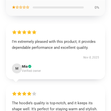
★☆☆☆☆
0%
I’m extremely pleased with this product; it provides
dependable performance and excellent quality.
Nov 8, 2025
Mia
M
Verified owner
The hoodie’s quality is top-notch, and it keeps its
shape well. It’s perfect for staying warm and stylish.