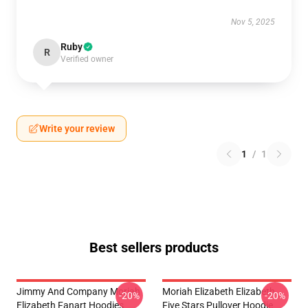
Nov 5, 2025
Ruby
R
Verified owner
Write your review
1
/
1
Best sellers products
Jimmy And Company Moriah
Moriah Elizabeth Elizabeth
-20%
-20%
Elizabeth Fanart Hoodies
Five Stars Pullover Hoodie