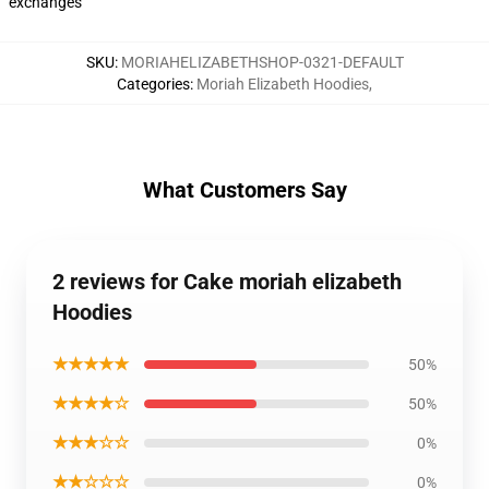
exchanges
SKU
:
MORIAHELIZABETHSHOP-0321-DEFAULT
Categories
:
Moriah Elizabeth Hoodies
,
What Customers Say
2 reviews for Cake moriah elizabeth
Hoodies
★★★★★
50%
★★★★☆
50%
★★★☆☆
0%
★★☆☆☆
0%