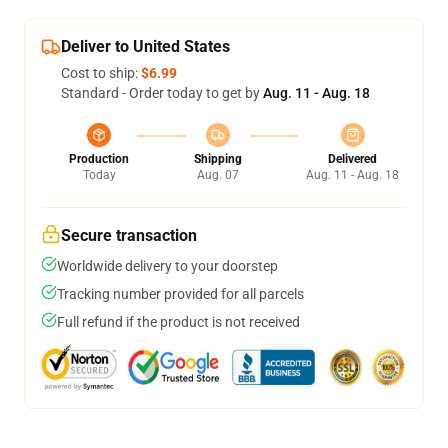
Deliver to United States
Cost to ship:
$6.99
Standard - Order today to get by
Aug. 11 - Aug. 18
Production
Shipping
Delivered
Today
Aug. 07
Aug. 11 - Aug. 18
Secure transaction
Worldwide delivery to your doorstep
Tracking number provided for all parcels
Full refund if the product is not received