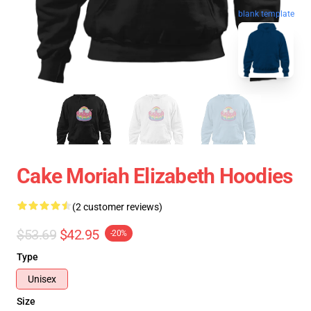
blank template
Cake Moriah Elizabeth Hoodies
(2 customer reviews)
$53.69
$42.95
-20%
Type
Unisex
Size