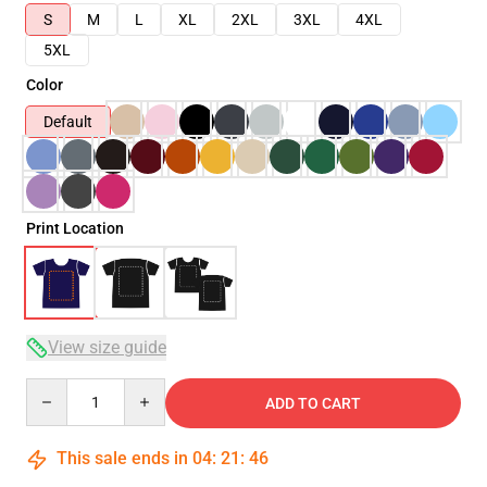
S
M
L
XL
2XL
3XL
4XL
5XL
Color
Default
Print Location
View size guide
Quantity
ADD TO CART
This sale ends in
04
:
21
:
46