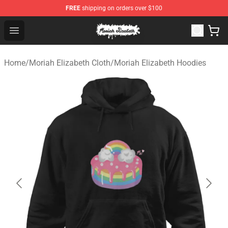
FREE
shipping on orders over $100
Moriah Elizabeth Shop - Official Moriah Elizabeth Merch
Open menu
Home
/
Moriah Elizabeth Cloth
/
Moriah Elizabeth Hoodies