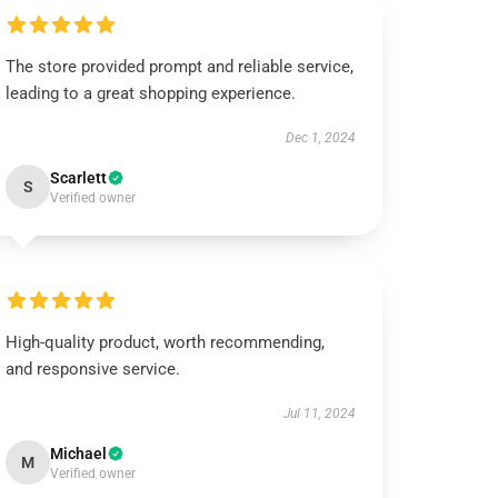
The store provided prompt and reliable service,
leading to a great shopping experience.
Dec 1, 2024
Scarlett
S
Verified owner
High-quality product, worth recommending,
and responsive service.
Jul 11, 2024
Michael
M
Verified owner