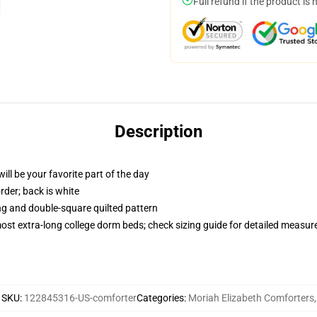
Full refund if the product is 
Description
ill be your favorite part of the day
order; back is white
ing and double-square quilted pattern
 most extra-long college dorm beds; check sizing guide for detailed measu
SKU
:
122845316-US-comforter
Categories
:
Moriah Elizabeth Comforters
,