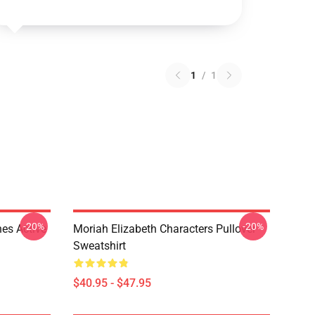
1
/
1
-20%
-20%
es Active
Moriah Elizabeth Characters Pullover
Sweatshirt
$40.95 - $47.95