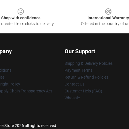
Shop with confidence
International Warranty
otected from clicks to delivery
Offered in the country of u
pany
Our Support
Shipping & Delivery Policies
itions
Payment Terms
ies
Return & Refund Policies
ight Policy
Contact Us
upply Chain Transparency Act
Customer Help (FAQ)
Whosale
e Store 2026 all rights reserved