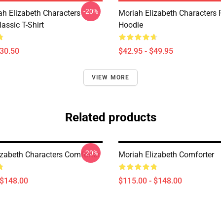
-20%
ah Elizabeth Characters
Moriah Elizabeth Characters 
assic T-Shirt
Hoodie
$30.50
$42.95 - $49.95
VIEW MORE
Related products
-20%
izabeth Characters Comforter
Moriah Elizabeth Comforter
 $148.00
$115.00 - $148.00