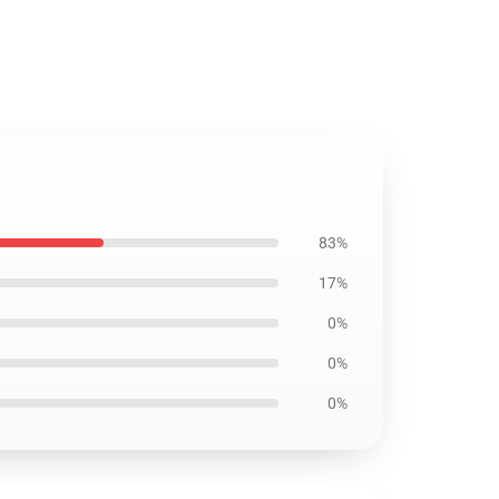
83%
17%
0%
0%
0%