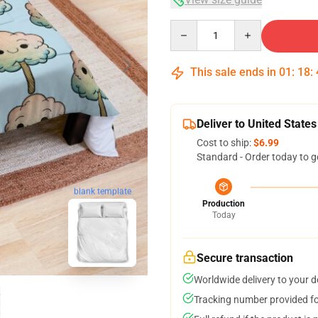
Quantity
This sale ends in
01
:
18
:
Deliver to United States
Cost to ship:
$6.99
Standard - Order today to g
blank template
Production
Today
Secure transaction
Worldwide delivery to your 
Tracking number provided for