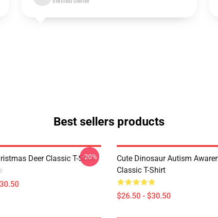
Verified owner
Best sellers products
-20%
istmas Deer Classic T-Shirt
Cute Dinosaur Autism Awaren
Classic T-Shirt
$30.50
$26.50 - $30.50