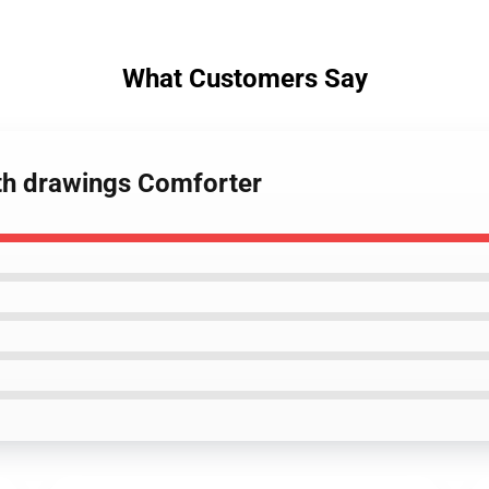
What Customers Say
eth drawings Comforter