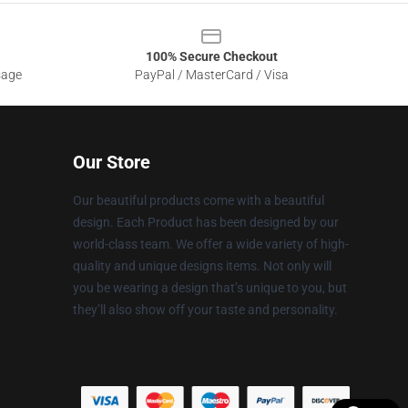
100% Secure Checkout
sage
PayPal / MasterCard / Visa
Our Store
Our beautiful products come with a beautiful
design. Each Product has been designed by our
world-class team. We offer a wide variety of high-
quality and unique designs items. Not only will
you be wearing a design that’s unique to you, but
they’ll also show off your taste and personality.