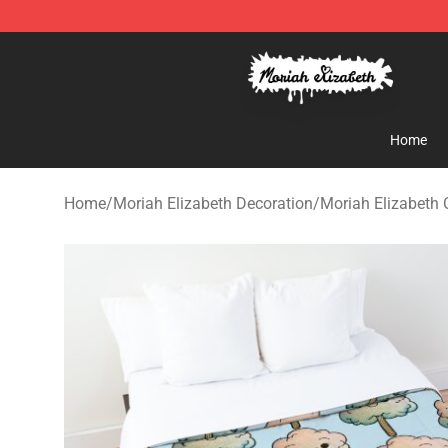
Moriah Elizabeth Shop - Official Moriah Elizabeth Mer
Home
Home
/
Moriah Elizabeth Decoration
/
Moriah Elizabeth 