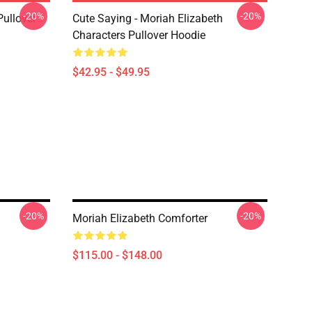
-20%
-20%
Pullover
Cute Saying - Moriah Elizabeth
Characters Pullover Hoodie
$42.95 - $49.95
-20%
-20%
Moriah Elizabeth Comforter
$115.00 - $148.00