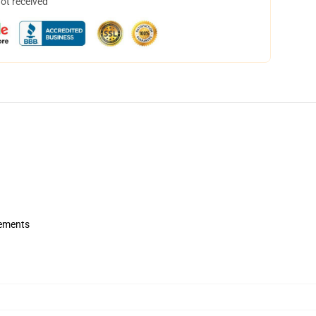
not received
rements