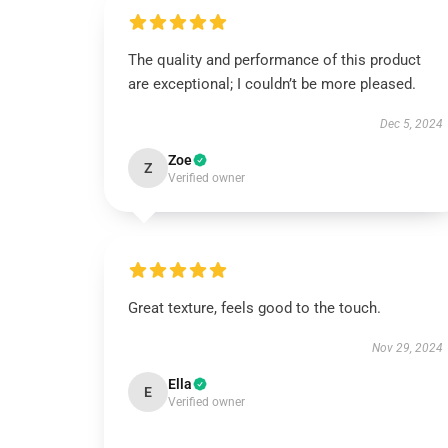
The quality and performance of this product
are exceptional; I couldn’t be more pleased.
Dec 5, 2024
Zoe
Z
Verified owner
Great texture, feels good to the touch.
Nov 29, 2024
Ella
E
Verified owner