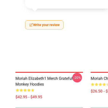
Write your review
-20%
Moriah Elizabeth1 Merch Grateful
Moriah Chr
Monkey Hoodies
$26.50 - 
$42.95 - $49.95