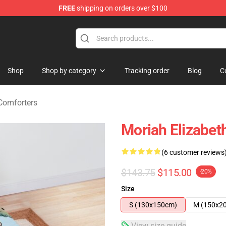
FREE
shipping on orders over $100
chandise Store
Shop
Shop by category
Tracking order
Blog
C
Comforters
Moriah Elizabet
(6 customer reviews
$143.75
$115.00
-20%
Size
S (130x150cm)
M (150x2
View size guide