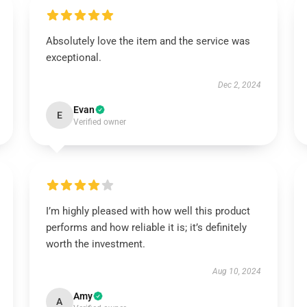
Absolutely love the item and the service was
exceptional.
Dec 2, 2024
Evan
E
Verified owner
I’m highly pleased with how well this product
performs and how reliable it is; it’s definitely
worth the investment.
Aug 10, 2024
Amy
A