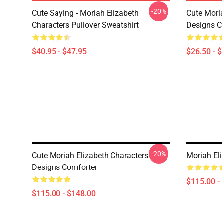
-20%
Cute Saying - Moriah Elizabeth
Cute Mori
Characters Pullover Sweatshirt
Designs Cl
$40.95 - $47.95
$26.50 - 
-20%
Cute Moriah Elizabeth Characters
Moriah El
Designs Comforter
$115.00 -
$115.00 - $148.00