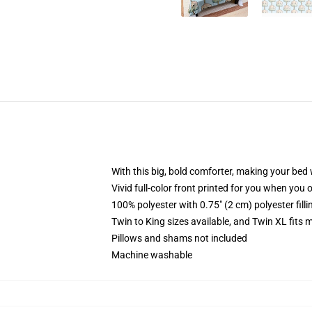
With this big, bold comforter, making your bed w
Vivid full-color front printed for you when you 
100% polyester with 0.75" (2 cm) polyester fill
Twin to King sizes available, and Twin XL fits
Pillows and shams not included
Machine washable