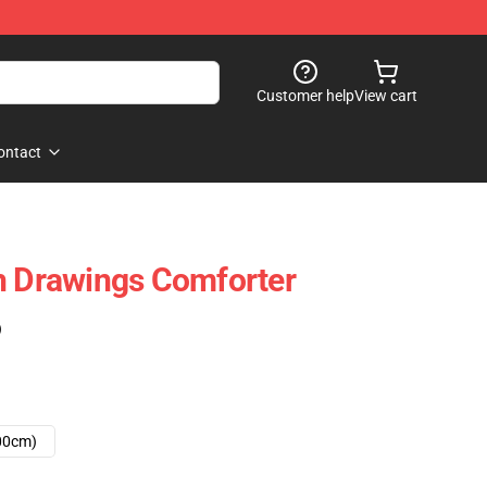
Customer help
View cart
ontact
h Drawings Comforter
)
00cm)