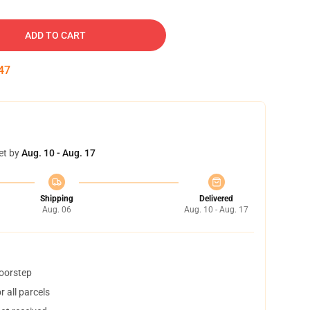
ADD TO CART
46
et by
Aug. 10 - Aug. 17
Shipping
Delivered
Aug. 06
Aug. 10 - Aug. 17
doorstep
 all parcels