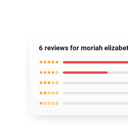
6 reviews for moriah elizab
★★★★★
★★★★☆
★★★☆☆
★★☆☆☆
★☆☆☆☆