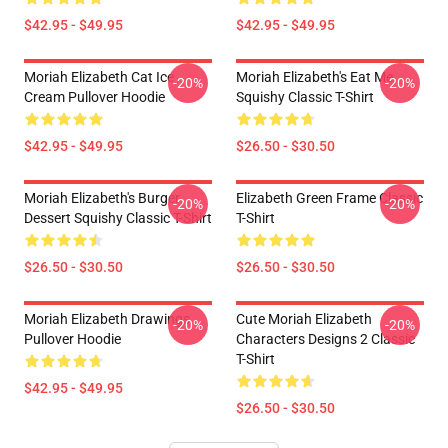
$42.95 - $49.95
$42.95 - $49.95
Moriah Elizabeth Cat Ice
Moriah Elizabeth's Eat Me
-20%
-20%
Cream Pullover Hoodie
Squishy Classic T-Shirt
$42.95 - $49.95
$26.50 - $30.50
Moriah Elizabeth's Burger
Elizabeth Green Frame Classic
-20%
-20%
Dessert Squishy Classic T-Shirt
T-Shirt
$26.50 - $30.50
$26.50 - $30.50
Moriah Elizabeth Drawings
Cute Moriah Elizabeth
-20%
-20%
Pullover Hoodie
Characters Designs 2 Classic
T-Shirt
$42.95 - $49.95
$26.50 - $30.50