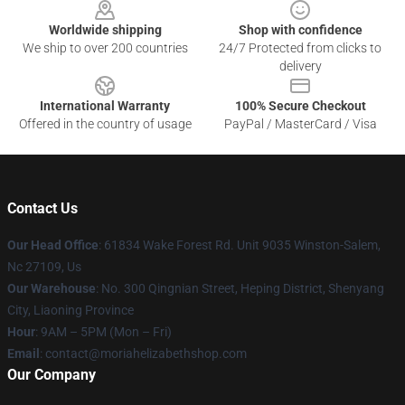
Worldwide shipping
Shop with confidence
We ship to over 200 countries
24/7 Protected from clicks to
delivery
International Warranty
100% Secure Checkout
Offered in the country of usage
PayPal / MasterCard / Visa
Contact Us
Our Head Office
: 61834 Wake Forest Rd. Unit 9035 Winston-Salem,
Nc 27109, Us
Our Warehouse
: No. 300 Qingnian Street, Heping District, Shenyang
City, Liaoning Province
Hour
: 9AM – 5PM (Mon – Fri)
Email
:
contact@moriahelizabethshop.com
Our Company