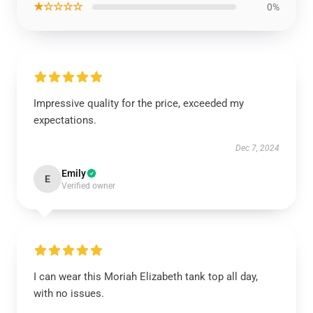
★☆☆☆☆
0%
Impressive quality for the price, exceeded my
expectations.
Dec 7, 2024
Emily
E
Verified owner
I can wear this Moriah Elizabeth tank top all day,
with no issues.