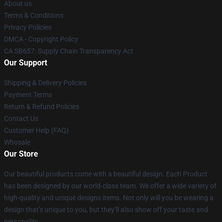
About us
Terms & Conditions
Privacy Policies
DMCA - Copyright Policy
CA SB657: Supply Chain Transparency Act
Our Support
Shipping & Delivery Policies
Payment Terms
Return & Refund Policies
Contact Us
Customer Help (FAQ)
Whosale
Our Store
Our beautiful products come with a beautiful design. Each Product
has been designed by our world-class team. We offer a wide variety of
high-quality and unique designs items. Not only will you be wearing a
design that’s unique to you, but they’ll also show off your taste and
personality.