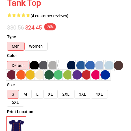
Tank Top
(4 customer reviews)
$30.56
$24.45
-20%
Type
Men
Women
Color
Default
Size
S
M
L
XL
2XL
3XL
4XL
5XL
Print Location