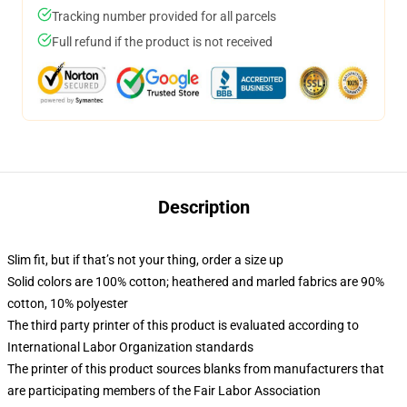
Tracking number provided for all parcels
Full refund if the product is not received
Description
Slim fit, but if that’s not your thing, order a size up
Solid colors are 100% cotton; heathered and marled fabrics are 90%
cotton, 10% polyester
The third party printer of this product is evaluated according to
International Labor Organization standards
The printer of this product sources blanks from manufacturers that
are participating members of the Fair Labor Association