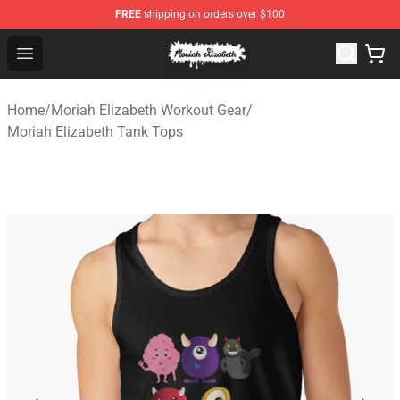
FREE
shipping on orders over $100
Moriah Elizabeth Shop - Official Moriah Elizabeth Merch
Open menu
Home
/
Moriah Elizabeth Workout Gear
/
Moriah Elizabeth Tank Tops