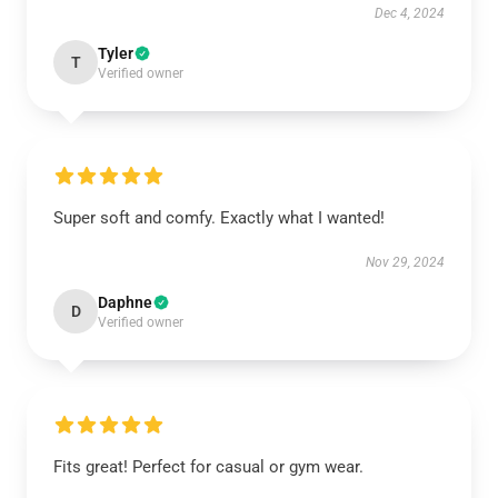
Dec 4, 2024
Tyler
T
Verified owner
Super soft and comfy. Exactly what I wanted!
Nov 29, 2024
Daphne
D
Verified owner
Fits great! Perfect for casual or gym wear.