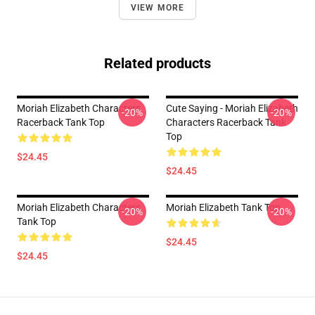
VIEW MORE
Related products
Moriah Elizabeth Characters
Cute Saying - Moriah Elizabeth
-20%
-20%
Racerback Tank Top
Characters Racerback Tank
Top
$24.45
$24.45
Moriah Elizabeth Characters
Moriah Elizabeth Tank Top
-20%
-20%
Tank Top
$24.45
$24.45
Footer