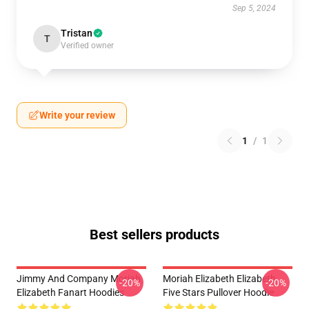
Sep 5, 2024
Tristan
T
Verified owner
Write your review
1
/
1
Best sellers products
Jimmy And Company Moriah
Moriah Elizabeth Elizabeth
-20%
-20%
Elizabeth Fanart Hoodies
Five Stars Pullover Hoodie