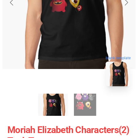
blank template
Moriah Elizabeth Characters(2)