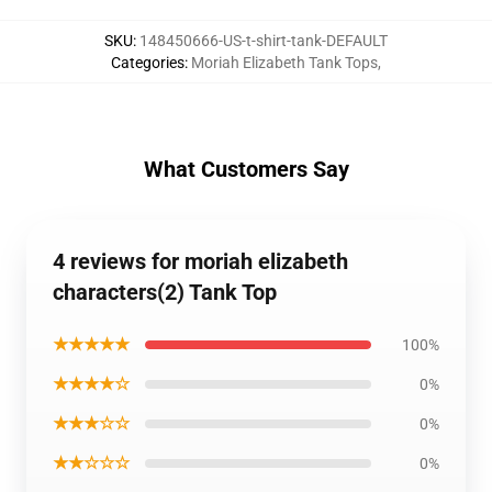
SKU
:
148450666-US-t-shirt-tank-DEFAULT
Categories
:
Moriah Elizabeth Tank Tops
,
What Customers Say
4 reviews for moriah elizabeth
characters(2) Tank Top
★★★★★
100%
★★★★☆
0%
★★★☆☆
0%
★★☆☆☆
0%