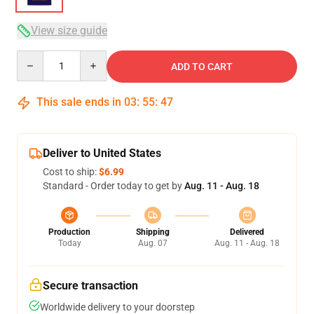
View size guide
Quantity
ADD TO CART
This sale ends in
03
:
55
:
46
Deliver to United States
Cost to ship:
$6.99
Standard - Order today to get by
Aug. 11 - Aug. 18
Production
Shipping
Delivered
Today
Aug. 07
Aug. 11 - Aug. 18
Secure transaction
Worldwide delivery to your doorstep