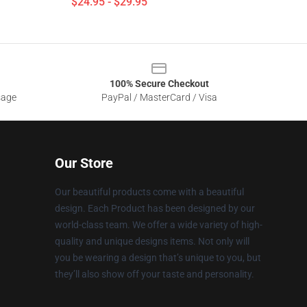
$24.95 - $29.95
100% Secure Checkout
sage
PayPal / MasterCard / Visa
Our Store
Our beautiful products come with a beautiful
design. Each Product has been designed by our
world-class team. We offer a wide variety of high-
quality and unique designs items. Not only will
you be wearing a design that’s unique to you, but
they’ll also show off your taste and personality.