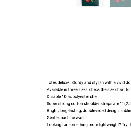
Totes deluxe. Sturdy and stylish with a vivid do
Available in three sizes: check the size chart to
Durable 100% polyester shell
Super strong cotton shoulder straps are 1" (2
Bright, long-lasting, double-sided design, subl
Gentle machine wash
Looking for something more lightweight? Try t