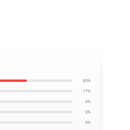
83%
17%
0%
0%
0%