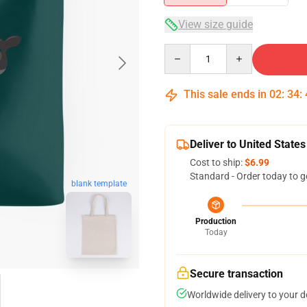
View size guide
Quantity
This sale ends in
02
:
34
:
Deliver to United States
Cost to ship:
$6.99
Standard - Order today to g
blank template
Production
Today
Secure transaction
Worldwide delivery to your 