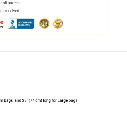
 all parcels
not received
um bags, and 29" (74 cm) long for Large bags