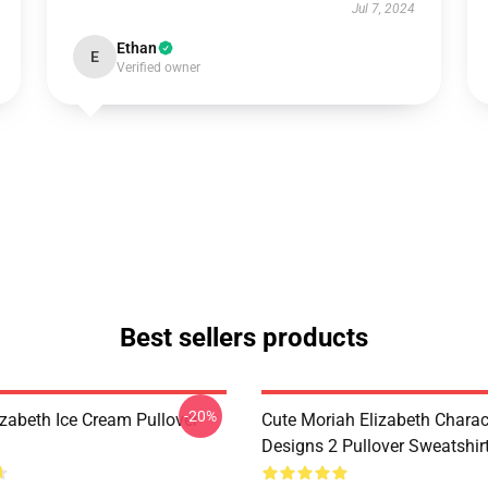
Jul 7, 2024
Ethan
E
Verified owner
Best sellers products
-20%
izabeth Ice Cream Pullover
Cute Moriah Elizabeth Charac
Designs 2 Pullover Sweatshir