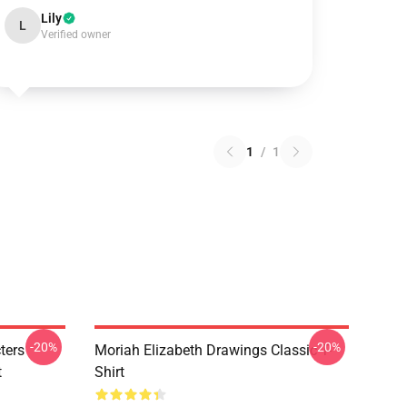
Lily
L
Verified owner
1
/
1
-20%
-20%
ters
Moriah Elizabeth Drawings Classic T-
t
Shirt