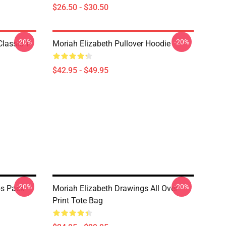
$26.50 - $30.50
-20%
-20%
lassic T-
Moriah Elizabeth Pullover Hoodie
$42.95 - $49.95
-20%
-20%
bs Pack
Moriah Elizabeth Drawings All Over
Print Tote Bag