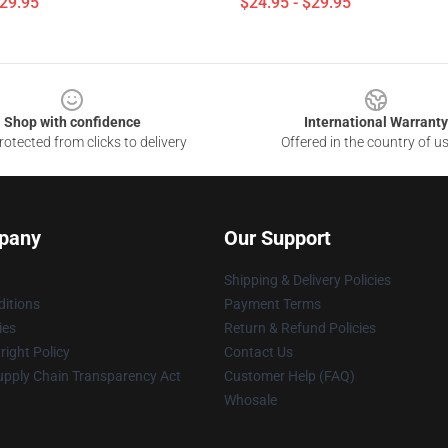
$29.95
$24.95 - $29.95
Shop with confidence
International Warranty
otected from clicks to delivery
Offered in the country of u
pany
Our Support
Shipping & Delivery Policies
itions
Payment Terms
ies
Return & Refund Policies
ight Policy
Contact Us
upply Chain Transparency Act
Customer Help (FAQ)
Whosale