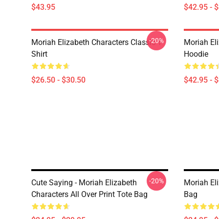
$43.95
$42.95 - 
-20%
Moriah Elizabeth Characters Classic T-
Moriah El
Shirt
Hoodie
$26.50 - $30.50
$42.95 - 
-20%
Cute Saying - Moriah Elizabeth
Moriah Eli
Characters All Over Print Tote Bag
Bag