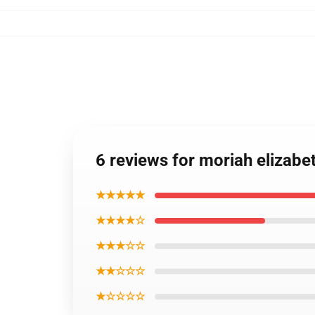
6 reviews for moriah elizabet
★★★★★
★★★★☆
★★★☆☆
★★☆☆☆
★☆☆☆☆