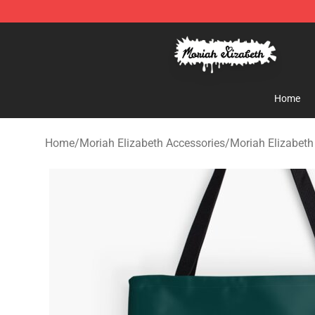
Moriah Elizabeth Shop - Official Moriah Elizabeth Mer
Home
Home
/
Moriah Elizabeth Accessories
/
Moriah Elizabet