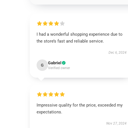
I had a wonderful shopping experience due to
the store’s fast and reliable service.
Dec 6, 2024
Gabriel
G
Verified owner
Impressive quality for the price, exceeded my
expectations.
Nov 27, 2024