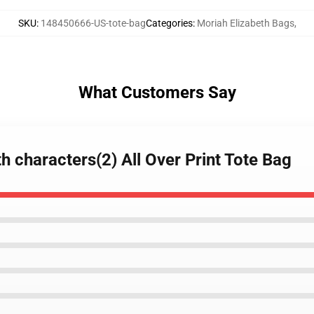
SKU
:
148450666-US-tote-bag
Categories
:
Moriah Elizabeth Bags
,
What Customers Say
h characters(2) All Over Print Tote Bag