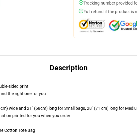
Tracking number provided for
Full refund if the product is 
Description
uble-sided print
 find the right one for you
.5cm) wide and 21" (68cm) long for Small bags, 28" (71 cm) long for Medi
imation printed for you when you order
he Cotton Tote Bag