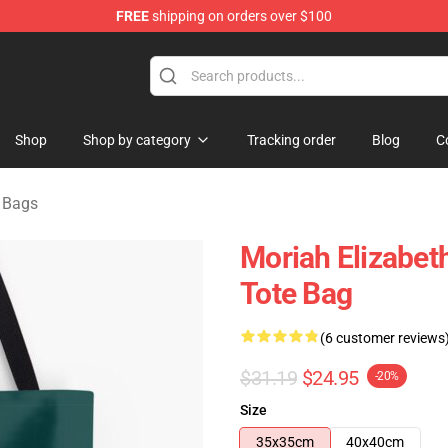
FREE
shipping on orders over $100
chandise Store
Shop
Shop by category
Tracking order
Blog
C
h Bags
Moriah Elizabeth
Tote Bag
(6 customer reviews
$31.19
$24.95
-20%
Size
35x35cm
40x40cm