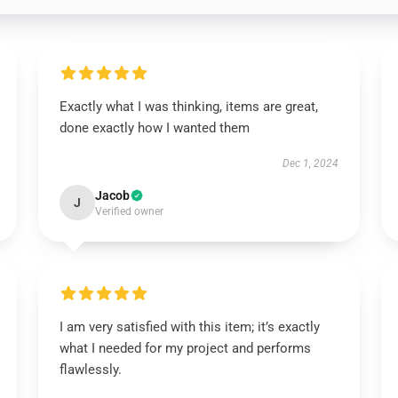
Exactly what I was thinking, items are great,
done exactly how I wanted them
Dec 1, 2024
Jacob
J
Verified owner
I am very satisfied with this item; it’s exactly
what I needed for my project and performs
flawlessly.