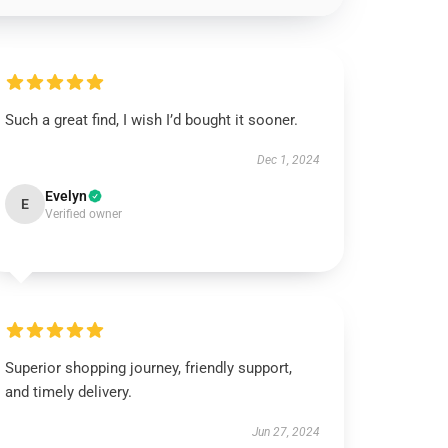
Such a great find, I wish I’d bought it sooner.
Dec 1, 2024
Evelyn
E
Verified owner
Superior shopping journey, friendly support,
and timely delivery.
Jun 27, 2024