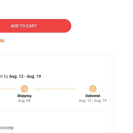
ADD TO CART
45
et by
Aug. 12 - Aug. 19
Shipping
Delivered
Aug. 08
Aug. 12 - Aug. 19
doorstep