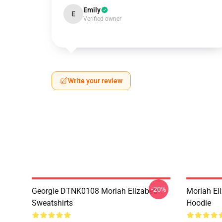
Emily
E
Verified owner
Write your review
-20%
Georgie DTNK0108 Moriah Elizabeth
Moriah El
Sweatshirts
Hoodie