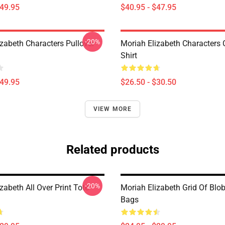
$49.95
$40.95 - $47.95
-20%
izabeth Characters Pullover
Moriah Elizabeth Characters C
Shirt
$49.95
$26.50 - $30.50
VIEW MORE
Related products
-20%
zabeth All Over Print Tote
Moriah Elizabeth Grid Of Blo
Bags