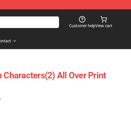
Customer help
View cart
ontact
 Characters(2) All Over Print
)