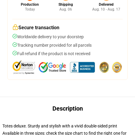
Production
Shipping
Delivered
Today
Aug. 06
Aug. 10 - Aug. 17
Secure transaction
Worldwide delivery to your doorstep
Tracking number provided for all parcels
Full refund if the product is not received
Description
Totes deluxe. Sturdy and stylish with a vivid double-sided print
Available in three sizes: check the size chart to find the right one for