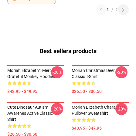
1
/
2
Best sellers products
Moriah Elizabeth1 Merch
Moriah Christmas Deer
-20%
-20%
Grateful Monkey Hoodies
Classic T-Shirt
$42.95 - $49.95
$26.50 - $30.50
Cute Dinosaur Autism
Moriah Elizabeth Characters
-20%
-20%
Awarenes Active Classic T-
Pullover Sweatshirt
Shirt
$40.95 - $47.95
$26.50 - $30.50