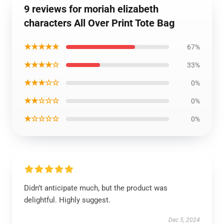
9 reviews for moriah elizabeth
characters All Over Print Tote Bag
★★★★★
67%
★★★★☆
33%
★★★☆☆
0%
★★☆☆☆
0%
★☆☆☆☆
0%
Didn’t anticipate much, but the product was
delightful. Highly suggest.
Dec 5, 2024