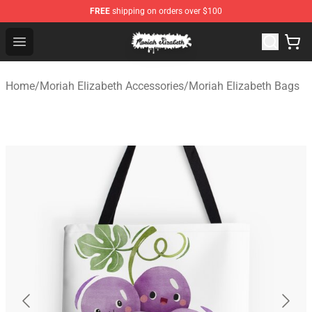
FREE
shipping on orders over $100
Moriah Elizabeth Shop - Official Moriah Elizabeth Merch
Open menu
Home
/
Moriah Elizabeth Accessories
/
Moriah Elizabeth Bags