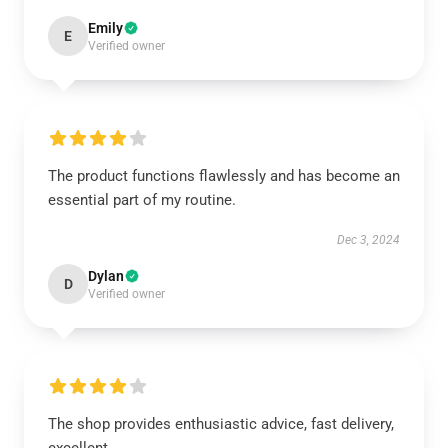
Emily
E
Verified owner
The product functions flawlessly and has become an
essential part of my routine.
Dec 3, 2024
Dylan
D
Verified owner
The shop provides enthusiastic advice, fast delivery,