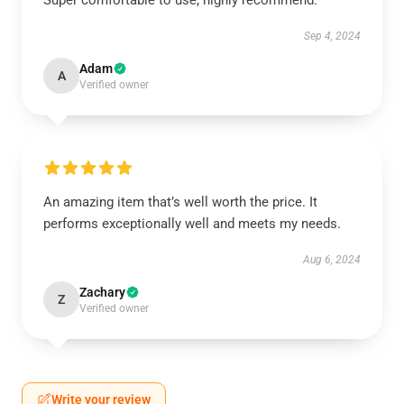
Super comfortable to use, highly recommend.
Sep 4, 2024
Adam
A
Verified owner
An amazing item that’s well worth the price. It
performs exceptionally well and meets my needs.
Aug 6, 2024
Zachary
Z
Verified owner
Write your review