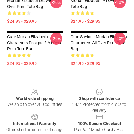
Moriah Elizabeth Drawings All
Moriah Elizabeth All Over Print
-20%
-20%
Over Print Tote Bag
Tote Bag
$24.95 - $29.95
$24.95 - $29.95
Cute Moriah Elizabeth
Cute Saying - Moriah Elizabeth
-20%
-20%
Characters Designs 2 All Over
Characters All Over Print Tote
Print Tote Bag
Bag
$24.95 - $29.95
$24.95 - $29.95
Footer
Worldwide shipping
Shop with confidence
We ship to over 200 countries
24/7 Protected from clicks to
delivery
International Warranty
100% Secure Checkout
Offered in the country of usage
PayPal / MasterCard / Visa