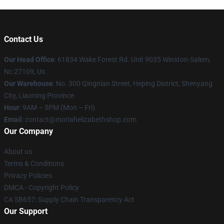
Contact Us
Our Head Office
: 61834 Wake Forest Rd. Unit 9035 Winston-Salem,
Nc 27109, Us
Our Warehouse
: No. 300 Qingnian Street, Heping District, Shenyang
City, Liaoning Province
Hour
: 9AM – 5PM (Mon – Fri)
Email
:
contact@moriahelizabethshop.com
Our Company
About us
Terms & Conditions
Privacy Policies
DMCA - Copyright Policy
CA SB657: Supply Chain Transparency Act
Our Support