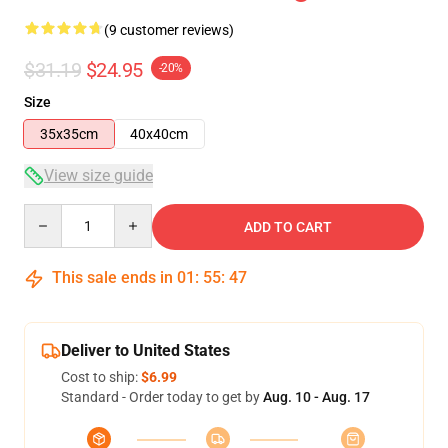
(9 customer reviews)
$31.19
$24.95
-20%
Size
35x35cm
40x40cm
View size guide
Quantity
ADD TO CART
This sale ends in
01
:
55
:
46
Deliver to United States
Cost to ship:
$6.99
Standard - Order today to get by
Aug. 10 - Aug. 17