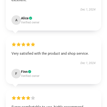
excellent.
Dec 1, 2024
Alice
A
Verified owner
Very satisfied with the product and shop service.
Dec 1, 2024
Finn
F
Verified owner