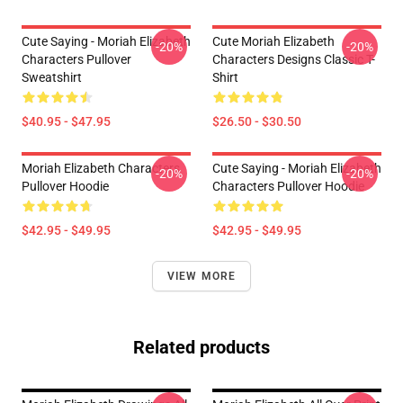
Cute Saying - Moriah Elizabeth
Cute Moriah Elizabeth
-20%
-20%
Characters Pullover
Characters Designs Classic T-
Sweatshirt
Shirt
$40.95 - $47.95
$26.50 - $30.50
Moriah Elizabeth Characters
Cute Saying - Moriah Elizabeth
-20%
-20%
Pullover Hoodie
Characters Pullover Hoodie
$42.95 - $49.95
$42.95 - $49.95
VIEW MORE
Related products