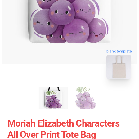
blank template
Moriah Elizabeth Characters
All Over Print Tote Bag