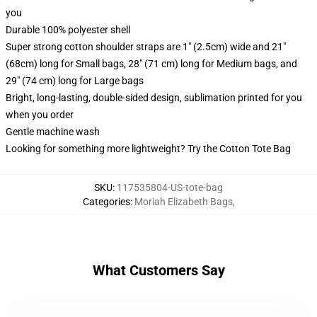
you
Durable 100% polyester shell
Super strong cotton shoulder straps are 1" (2.5cm) wide and 21"
(68cm) long for Small bags, 28" (71 cm) long for Medium bags, and
29" (74 cm) long for Large bags
Bright, long-lasting, double-sided design, sublimation printed for you
when you order
Gentle machine wash
Looking for something more lightweight? Try the Cotton Tote Bag
SKU
:
117535804-US-tote-bag
Categories
:
Moriah Elizabeth Bags
,
What Customers Say