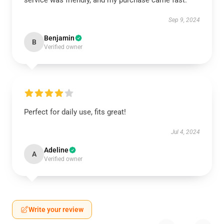
service was friendly, and my purchase came fast.
Sep 9, 2024
Benjamin
B
Verified owner
Perfect for daily use, fits great!
Jul 4, 2024
Adeline
A
Verified owner
Write your review