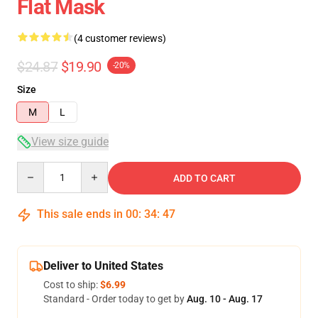
Flat Mask
(4 customer reviews)
$24.87
$19.90
-20%
Size
M
L
View size guide
Quantity
ADD TO CART
This sale ends in
00
:
34
:
47
Deliver to United States
Cost to ship:
$6.99
Standard - Order today to get by
Aug. 10 - Aug. 17