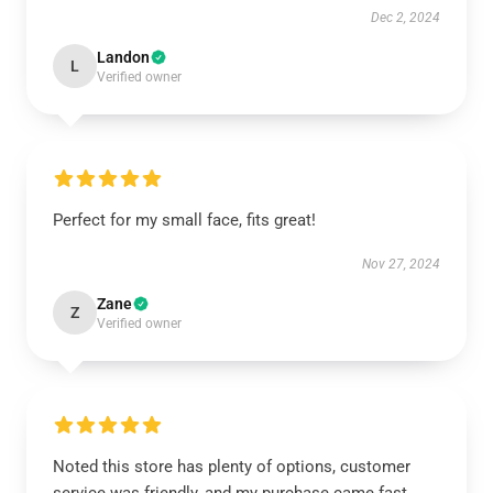
Dec 2, 2024
Landon
L
Verified owner
Perfect for my small face, fits great!
Nov 27, 2024
Zane
Z
Verified owner
Noted this store has plenty of options, customer