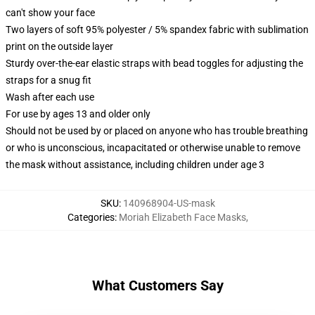
can't show your face
Two layers of soft 95% polyester / 5% spandex fabric with sublimation
print on the outside layer
Sturdy over-the-ear elastic straps with bead toggles for adjusting the
straps for a snug fit
Wash after each use
For use by ages 13 and older only
Should not be used by or placed on anyone who has trouble breathing
or who is unconscious, incapacitated or otherwise unable to remove
the mask without assistance, including children under age 3
SKU
:
140968904-US-mask
Categories
:
Moriah Elizabeth Face Masks
,
What Customers Say