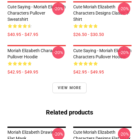
Cute Saying - Moriah Elizabeth
Cute Moriah Elizabeth
-20%
-20%
Characters Pullover
Characters Designs Classic T-
Sweatshirt
Shirt
$40.95 - $47.95
$26.50 - $30.50
Moriah Elizabeth Characters
Cute Saying - Moriah Elizabeth
-20%
-20%
Pullover Hoodie
Characters Pullover Hoodie
$42.95 - $49.95
$42.95 - $49.95
VIEW MORE
Related products
Moriah Elizabeth Drawings
Cute Moriah Elizabeth
-20%
-20%
Flat Mask
Characters Designs Flat Mask