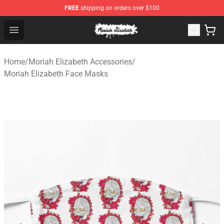
FREE
shipping on orders over $100
Moriah Elizabeth Shop - Official Moriah Elizabeth Merch
Open menu
Home
/
Moriah Elizabeth Accessories
/
Moriah Elizabeth Face Masks