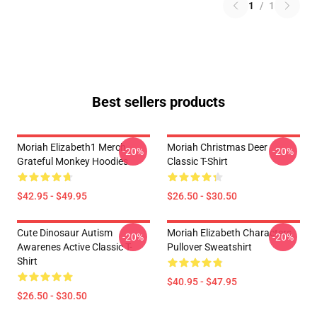
1
/
1
Best sellers products
Moriah Elizabeth1 Merch
Moriah Christmas Deer
-20%
-20%
Grateful Monkey Hoodies
Classic T-Shirt
$42.95 - $49.95
$26.50 - $30.50
Cute Dinosaur Autism
Moriah Elizabeth Characters
-20%
-20%
Awarenes Active Classic T-
Pullover Sweatshirt
Shirt
$40.95 - $47.95
$26.50 - $30.50