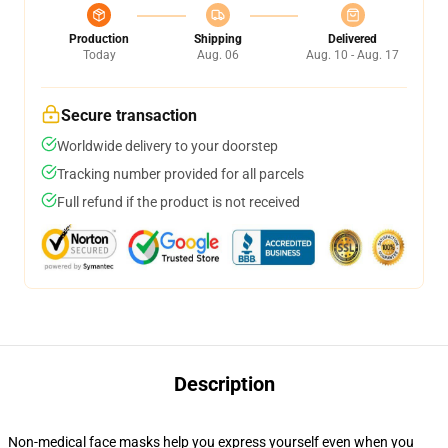
Production
Shipping
Delivered
Today
Aug. 06
Aug. 10 - Aug. 17
Secure transaction
Worldwide delivery to your doorstep
Tracking number provided for all parcels
Full refund if the product is not received
Description
Non-medical face masks help you express yourself even when you