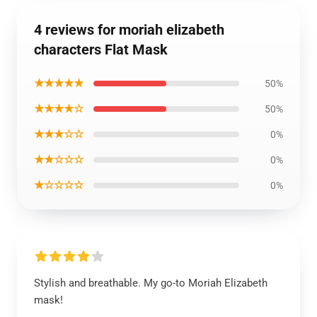
4 reviews for moriah elizabeth
characters Flat Mask
★★★★★
50%
★★★★☆
50%
★★★☆☆
0%
★★☆☆☆
0%
★☆☆☆☆
0%
Stylish and breathable. My go-to Moriah Elizabeth
mask!