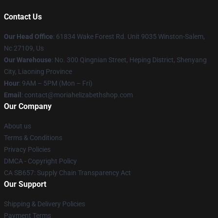
Contact Us
Our Head Office
: 61834 Wake Forest Rd. Unit 9035 Winston-Salem,
Nc 27109, Us
Our Warehouse
: No. 300 Qingnian Street, Heping District, Shenyang
City, Liaoning Province
Hour
: 9AM – 5PM (Mon – Fri)
Email
:
contact@moriahelizabethshop.com
Our Company
About us
Terms & Conditions
Privacy Policies
DMCA - Copyright Policy
CA SB657: Supply Chain Transparency Act
Our Support
Shipping & Delivery Policies
Payment Terms