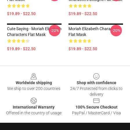
$19.89 - $22.50
$19.89 - $22.50
Cute Saying - Moriah Elizabeth
Moriah Elizabeth Characters
-20%
-20%
Characters Flat Mask
Flat Mask
$19.89 - $22.50
$19.89 - $22.50
Footer
Worldwide shipping
Shop with confidence
We ship to over 200 countries
24/7 Protected from clicks to
delivery
International Warranty
100% Secure Checkout
Offered in the country of usage
PayPal / MasterCard / Visa