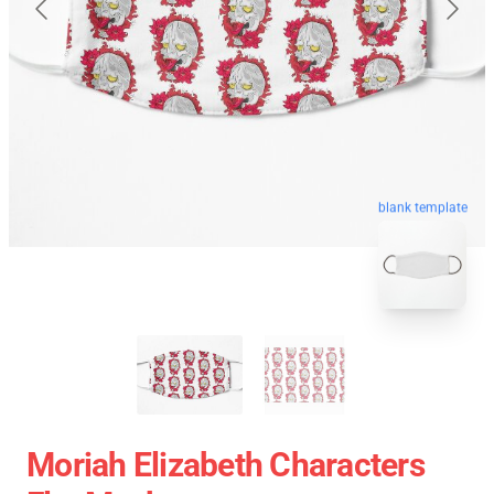
blank template
Moriah Elizabeth Characters