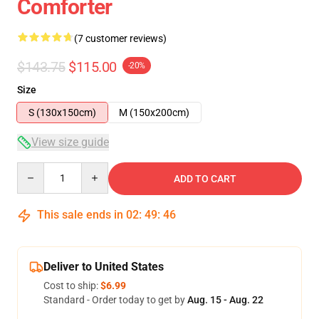
Comforter
(7 customer reviews)
$143.75
$115.00
-20%
Size
S (130x150cm)
M (150x200cm)
View size guide
Quantity
ADD TO CART
This sale ends in
02
:
49
:
46
Deliver to United States
Cost to ship:
$6.99
Standard - Order today to get by
Aug. 15 - Aug. 22