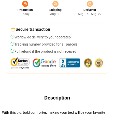
Production
Shipping
Delivered
Today
Aug. 11
Aug. 15 - Aug. 22
Secure transaction
Worldwide delivery to your doorstep
Tracking number provided for all parcels
Full refund if the product is not received
Description
With this big, bold comforter, making your bed will be your favorite