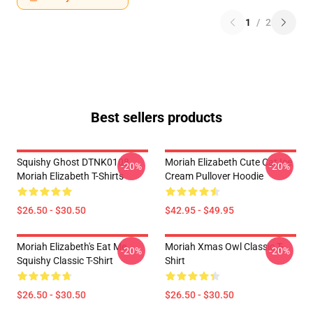
1
/
2
Best sellers products
Squishy Ghost DTNK0108
Moriah Elizabeth Cute Cat Ice
-20%
-20%
Moriah Elizabeth T-Shirts
Cream Pullover Hoodie
$26.50 - $30.50
$42.95 - $49.95
Moriah Elizabeth's Eat Me
Moriah Xmas Owl Classic T-
-20%
-20%
Squishy Classic T-Shirt
Shirt
$26.50 - $30.50
$26.50 - $30.50