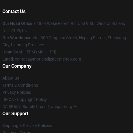
Contact Us
Our Head Office
: 61834 Wake Forest Rd. Unit 9035 Winston-Salem,
Nc 27109, Us
Our Warehouse
: No. 300 Qingnian Street, Heping District, Shenyang
City, Liaoning Province
Hour
: 9AM – 5PM (Mon – Fri)
Email
:
contact@moriahelizabethshop.com
Our Company
About us
Terms & Conditions
Privacy Policies
DMCA - Copyright Policy
CA SB657: Supply Chain Transparency Act
Our Support
Shipping & Delivery Policies
Payment Terms