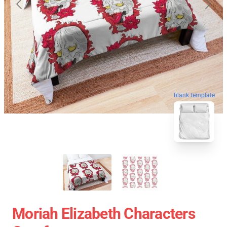
blank template
Moriah Elizabeth Characters