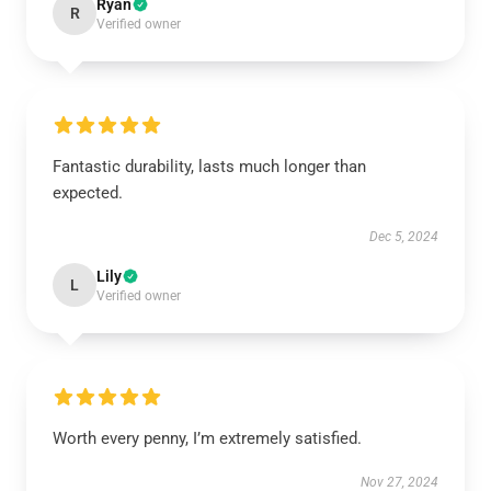
Ryan
R
Verified owner
Fantastic durability, lasts much longer than
expected.
Dec 5, 2024
Lily
L
Verified owner
Worth every penny, I’m extremely satisfied.
Nov 27, 2024