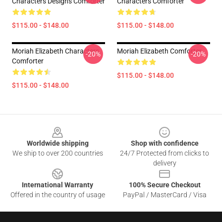
Characters Designs Comforter
Characters Comforter
$115.00 - $148.00
$115.00 - $148.00
Moriah Elizabeth Characters
Moriah Elizabeth Comforter
-20%
-20%
Comforter
$115.00 - $148.00
$115.00 - $148.00
Footer
Worldwide shipping
Shop with confidence
We ship to over 200 countries
24/7 Protected from clicks to
delivery
International Warranty
100% Secure Checkout
Offered in the country of usage
PayPal / MasterCard / Visa