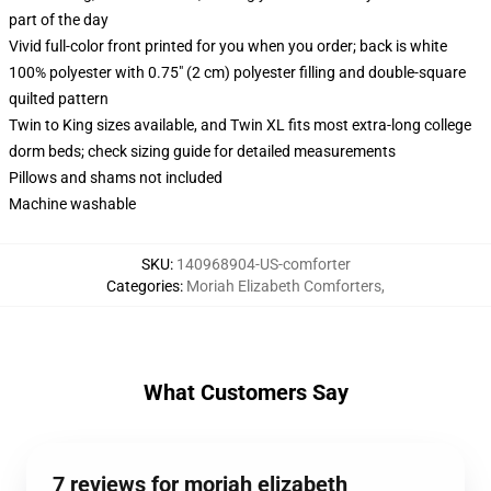
part of the day
Vivid full-color front printed for you when you order; back is white
100% polyester with 0.75" (2 cm) polyester filling and double-square
quilted pattern
Twin to King sizes available, and Twin XL fits most extra-long college
dorm beds; check sizing guide for detailed measurements
Pillows and shams not included
Machine washable
SKU
:
140968904-US-comforter
Categories
:
Moriah Elizabeth Comforters
,
What Customers Say
7 reviews for moriah elizabeth