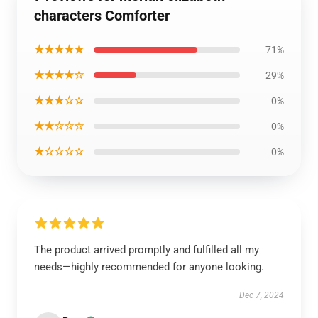
characters Comforter
★★★★★
71%
★★★★☆
29%
★★★☆☆
0%
★★☆☆☆
0%
★☆☆☆☆
0%
The product arrived promptly and fulfilled all my
needs—highly recommended for anyone looking.
Dec 7, 2024