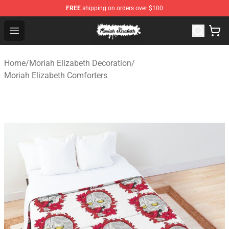
FREE
shipping on orders over $100
Moriah Elizabeth Shop - Official Moriah Elizabeth Merch
Open menu
Home
/
Moriah Elizabeth Decoration
/
Moriah Elizabeth Comforters