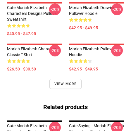
Cute Moriah Elizabeth
Moriah Elizabeth Drawings
-20%
-20%
Characters Designs Pullover
Pullover Hoodie
Sweatshirt
$42.95 - $49.95
$40.95 - $47.95
Moriah Elizabeth Characters
Moriah Elizabeth Pullover
-20%
-20%
Classic T-Shirt
Hoodie
$26.50 - $30.50
$42.95 - $49.95
VIEW MORE
Related products
Cute Moriah Elizabeth
Cute Saying - Moriah Elizabeth
-20%
-20%