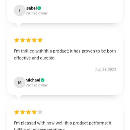
Isabel
I
Verified owner
I’m thrilled with this product; it has proven to be both
effective and durable.
Aug 18, 2024
Michael
M
Verified owner
I’m pleased with how well this product performs; it