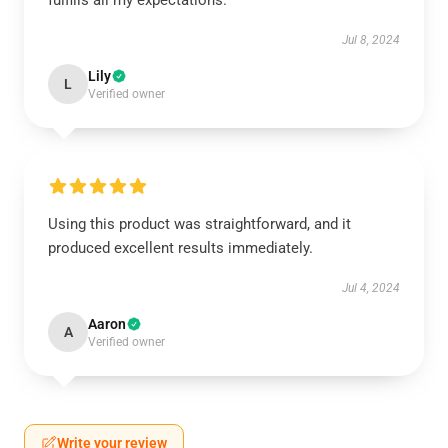
fulfills all my expectations.
Jul 8, 2024
Lily
L
Verified owner
Using this product was straightforward, and it
produced excellent results immediately.
Jul 4, 2024
Aaron
A
Verified owner
Write your review