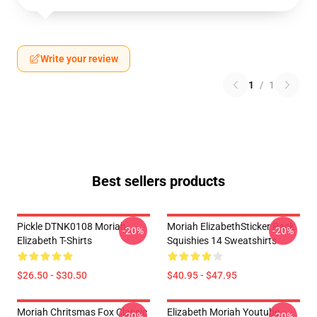
Write your review
1
/
1
Best sellers products
Pickle DTNK0108 Moriah
Moriah ElizabethSticker Pack
-20%
-20%
Elizabeth T-Shirts
Squishies 14 Sweatshirts
$26.50 - $30.50
$40.95 - $47.95
Moriah Chritsmas Fox Classic
Elizabeth Moriah Youtube
-20%
-20%