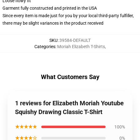
Loose flowy fit
Garment fully constructed and printed in the USA
Since every item is made just for you by your local third-party fulfiller,
there may be slight variances in the product received
SKU
:
39584-DEFAULT
Categories
:
Moriah Elizabeth T-Shirts
,
What Customers Say
1 reviews for Elizabeth Moriah Youtube
Squishy Drawing Classic T-Shirt
★★★★★
100%
★★★★☆
0%