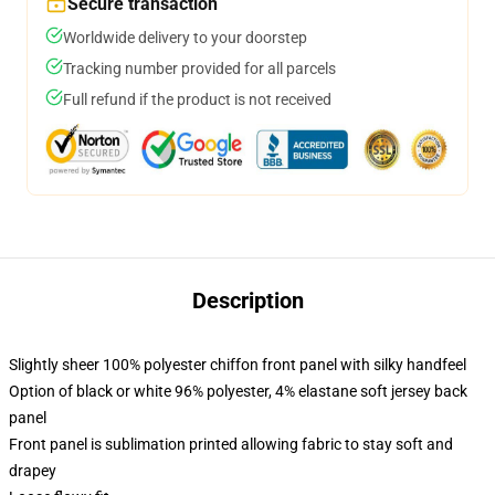
Secure transaction
Worldwide delivery to your doorstep
Tracking number provided for all parcels
Full refund if the product is not received
Description
Slightly sheer 100% polyester chiffon front panel with silky handfeel
Option of black or white 96% polyester, 4% elastane soft jersey back
panel
Front panel is sublimation printed allowing fabric to stay soft and
drapey