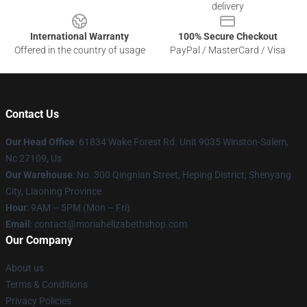
delivery
International Warranty
100% Secure Checkout
Offered in the country of usage
PayPal / MasterCard / Visa
Contact Us
Our Head Office
: 61834 Wake Forest Rd. Unit 9035 Winston-Salem,
Nc 27109, Us
Our Warehouse
: No. 300 Qingnian Street, Heping District, Shenyang
City, Liaoning Province
Hour
: 9AM – 5PM (Mon – Fri)
Email
:
contact@moriahelizabethshop.com
Our Company
About us
Terms & Conditions
Privacy Policies