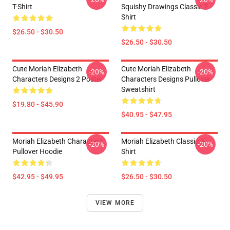
T-Shirt
Squishy Drawings Classic T-
Shirt
$26.50 - $30.50
$26.50 - $30.50
Cute Moriah Elizabeth
Cute Moriah Elizabeth
-20%
-20%
Characters Designs 2 Poster
Characters Designs Pullover
Sweatshirt
$19.80 - $45.90
$40.95 - $47.95
Moriah Elizabeth Characters
Moriah Elizabeth Classic T-
-20%
-20%
Pullover Hoodie
Shirt
$42.95 - $49.95
$26.50 - $30.50
VIEW MORE