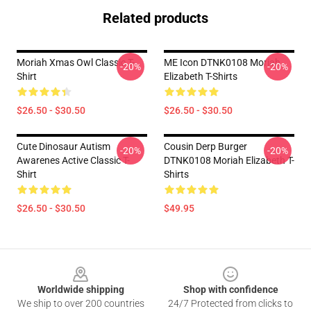
Related products
Moriah Xmas Owl Classic T-
ME Icon DTNK0108 Moriah
-20%
-20%
Shirt
Elizabeth T-Shirts
$26.50 - $30.50
$26.50 - $30.50
Cute Dinosaur Autism
Cousin Derp Burger
-20%
-20%
Awarenes Active Classic T-
DTNK0108 Moriah Elizabeth T-
Shirt
Shirts
$26.50 - $30.50
$49.95
Footer
Worldwide shipping
Shop with confidence
We ship to over 200 countries
24/7 Protected from clicks to