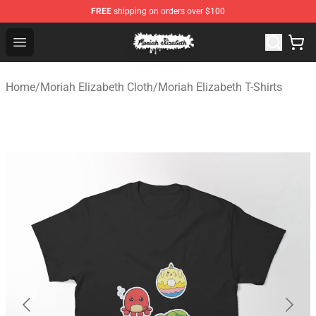
FREE
shipping on orders over $100
Moriah Elizabeth Shop - Official Moriah Elizabeth Merch
Open menu
Home
/
Moriah Elizabeth Cloth
/
Moriah Elizabeth T-Shirts