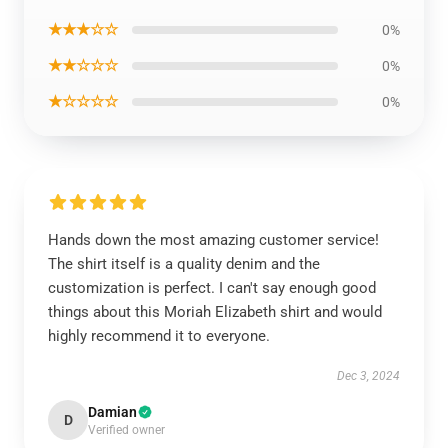
★★★☆☆
0%
★★☆☆☆
0%
★☆☆☆☆
0%
Hands down the most amazing customer service!
The shirt itself is a quality denim and the
customization is perfect. I can't say enough good
things about this Moriah Elizabeth shirt and would
highly recommend it to everyone.
Dec 3, 2024
Damian
D
Verified owner