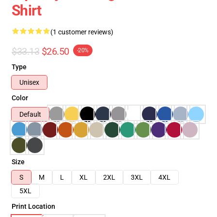
Shirt
(1 customer reviews)
$33.13
$26.50
-20%
Type
Unisex
Color
Default
Size
S
M
L
XL
2XL
3XL
4XL
5XL
Print Location