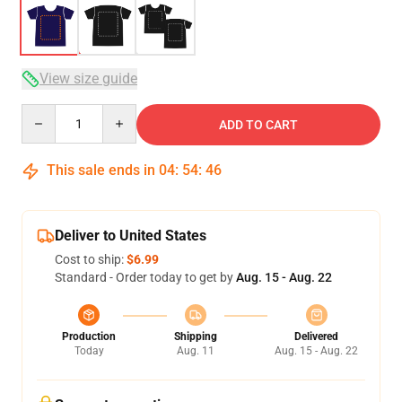
View size guide
Quantity
ADD TO CART
This sale ends in
04
:
54
:
46
Deliver to United States
Cost to ship:
$6.99
Standard - Order today to get by
Aug. 15 - Aug. 22
Production
Shipping
Delivered
Today
Aug. 11
Aug. 15 - Aug. 22