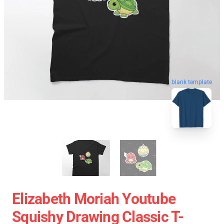
blank template
Elizabeth Moriah Youtube
Squishy Drawing Classic T-