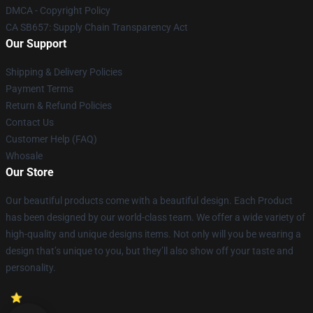
DMCA - Copyright Policy
CA SB657: Supply Chain Transparency Act
Our Support
Shipping & Delivery Policies
Payment Terms
Return & Refund Policies
Contact Us
Customer Help (FAQ)
Whosale
Our Store
Our beautiful products come with a beautiful design. Each Product
has been designed by our world-class team. We offer a wide variety of
high-quality and unique designs items. Not only will you be wearing a
design that’s unique to you, but they’ll also show off your taste and
personality.