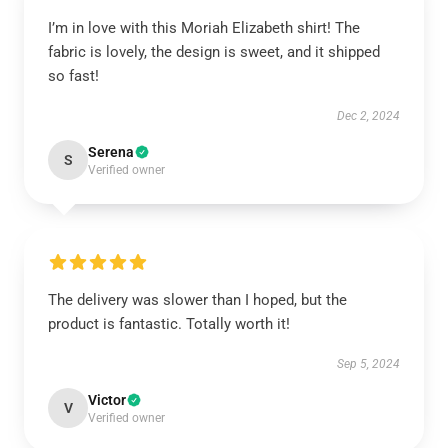
I’m in love with this Moriah Elizabeth shirt! The
fabric is lovely, the design is sweet, and it shipped
so fast!
Dec 2, 2024
Serena
S
Verified owner
The delivery was slower than I hoped, but the
product is fantastic. Totally worth it!
Sep 5, 2024
Victor
V
Verified owner