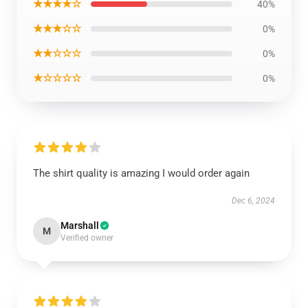
★★★★☆
40%
★★★☆☆
0%
★★☆☆☆
0%
★☆☆☆☆
0%
The shirt quality is amazing I would order again
Dec 6, 2024
Marshall
M
Verified owner