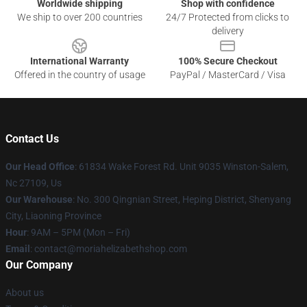
Worldwide shipping
Shop with confidence
We ship to over 200 countries
24/7 Protected from clicks to
delivery
International Warranty
100% Secure Checkout
Offered in the country of usage
PayPal / MasterCard / Visa
Contact Us
Our Head Office
: 61834 Wake Forest Rd. Unit 9035 Winston-Salem,
Nc 27109, Us
Our Warehouse
: No. 300 Qingnian Street, Heping District, Shenyang
City, Liaoning Province
Hour
: 9AM – 5PM (Mon – Fri)
Email
:
contact@moriahelizabethshop.com
Our Company
About us