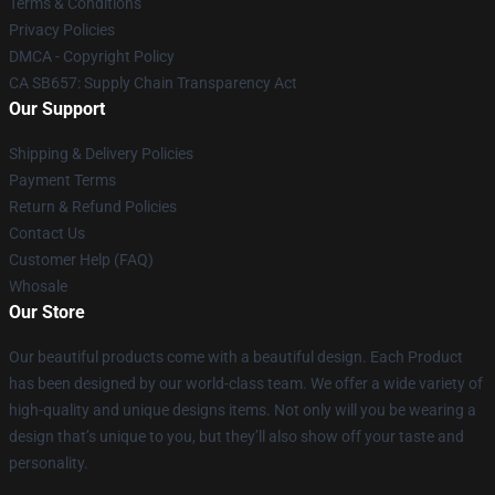
Terms & Conditions
Privacy Policies
DMCA - Copyright Policy
CA SB657: Supply Chain Transparency Act
Our Support
Shipping & Delivery Policies
Payment Terms
Return & Refund Policies
Contact Us
Customer Help (FAQ)
Whosale
Our Store
Our beautiful products come with a beautiful design. Each Product
has been designed by our world-class team. We offer a wide variety of
high-quality and unique designs items. Not only will you be wearing a
design that’s unique to you, but they’ll also show off your taste and
personality.