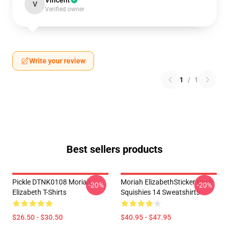
Vincent
V
Verified owner
Write your review
1
/
1
Best sellers products
Pickle DTNK0108 Moriah
Moriah ElizabethSticker Pack
-20%
-20%
Elizabeth T-Shirts
Squishies 14 Sweatshirts
$26.50 - $30.50
$40.95 - $47.95