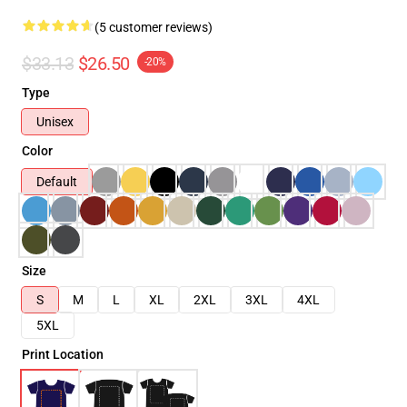
(5 customer reviews)
$33.13
$26.50
-20%
Type
Unisex
Color
Default
Size
S
M
L
XL
2XL
3XL
4XL
5XL
Print Location