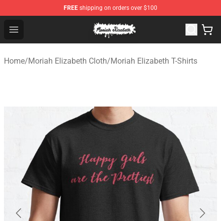
FREE
shipping on orders over $100
Moriah Elizabeth Shop - Official Moriah Elizabeth Merch
Open menu
Home
/
Moriah Elizabeth Cloth
/
Moriah Elizabeth T-Shirts