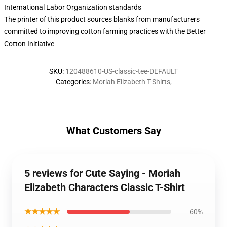
International Labor Organization standards
The printer of this product sources blanks from manufacturers
committed to improving cotton farming practices with the Better
Cotton Initiative
SKU
:
120488610-US-classic-tee-DEFAULT
Categories
:
Moriah Elizabeth T-Shirts
,
What Customers Say
5 reviews for Cute Saying - Moriah
Elizabeth Characters Classic T-Shirt
★★★★★
60%