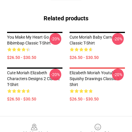
Related products
You Make My Heart Go
Cute Moriah Baby Carnoot
-20%
-20%
Bibimbap Classic T-Shirt
Classic T-Shirt
$26.50 - $30.50
$26.50 - $30.50
Cute Moriah Elizabeth
Elizabeth Moriah Youtube
-20%
-20%
Characters Designs 2 Classic
Squishy Drawings Classic T-
T-Shirt
Shirt
$26.50 - $30.50
$26.50 - $30.50
Footer