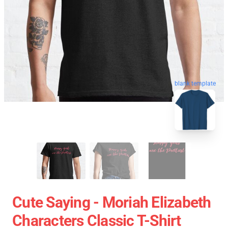
blank template
Cute Saying - Moriah Elizabeth
Characters Classic T-Shirt