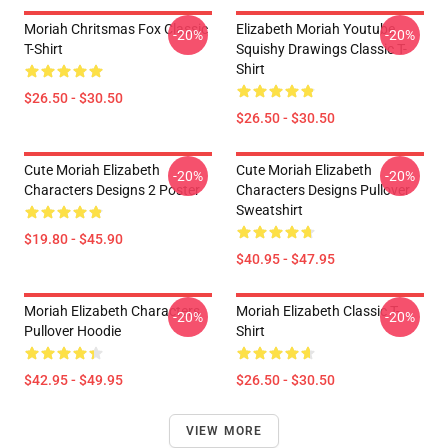
Moriah Chritsmas Fox Classic
Elizabeth Moriah Youtube
-20%
-20%
T-Shirt
Squishy Drawings Classic T-
Shirt
$26.50 - $30.50
$26.50 - $30.50
Cute Moriah Elizabeth
Cute Moriah Elizabeth
-20%
-20%
Characters Designs 2 Poster
Characters Designs Pullover
Sweatshirt
$19.80 - $45.90
$40.95 - $47.95
Moriah Elizabeth Characters
Moriah Elizabeth Classic T-
-20%
-20%
Pullover Hoodie
Shirt
$42.95 - $49.95
$26.50 - $30.50
VIEW MORE