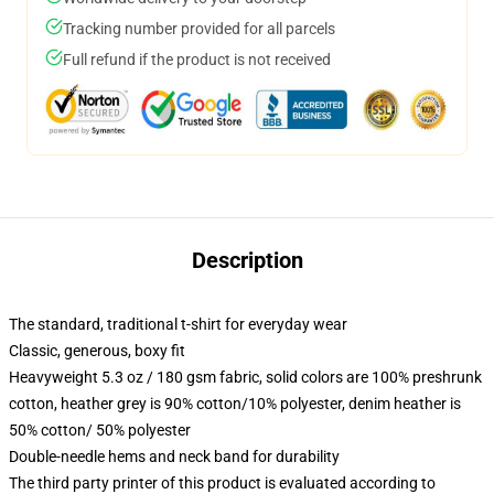
Tracking number provided for all parcels
Full refund if the product is not received
Description
The standard, traditional t-shirt for everyday wear
Classic, generous, boxy fit
Heavyweight 5.3 oz / 180 gsm fabric, solid colors are 100% preshrunk
cotton, heather grey is 90% cotton/10% polyester, denim heather is
50% cotton/ 50% polyester
Double-needle hems and neck band for durability
The third party printer of this product is evaluated according to