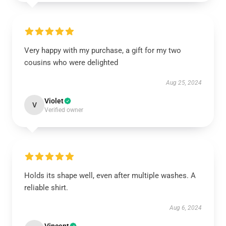
Very happy with my purchase, a gift for my two
cousins who were delighted
Aug 25, 2024
Violet
V
Verified owner
Holds its shape well, even after multiple washes. A
reliable shirt.
Aug 6, 2024