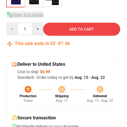
View size guide
Quantity
ADD TO CART
This sale ends in
02
:
47
:
46
Deliver to United States
Cost to ship:
$6.99
Standard - Order today to get by
Aug. 15 - Aug. 22
Production
Shipping
Delivered
Today
Aug. 11
Aug. 15 - Aug. 22
Secure transaction
Worldwide delivery to your doorstep