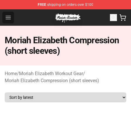
FREE
shipping on orders over $100
Moriah Elizabeth Shop - Official Moriah Elizabeth Merch
Open menu
Moriah Elizabeth Compression
(short sleeves)
Home
/
Moriah Elizabeth Workout Gear
/
Moriah Elizabeth Compression (short sleeves)