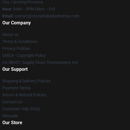
City, Liaoning Province
Hour
: 9AM – 5PM (Mon – Fri)
Email
:
contact@moriahelizabethshop.com
Our Company
About us
Terms & Conditions
Privacy Policies
DMCA - Copyright Policy
CA SB657: Supply Chain Transparency Act
Our Support
Shipping & Delivery Policies
Payment Terms
Return & Refund Policies
Contact Us
Customer Help (FAQ)
Whosale
Our Store