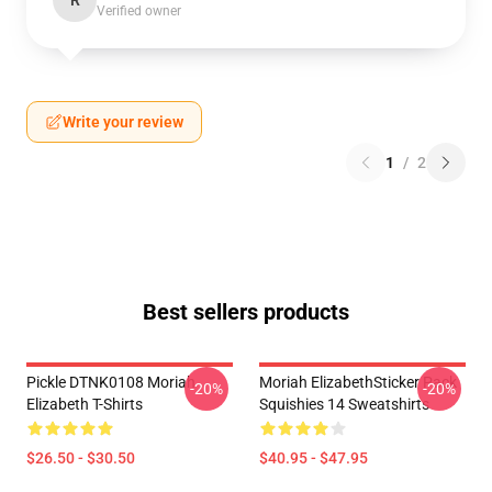
R
Verified owner
Write your review
1
/
2
Best sellers products
Pickle DTNK0108 Moriah
Moriah ElizabethSticker Pack
-20%
-20%
Elizabeth T-Shirts
Squishies 14 Sweatshirts
$26.50 - $30.50
$40.95 - $47.95