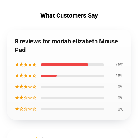
What Customers Say
8 reviews for moriah elizabeth Mouse
Pad
★★★★★
75%
★★★★☆
25%
★★★☆☆
0%
★★☆☆☆
0%
★☆☆☆☆
0%