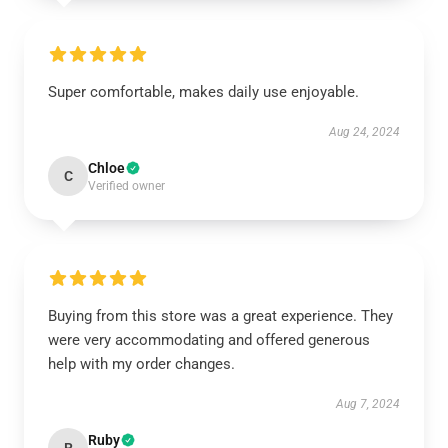
Super comfortable, makes daily use enjoyable.
Aug 24, 2024
Chloe
C
Verified owner
Buying from this store was a great experience. They
were very accommodating and offered generous
help with my order changes.
Aug 7, 2024
Ruby