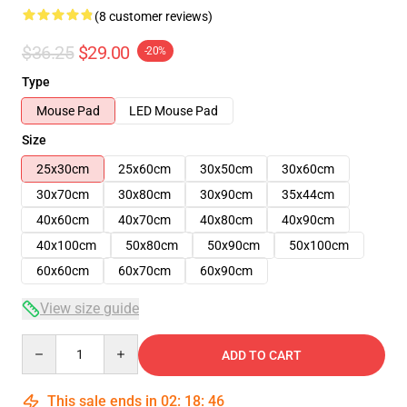
(8 customer reviews)
$36.25
$29.00
-20%
Type
Mouse Pad
LED Mouse Pad
Size
25x30cm
25x60cm
30x50cm
30x60cm
30x70cm
30x80cm
30x90cm
35x44cm
40x60cm
40x70cm
40x80cm
40x90cm
40x100cm
50x80cm
50x90cm
50x100cm
60x60cm
60x70cm
60x90cm
View size guide
Quantity
ADD TO CART
This sale ends in
02
:
18
:
45