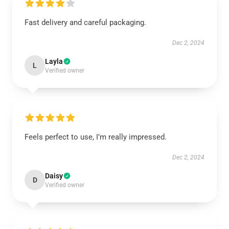
Fast delivery and careful packaging.
Dec 2, 2024
Layla
L
Verified owner
Feels perfect to use, I’m really impressed.
Dec 2, 2024
Daisy
D
Verified owner