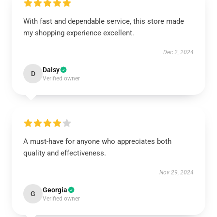
With fast and dependable service, this store made
my shopping experience excellent.
Dec 2, 2024
Daisy
D
Verified owner
A must-have for anyone who appreciates both
quality and effectiveness.
Nov 29, 2024
Georgia
G
Verified owner