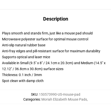
Description
Plays smooth and stands firm, just like a mouse pad should
Microweave polyester surface for optimal mouse control
Anti-slip natural rubber base
Anti-fray edges and pill-resistant surface for maximum durability
Supports optical and laser mice
Available in Small (9.5" x 8" / 24.1cm x 20.3cm) and Medium (14.5" x
12.12" / 36.8cm x 30.8cm) surface sizes
Thickness: 0.1 inch / 3mm
Spot clean with damp cloth
SKU
:
150573990-US-mouse-pad
Categories
:
Moriah Elizabeth Mouse Pads
,