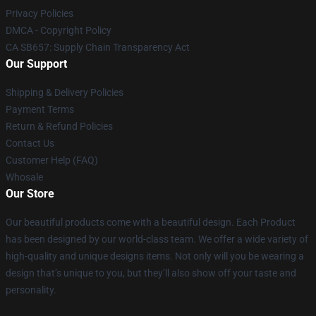
Privacy Policies
DMCA - Copyright Policy
CA SB657: Supply Chain Transparency Act
Our Support
Shipping & Delivery Policies
Payment Terms
Return & Refund Policies
Contact Us
Customer Help (FAQ)
Whosale
Our Store
Our beautiful products come with a beautiful design. Each Product
has been designed by our world-class team. We offer a wide variety of
high-quality and unique designs items. Not only will you be wearing a
design that’s unique to you, but they’ll also show off your taste and
personality.