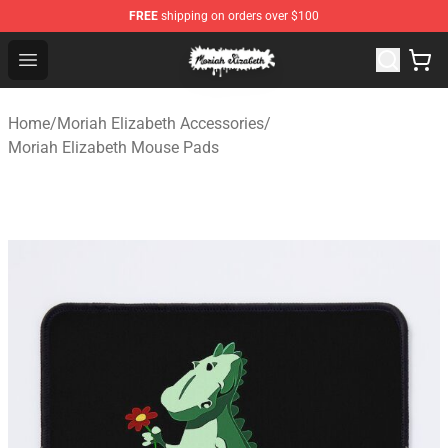
FREE
shipping on orders over $100
Moriah Elizabeth Shop - Official Moriah Elizabeth Merch
Open menu
Home
/
Moriah Elizabeth Accessories
/
Moriah Elizabeth Mouse Pads