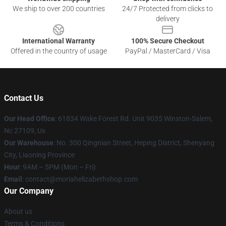
We ship to over 200 countries
24/7 Protected from clicks to
delivery
International Warranty
100% Secure Checkout
Offered in the country of usage
PayPal / MasterCard / Visa
Contact Us
Our Head Office
: 61834 Wake Forest Rd. Unit 9035 Winston-Salem,
Nc 27109, Us
Our Warehouse
: No. 300 Qingnian Street, Heping District, Shenyang
City, Liaoning Province
Hour
: 9AM – 5PM (Mon – Fri)
Email
:
contact@moriahelizabethshop.com
Our Company
About us
Terms & Conditions