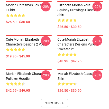
Moriah Chritsmas Fox Classic
Elizabeth Moriah Youtube
-20%
-20%
T-Shirt
Squishy Drawings Classic T-
Shirt
$26.50 - $30.50
$26.50 - $30.50
Cute Moriah Elizabeth
Cute Moriah Elizabeth
-20%
-20%
Characters Designs 2 Poster
Characters Designs Pullover
Sweatshirt
$19.80 - $45.90
$40.95 - $47.95
Moriah Elizabeth Characters
Moriah Elizabeth Classic T-
-20%
-20%
Pullover Hoodie
Shirt
$42.95 - $49.95
$26.50 - $30.50
VIEW MORE