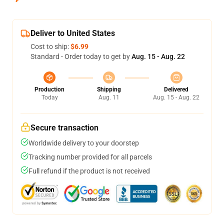
Deliver to United States
Cost to ship:
$6.99
Standard - Order today to get by
Aug. 15 - Aug. 22
Production
Shipping
Delivered
Today
Aug. 11
Aug. 15 - Aug. 22
Secure transaction
Worldwide delivery to your doorstep
Tracking number provided for all parcels
Full refund if the product is not received