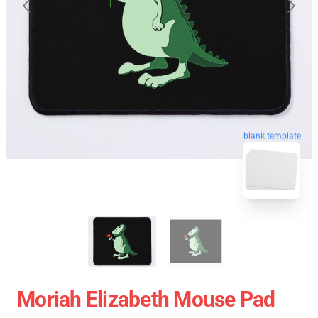
blank template
Moriah Elizabeth Mouse Pad