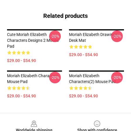
Related products
Cute Moriah Elizabeth
Moriah Elizabeth Drawings
-20%
-20%
Characters Designs 2 Mouse
Desk Mat
Pad
$29.00 - $54.90
$29.00 - $54.90
Moriah Elizabeth Characters
Moriah Elizabeth
-20%
-20%
Mouse Pad
Characters(2) Mouse Pad
$29.00 - $54.90
$29.00 - $54.90
Footer
Worldwide shipping
Shop with confidence