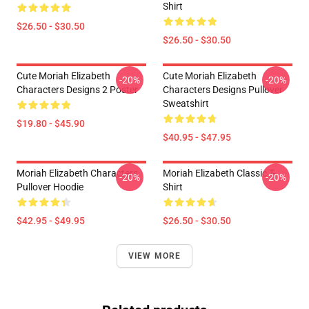
Shirt
$26.50 - $30.50
$26.50 - $30.50
Cute Moriah Elizabeth
Cute Moriah Elizabeth
-20%
-20%
Characters Designs 2 Poster
Characters Designs Pullover
Sweatshirt
$19.80 - $45.90
$40.95 - $47.95
Moriah Elizabeth Characters
Moriah Elizabeth Classic T-
-20%
-20%
Pullover Hoodie
Shirt
$42.95 - $49.95
$26.50 - $30.50
VIEW MORE