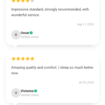
Impressive standard, strongly recommended, with
wonderful service.
Aug 11, 2024
Oscar
O
Verified owner
Amazing quality and comfort. I sleep so much better
now.
Jul 30, 2024
Vivienne
V
Verified owner