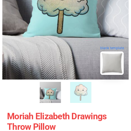
blank template
Moriah Elizabeth Drawings
Throw Pillow