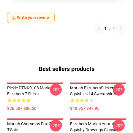
Write your review
1
/
1
Best sellers products
Pickle DTNK0108 Moriah
Moriah ElizabethSticker Pack
-20%
-20%
Elizabeth T-Shirts
Squishies 14 Sweatshirts
$26.50 - $30.50
$40.95 - $47.95
Moriah Chritsmas Fox Classic
Elizabeth Moriah Youtube
-20%
-20%
T-Shirt
Squishy Drawings Classic T-