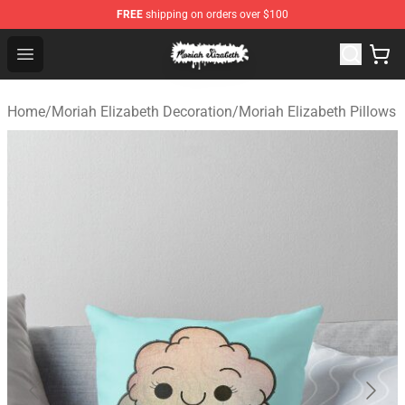
FREE
shipping on orders over $100
Moriah Elizabeth Shop - Official Moriah Elizabeth Merch
Open menu
Home
/
Moriah Elizabeth Decoration
/
Moriah Elizabeth Pillows