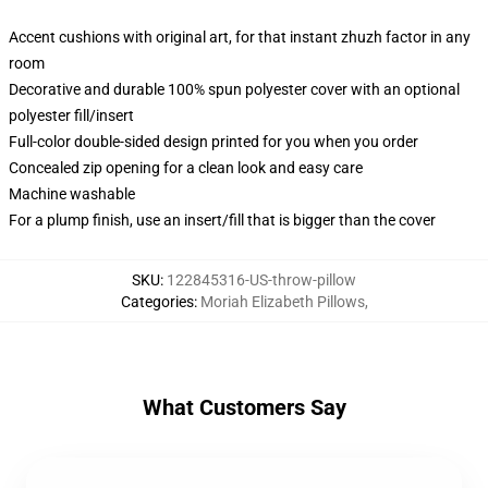
Accent cushions with original art, for that instant zhuzh factor in any
room
Decorative and durable 100% spun polyester cover with an optional
polyester fill/insert
Full-color double-sided design printed for you when you order
Concealed zip opening for a clean look and easy care
Machine washable
For a plump finish, use an insert/fill that is bigger than the cover
SKU
:
122845316-US-throw-pillow
Categories
:
Moriah Elizabeth Pillows
,
What Customers Say