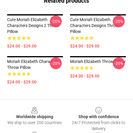
Related products
Cute Moriah Elizabeth
Cute Moriah Elizabeth
-20%
-20%
Characters Designs 2 Throw
Characters Designs Throw
Pillow
Pillow
$24.00 - $29.00
$24.00 - $29.00
Moriah Elizabeth Characters
Moriah Elizabeth Throw Pillow
-20%
-20%
Throw Pillow
$24.00 - $29.00
$24.00 - $29.00
Footer
Worldwide shipping
Shop with confidence
We ship to over 200 countries
24/7 Protected from clicks to
delivery