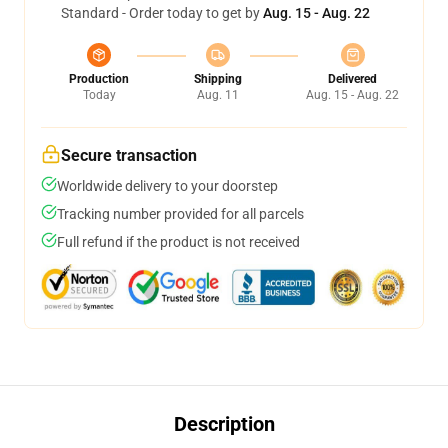
Standard - Order today to get by
Aug. 15 - Aug. 22
Production
Shipping
Delivered
Today
Aug. 11
Aug. 15 - Aug. 22
Secure transaction
Worldwide delivery to your doorstep
Tracking number provided for all parcels
Full refund if the product is not received
Description