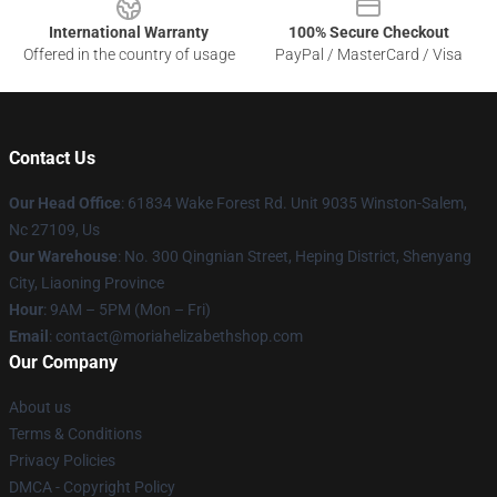
International Warranty
100% Secure Checkout
Offered in the country of usage
PayPal / MasterCard / Visa
Contact Us
Our Head Office
: 61834 Wake Forest Rd. Unit 9035 Winston-Salem,
Nc 27109, Us
Our Warehouse
: No. 300 Qingnian Street, Heping District, Shenyang
City, Liaoning Province
Hour
: 9AM – 5PM (Mon – Fri)
Email
:
contact@moriahelizabethshop.com
Our Company
About us
Terms & Conditions
Privacy Policies
DMCA - Copyright Policy