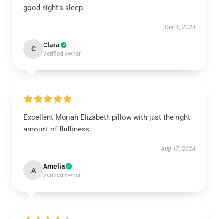
good night's sleep.
Dec 1, 2024
Clara
C
Verified owner
Excellent Moriah Elizabeth pillow with just the right
amount of fluffiness.
Aug 17, 2024
Amelia
A
Verified owner