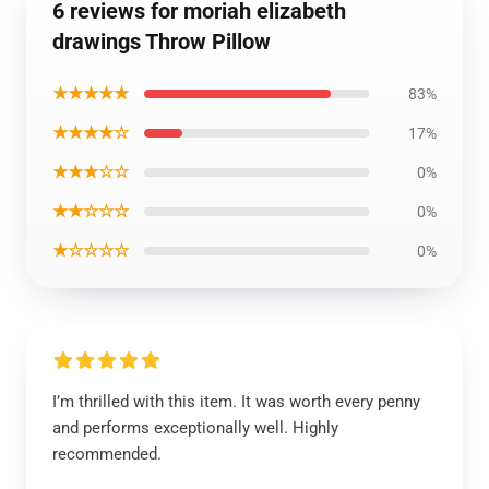
6 reviews for moriah elizabeth
drawings Throw Pillow
★★★★★
83%
★★★★☆
17%
★★★☆☆
0%
★★☆☆☆
0%
★☆☆☆☆
0%
I’m thrilled with this item. It was worth every penny
and performs exceptionally well. Highly
recommended.