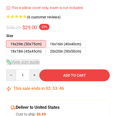
This is pillow cover only, insert is not included.
(6 customer reviews)
$36.25
$29.00
-20%
Size
19x29in (50x75cm)
16x16in (40x40cm)
18x18in (45x45cm)
20x20in (50x50cm)
View size guide
Quantity
ADD TO CART
This sale ends in
02
:
53
:
46
Deliver to United States
Cost to ship:
$6.99