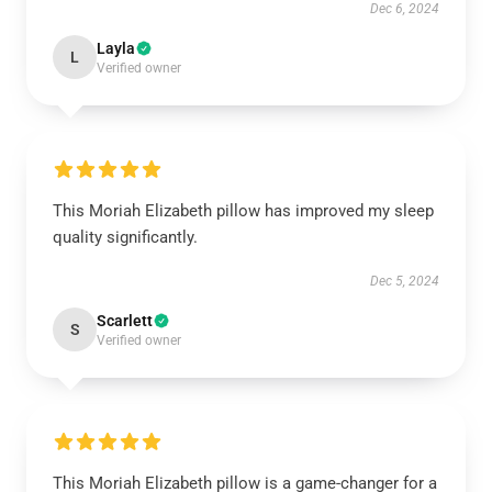
Dec 6, 2024
Layla
L
Verified owner
This Moriah Elizabeth pillow has improved my sleep
quality significantly.
Dec 5, 2024
Scarlett
S
Verified owner
This Moriah Elizabeth pillow is a game-changer for a