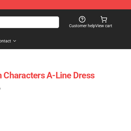
Customer help
View cart
ontact
h Characters A-Line Dress
)