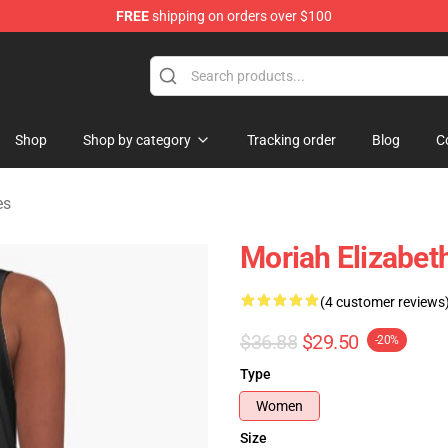
FREE
shipping on orders over $100
chandise Store
Shop
Shop by category
Tracking order
Blog
C
es
Moriah Elizabet
(4 customer reviews
$36.88
$29.50
-20%
Type
Women
Size