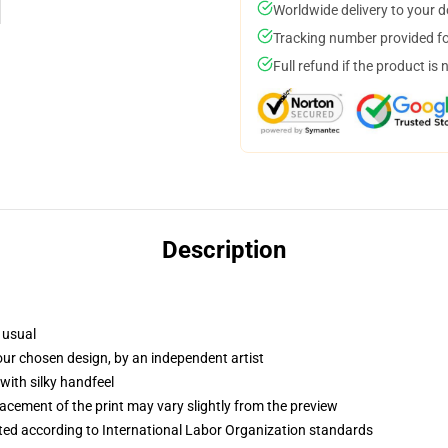
Worldwide delivery to your 
Tracking number provided for
Full refund if the product is 
Description
 usual
your chosen design, by an independent artist
with silky handfeel
lacement of the print may vary slightly from the preview
uated according to International Labor Organization standards