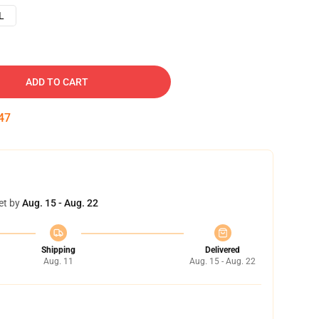
L
ADD TO CART
46
et by
Aug. 15 - Aug. 22
Shipping
Delivered
Aug. 11
Aug. 15 - Aug. 22