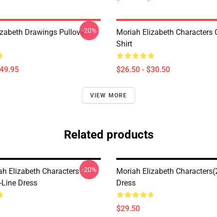
-20%
izabeth Drawings Pullover
Moriah Elizabeth Characters C
Shirt
$49.95
$26.50 - $30.50
VIEW MORE
Related products
-20%
ah Elizabeth Characters
Moriah Elizabeth Characters(
-Line Dress
Dress
$29.50