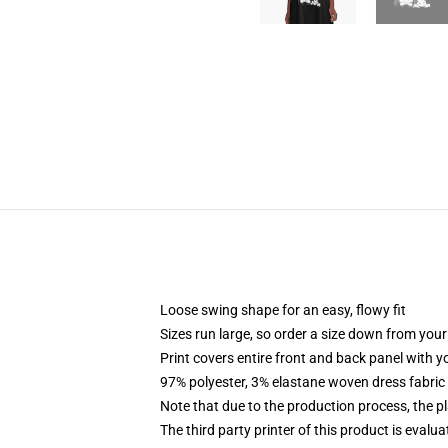
Loose swing shape for an easy, flowy fit
Sizes run large, so order a size down from your
Print covers entire front and back panel with 
97% polyester, 3% elastane woven dress fabric 
Note that due to the production process, the p
The third party printer of this product is eval