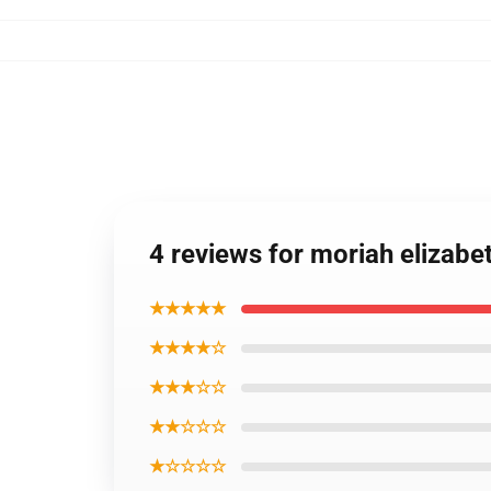
4 reviews for moriah elizabe
★★★★★
★★★★☆
★★★☆☆
★★☆☆☆
★☆☆☆☆