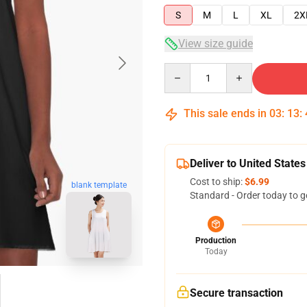
S
M
L
XL
2X
View size guide
Quantity
This sale ends in
03
:
13
:
Deliver to United States
Cost to ship:
$6.99
blank template
Standard - Order today to g
Production
Today
Secure transaction