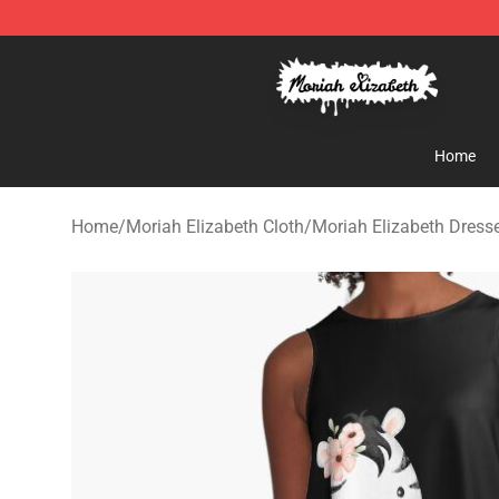
Moriah Elizabeth Shop - Official Moriah Elizabeth Mer
Home
Home
/
Moriah Elizabeth Cloth
/
Moriah Elizabeth Dress