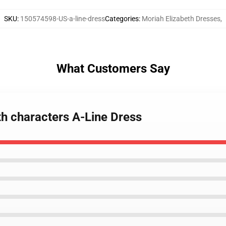
SKU
:
150574598-US-a-line-dress
Categories
:
Moriah Elizabeth Dresses
,
What Customers Say
th characters A-Line Dress