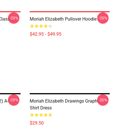
-20%
-20%
lassic T-
Moriah Elizabeth Pullover Hoodie
$42.95 - $49.95
-20%
-20%
2) A-Line
Moriah Elizabeth Drawings Graphic T-
Shirt Dress
$29.50