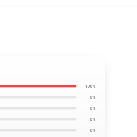
100%
0%
0%
0%
0%