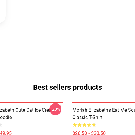
Best sellers products
-20%
izabeth Cute Cat Ice Cream
Moriah Elizabeth's Eat Me Sq
Hoodie
Classic T-Shirt
$49.95
$26.50 - $30.50