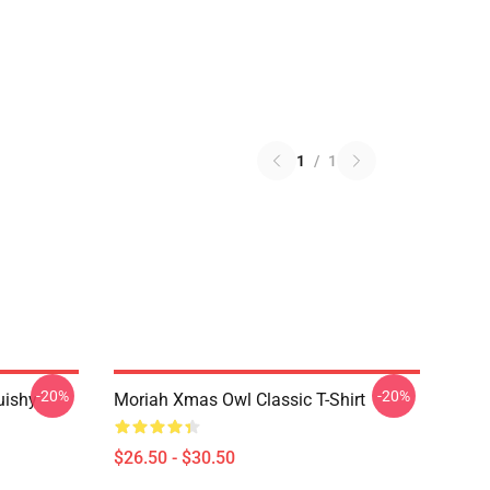
1
/
1
-20%
-20%
uishy
Moriah Xmas Owl Classic T-Shirt
$26.50 - $30.50