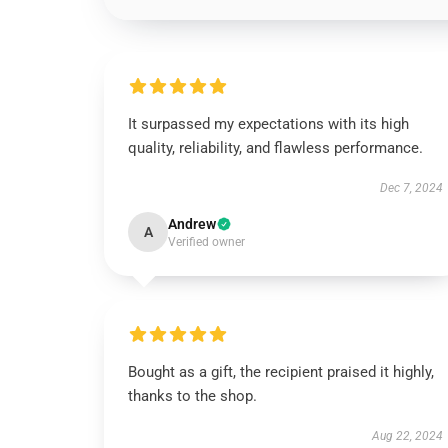
It surpassed my expectations with its high
quality, reliability, and flawless performance.
Dec 7, 2024
Andrew
A
Verified owner
Bought as a gift, the recipient praised it highly,
thanks to the shop.
Aug 22, 2024