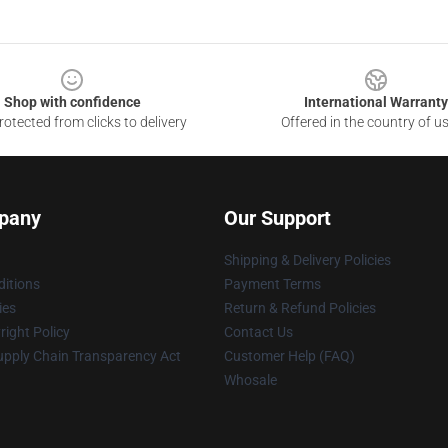
Shop with confidence
International Warranty
otected from clicks to delivery
Offered in the country of u
pany
Our Support
Shipping & Delivery Policies
itions
Payment Terms
ies
Return & Refund Policies
ight Policy
Contact Us
upply Chain Transparency Act
Customer Help (FAQ)
Whosale