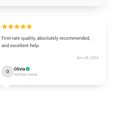
First-rate quality, absolutely recommended,
and excellent help.
Nov 28, 2024
Olivia
O
Verified owner