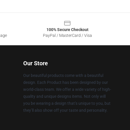
100% Secure Checkout
sage
PayPal / MasterCard / Visa
Our Store
Our beautiful products come with a beautiful
design. Each Product has been designed by our
world-class team. We offer a wide variety of high-
quality and unique designs items. Not only will
you be wearing a design that’s unique to you, but
they’ll also show off your taste and personality.