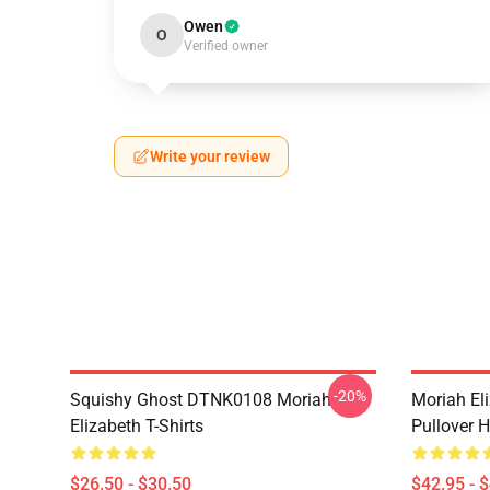
Owen
O
Verified owner
Write your review
-20%
Squishy Ghost DTNK0108 Moriah
Moriah El
Elizabeth T-Shirts
Pullover 
$26.50 - $30.50
$42.95 - 