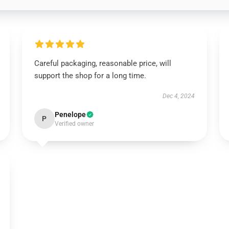
Careful packaging, reasonable price, will
support the shop for a long time.
Dec 4, 2024
Penelope
P
Verified owner