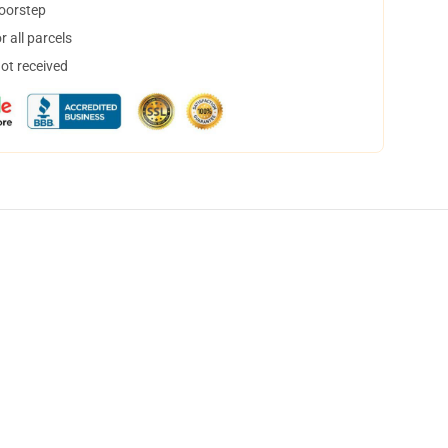
doorstep
 all parcels
not received