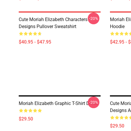
-20%
Cute Moriah Elizabeth Characters
Moriah El
Designs Pullover Sweatshirt
Hoodie
$40.95 - $47.95
$42.95 - 
-20%
Moriah Elizabeth Graphic T-Shirt Dress
Cute Mori
Designs A
$29.50
$29.50