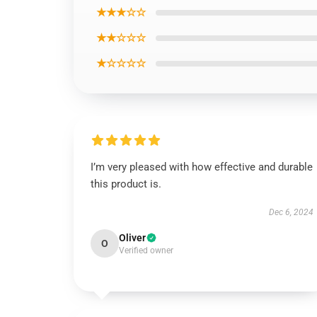
★★★☆☆
★★☆☆☆
★☆☆☆☆
I’m very pleased with how effective and durable
this product is.
Dec 6, 2024
Oliver
O
Verified owner