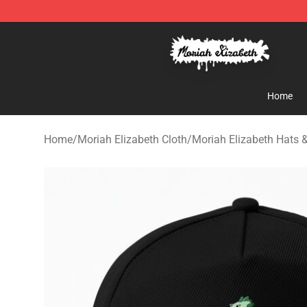
Moriah Elizabeth Shop - Official Moriah Elizabeth Mer
Home
Home
/
Moriah Elizabeth Cloth
/
Moriah Elizabeth Hats 