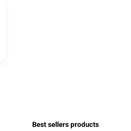
Best sellers products