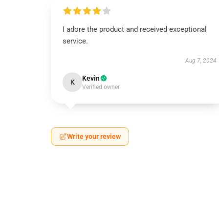
I adore the product and received exceptional
service.
Aug 7, 2024
Kevin
K
Verified owner
Write your review