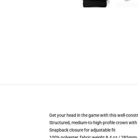
Get your head in the game with this well-const
Structured, medium-to-high-profile crown with c
Snapback closure for adjustable fit
100% polyester, fabric weight 8.4 oz / 285gsm