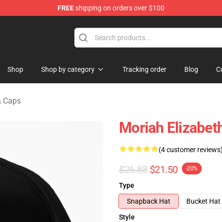
FREE
shipping on orders over $100
chandise Store
Shop
Shop by category
Tracking order
Blog
C
& Caps
Moriah Elizabet
(4 customer reviews
$26.88
$21.50
-20%
Type
Snapback Hat
Bucket Hat
Style