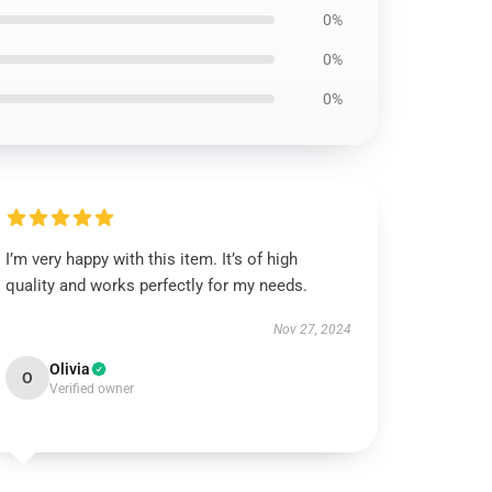
0%
0%
0%
I’m very happy with this item. It’s of high
quality and works perfectly for my needs.
Nov 27, 2024
Olivia
O
Verified owner