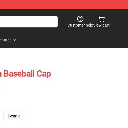
Customer help
View cart
ontact
h Baseball Cap
)
Beanie