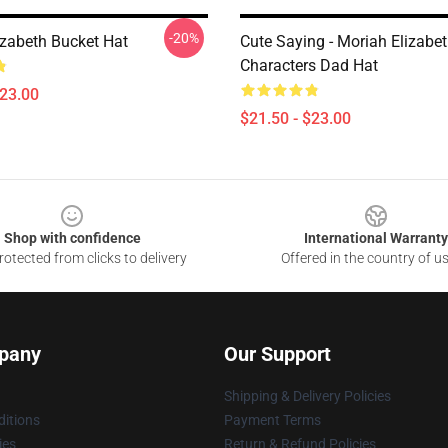
-20%
izabeth Bucket Hat
Cute Saying - Moriah Elizabe
Characters Dad Hat
$23.00
$21.50 - $23.00
Shop with confidence
International Warranty
otected from clicks to delivery
Offered in the country of u
pany
Our Support
Shipping & Delivery Policies
itions
Payment Terms
ies
Return & Refund Policies