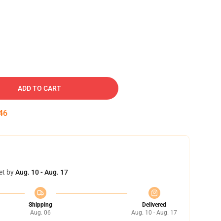
ADD TO CART
45
et by
Aug. 10 - Aug. 17
Shipping
Delivered
Aug. 06
Aug. 10 - Aug. 17