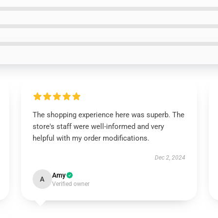
The shopping experience here was superb. The
store's staff were well-informed and very
helpful with my order modifications.
Dec 2, 2024
Amy
A
Verified owner