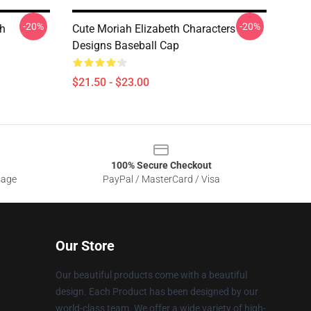
-20%
-20%
th
Cute Moriah Elizabeth Characters
Designs Baseball Cap
$21.50 - $23.00
100% Secure Checkout
sage
PayPal / MasterCard / Visa
Our Store
Our beautiful products come with a beautiful
design. Each Product has been designed by our
world-class team. We offer a wide variety of high-