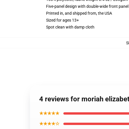
Five-panel design with double-wide front panel
Printed in, and shipped from, the USA
Sized for ages 13+
Spot clean with damp cloth
S
4 reviews for moriah elizabe
★★★★★
★★★★☆