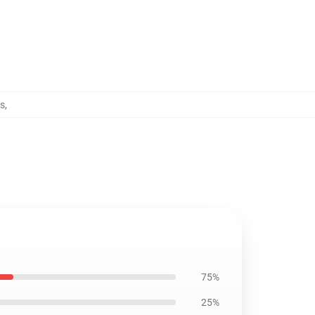
ps
,
75%
25%