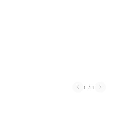
1
/
1