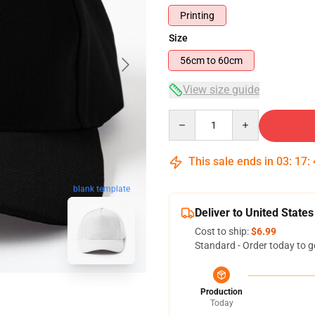
Printing
Size
56cm to 60cm
View size guide
Quantity
This sale ends in
03
:
17
:
blank template
Deliver to United States
Cost to ship:
$6.99
Standard - Order today to g
Production
Today