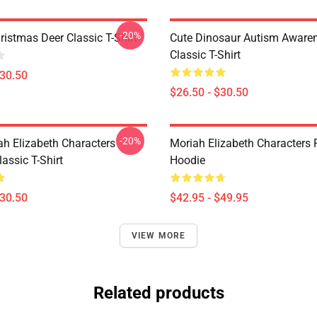
-20%
istmas Deer Classic T-Shirt
Cute Dinosaur Autism Awaren
Classic T-Shirt
$30.50
$26.50 - $30.50
-20%
ah Elizabeth Characters
Moriah Elizabeth Characters 
assic T-Shirt
Hoodie
$30.50
$42.95 - $49.95
VIEW MORE
Related products