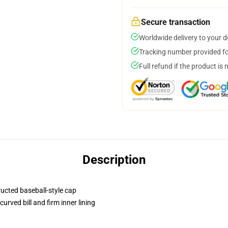
Secure transaction
Worldwide delivery to your 
Tracking number provided for
Full refund if the product is 
Description
ructed baseball-style cap
urved bill and firm inner lining