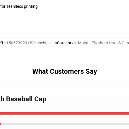
 for seamless printing
KU
:
150573990-US-baseball-cap
Categories
:
Moriah Elizabeth Hats & Ca
What Customers Say
th Baseball Cap