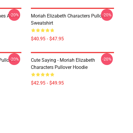
-20%
-20%
es Active
Moriah Elizabeth Characters Pullover
Sweatshirt
$40.95 - $47.95
-20%
-20%
Pullover
Cute Saying - Moriah Elizabeth
Characters Pullover Hoodie
$42.95 - $49.95