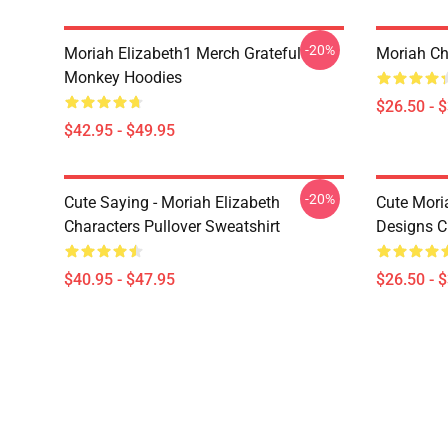
-20%
Moriah Elizabeth1 Merch Grateful
Moriah Chr
Monkey Hoodies
$26.50 - 
$42.95 - $49.95
-20%
Cute Saying - Moriah Elizabeth
Cute Mori
Characters Pullover Sweatshirt
Designs Cl
$40.95 - $47.95
$26.50 - 