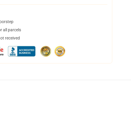
doorstep
 all parcels
not received