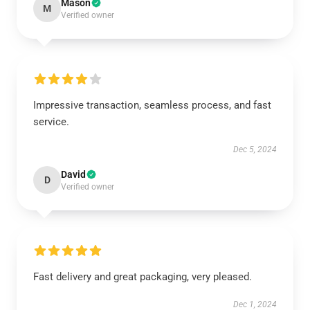
Mason
M
Verified owner
Impressive transaction, seamless process, and fast
service.
Dec 5, 2024
David
D
Verified owner
Fast delivery and great packaging, very pleased.
Dec 1, 2024