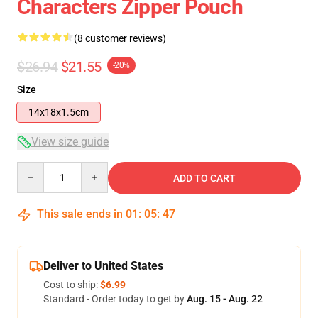
Characters Zipper Pouch
(8 customer reviews)
$26.94
$21.55
-20%
Size
14x18x1.5cm
View size guide
Quantity
ADD TO CART
This sale ends in
01
:
05
:
46
Deliver to United States
Cost to ship:
$6.99
Standard - Order today to get by
Aug. 15 - Aug. 22