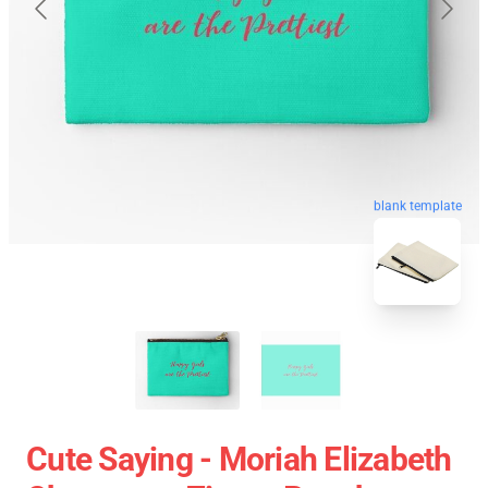
blank template
Cute Saying - Moriah Elizabeth