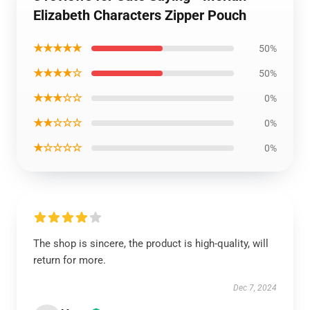
Elizabeth Characters Zipper Pouch
★★★★★
50%
★★★★☆
50%
★★★☆☆
0%
★★☆☆☆
0%
★☆☆☆☆
0%
The shop is sincere, the product is high-quality, will
return for more.
Dec 7, 2024