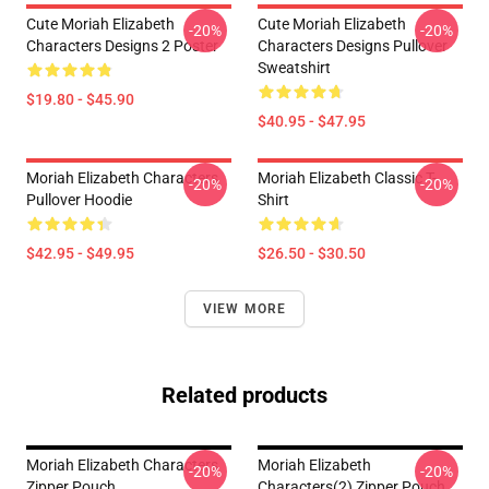
Cute Moriah Elizabeth
Cute Moriah Elizabeth
-20%
-20%
Characters Designs 2 Poster
Characters Designs Pullover
Sweatshirt
$19.80 - $45.90
$40.95 - $47.95
Moriah Elizabeth Characters
Moriah Elizabeth Classic T-
-20%
-20%
Pullover Hoodie
Shirt
$42.95 - $49.95
$26.50 - $30.50
VIEW MORE
Related products
Moriah Elizabeth Characters
Moriah Elizabeth
-20%
-20%
Zipper Pouch
Characters(2) Zipper Pouch