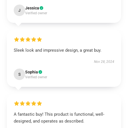
Jessica
J
Verified owner
Sleek look and impressive design, a great buy.
Nov 28, 2024
Sophia
S
Verified owner
A fantastic buy! This product is functional, well-
designed, and operates as described.