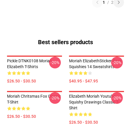
1
/
2
Best sellers products
Pickle DTNK0108 Moriah
Moriah ElizabethSticker Pack
-20%
-20%
Elizabeth T-Shirts
Squishies 14 Sweatshirts
$26.50 - $30.50
$40.95 - $47.95
Moriah Chritsmas Fox Classic
Elizabeth Moriah Youtube
-20%
-20%
T-Shirt
Squishy Drawings Classic T-
Shirt
$26.50 - $30.50
$26.50 - $30.50