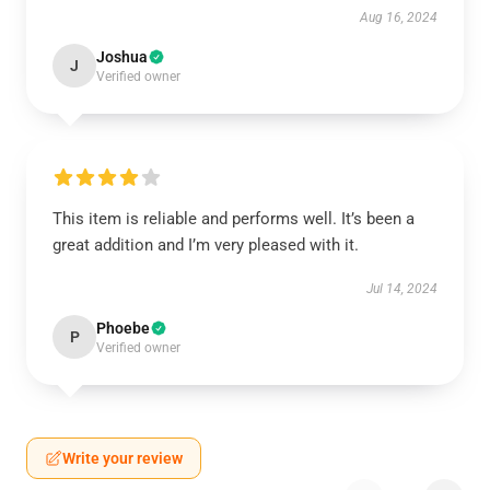
Aug 16, 2024
Joshua
J
Verified owner
This item is reliable and performs well. It’s been a
great addition and I’m very pleased with it.
Jul 14, 2024
Phoebe
P
Verified owner
Write your review