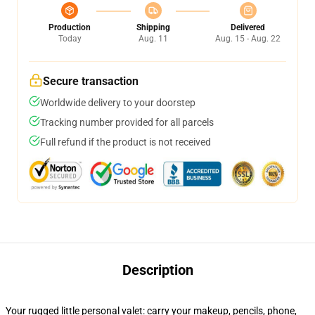
Production
Shipping
Delivered
Today
Aug. 11
Aug. 15 - Aug. 22
Secure transaction
Worldwide delivery to your doorstep
Tracking number provided for all parcels
Full refund if the product is not received
Description
Your rugged little personal valet: carry your makeup, pencils, phone,