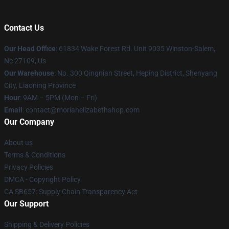
Contact Us
Our Head Office
: 61834 Wake Forest Rd. Unit 9035 Winston-Salem,
Nc 27109, Us
Our Warehouse
: No. 300 Qingnian Street, Heping District, Shenyang
City, Liaoning Province
Hour
: 9AM – 5PM (Mon – Fri)
Email
:
contact@moriahelizabethshop.com
Our Company
About us
Terms & Conditions
Privacy Policies
DMCA - Copyright Policy
CA SB657: Supply Chain Transparency Act
Our Support
Shipping & Delivery Policies