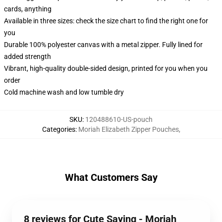
cards, anything
Available in three sizes: check the size chart to find the right one for
you
Durable 100% polyester canvas with a metal zipper. Fully lined for
added strength
Vibrant, high-quality double-sided design, printed for you when you
order
Cold machine wash and low tumble dry
SKU
:
120488610-US-pouch
Categories
:
Moriah Elizabeth Zipper Pouches
,
What Customers Say
8 reviews for Cute Saying - Moriah