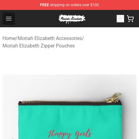
FREE
shipping on orders over $100
Moriah Elizabeth Shop - Official Moriah Elizabeth Merch
Open menu
Home
/
Moriah Elizabeth Accessories
/
Moriah Elizabeth Zipper Pouches