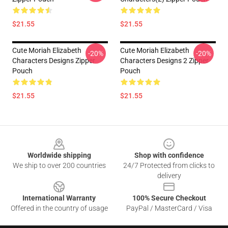
$21.55
$21.55
Cute Moriah Elizabeth
Cute Moriah Elizabeth
-20%
-20%
Characters Designs Zipper
Characters Designs 2 Zipper
Pouch
Pouch
$21.55
$21.55
Footer
Worldwide shipping
Shop with confidence
We ship to over 200 countries
24/7 Protected from clicks to
delivery
International Warranty
100% Secure Checkout
Offered in the country of usage
PayPal / MasterCard / Visa