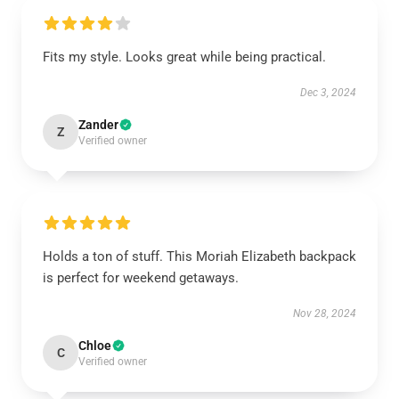
Fits my style. Looks great while being practical.
Dec 3, 2024
Zander
Z
Verified owner
Holds a ton of stuff. This Moriah Elizabeth backpack
is perfect for weekend getaways.
Nov 28, 2024
Chloe
C
Verified owner