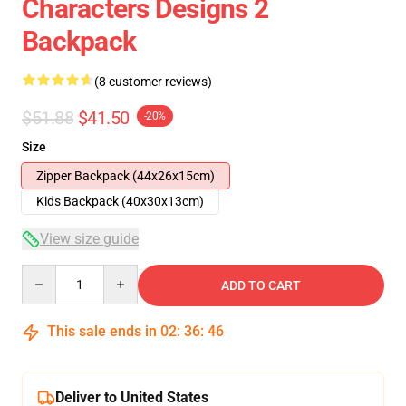
Characters Designs 2
Backpack
(8 customer reviews)
$51.88
$41.50
-20%
Size
Zipper Backpack (44x26x15cm)
Kids Backpack (40x30x13cm)
View size guide
Quantity
ADD TO CART
This sale ends in
02
:
36
:
45
Deliver to United States