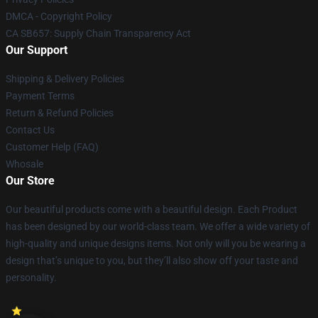
DMCA - Copyright Policy
CA SB657: Supply Chain Transparency Act
Our Support
Shipping & Delivery Policies
Payment Terms
Return & Refund Policies
Contact Us
Customer Help (FAQ)
Whosale
Our Store
Our beautiful products come with a beautiful design. Each Product
has been designed by our world-class team. We offer a wide variety of
high-quality and unique designs items. Not only will you be wearing a
design that’s unique to you, but they’ll also show off your taste and
personality.