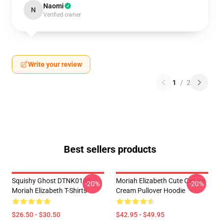
Naomi
N
Verified owner
Write your review
1
/
2
Best sellers products
Squishy Ghost DTNK0108
Moriah Elizabeth Cute Cat Ice
-20%
-20%
Moriah Elizabeth T-Shirts
Cream Pullover Hoodie
$26.50 - $30.50
$42.95 - $49.95