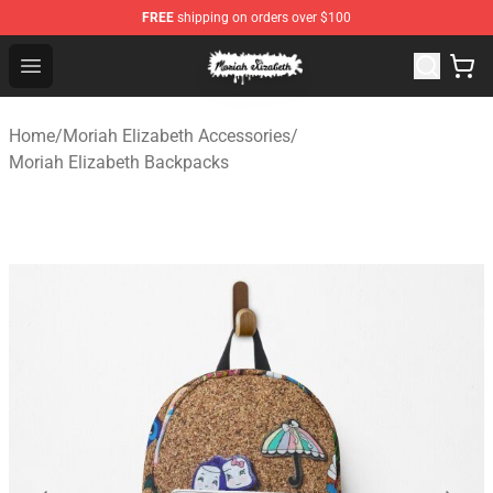
FREE
shipping on orders over $100
Moriah Elizabeth Shop - Official Moriah Elizabeth Merch
Open menu
Home
/
Moriah Elizabeth Accessories
/
Moriah Elizabeth Backpacks