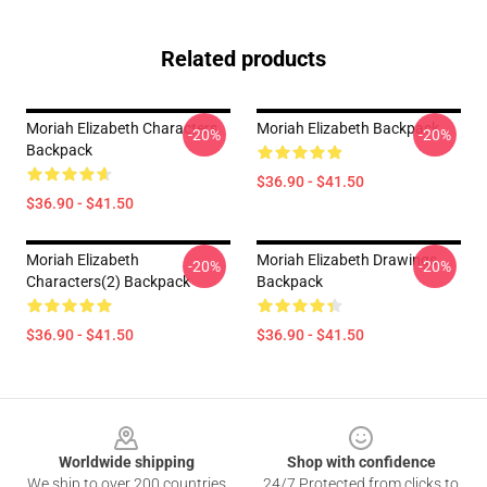
Related products
Moriah Elizabeth Characters
Moriah Elizabeth Backpack
-20%
-20%
Backpack
$36.90 - $41.50
$36.90 - $41.50
Moriah Elizabeth
Moriah Elizabeth Drawings
-20%
-20%
Characters(2) Backpack
Backpack
$36.90 - $41.50
$36.90 - $41.50
Footer
Worldwide shipping
Shop with confidence
We ship to over 200 countries
24/7 Protected from clicks to