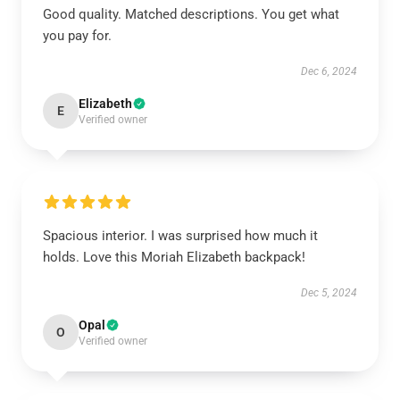
Good quality. Matched descriptions. You get what
you pay for.
Dec 6, 2024
Elizabeth
E
Verified owner
Spacious interior. I was surprised how much it
holds. Love this Moriah Elizabeth backpack!
Dec 5, 2024
Opal
O
Verified owner