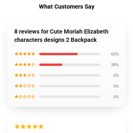
What Customers Say
8 reviews for Cute Moriah Elizabeth
characters designs 2 Backpack
★★★★★
63%
★★★★☆
38%
★★★☆☆
0%
★★☆☆☆
0%
★☆☆☆☆
0%