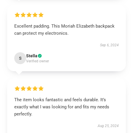
Excellent padding. This Moriah Elizabeth backpack
can protect my electronics.
Sep 6, 2024
Stella
S
Verified owner
The item looks fantastic and feels durable. It’s
exactly what I was looking for and fits my needs
perfectly.
Aug 25, 2024