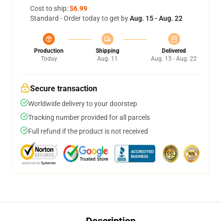
Cost to ship:
$6.99
Standard - Order today to get by
Aug. 15 - Aug. 22
Production
Shipping
Delivered
Today
Aug. 11
Aug. 15 - Aug. 22
Secure transaction
Worldwide delivery to your doorstep
Tracking number provided for all parcels
Full refund if the product is not received