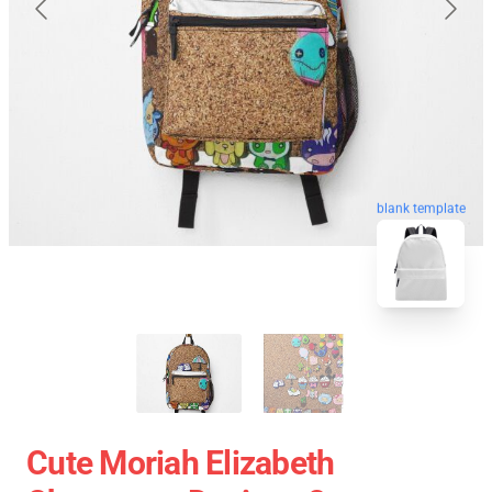
blank template
Cute Moriah Elizabeth