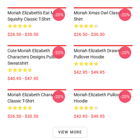
Moriah Elizabeth's Eat Me
Moriah Xmas Owl Classic T-
-20%
-20%
Squishy Classic T-Shirt
Shirt
$26.50 - $30.50
$26.50 - $30.50
Cute Moriah Elizabeth
Moriah Elizabeth Drawings
-20%
-20%
Characters Designs Pullover
Pullover Hoodie
Sweatshirt
$42.95 - $49.95
$40.95 - $47.95
Moriah Elizabeth Characters
Moriah Elizabeth Pullover
-20%
-20%
Classic T-Shirt
Hoodie
$26.50 - $30.50
$42.95 - $49.95
VIEW MORE