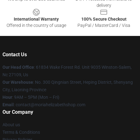
delivery
International Warranty
100% Secure Checkout
Offered in the country of usage
PayPal / MasterCard / Visa
Contact Us
Our Head Office
: 61834 Wake Forest Rd. Unit 9035 Winston-Salem,
Nc 27109, Us
Our Warehouse
: No. 300 Qingnian Street, Heping District, Shenyang
City, Liaoning Province
Hour
: 9AM – 5PM (Mon – Fri)
Email
:
contact@moriahelizabethshop.com
Our Company
About us
Terms & Conditions
Privacy Policies