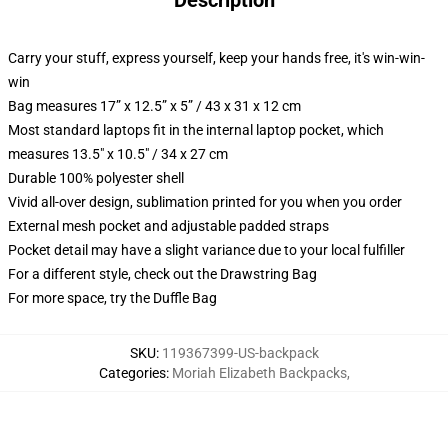
Description
Carry your stuff, express yourself, keep your hands free, it's win-win-
win
Bag measures 17” x 12.5” x 5” / 43 x 31 x 12 cm
Most standard laptops fit in the internal laptop pocket, which
measures 13.5" x 10.5" / 34 x 27 cm
Durable 100% polyester shell
Vivid all-over design, sublimation printed for you when you order
External mesh pocket and adjustable padded straps
Pocket detail may have a slight variance due to your local fulfiller
For a different style, check out the Drawstring Bag
For more space, try the Duffle Bag
SKU
:
119367399-US-backpack
Categories
:
Moriah Elizabeth Backpacks
,